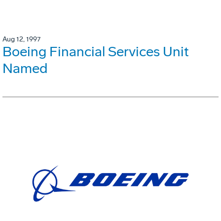
Aug 12, 1997
Boeing Financial Services Unit
Named