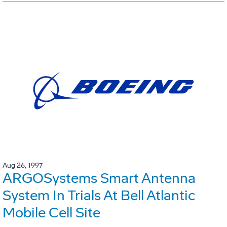
Aug 26, 1997
ARGOSystems Smart Antenna
System In Trials At Bell Atlantic
Mobile Cell Site