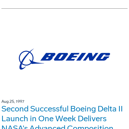
Aug 25, 1997
Second Successful Boeing Delta II
Launch in One Week Delivers
NASA's Advanced Composition