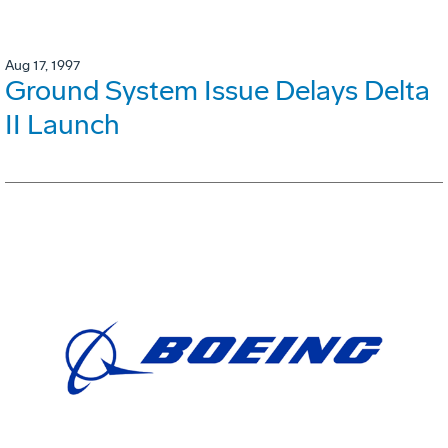
Aug 17, 1997
Ground System Issue Delays Delta
II Launch