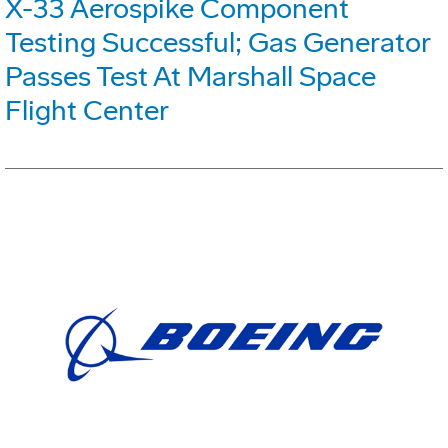
X-33 Aerospike Component
Testing Successful; Gas Generator
Passes Test At Marshall Space
Flight Center