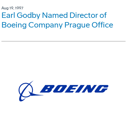
Aug 19, 1997
Earl Godby Named Director of
Boeing Company Prague Office