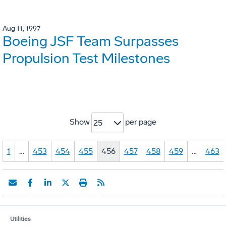
Aug 11, 1997
Boeing JSF Team Surpasses
Propulsion Test Milestones
Show
per page
25
1
…
453
454
455
456
457
458
459
…
463
Utilities