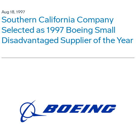
Aug 18, 1997
Southern California Company
Selected as 1997 Boeing Small
Disadvantaged Supplier of the Year