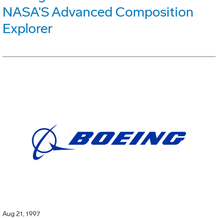
NASA'S Advanced Composition
Explorer
Aug 21, 1997