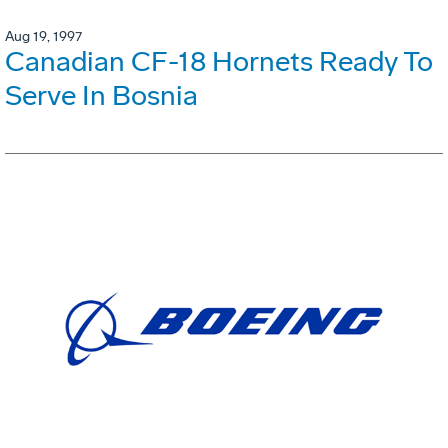
Aug 19, 1997
Canadian CF-18 Hornets Ready To
Serve In Bosnia