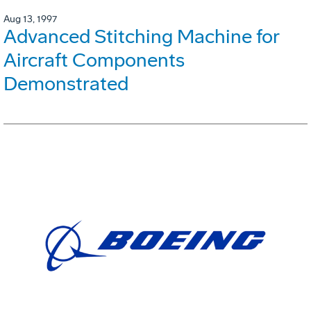
Aug 13, 1997
Advanced Stitching Machine for
Aircraft Components
Demonstrated