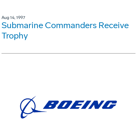
Aug 14, 1997
Submarine Commanders Receive
Trophy