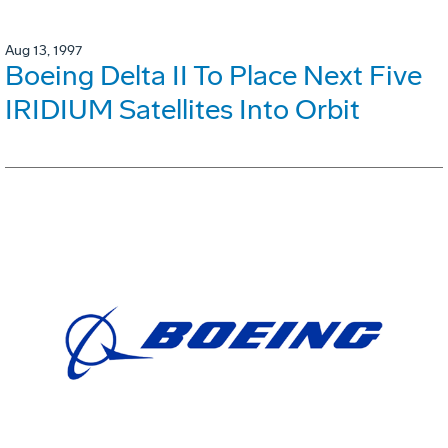
Aug 13, 1997
Boeing Delta II To Place Next Five
IRIDIUM Satellites Into Orbit