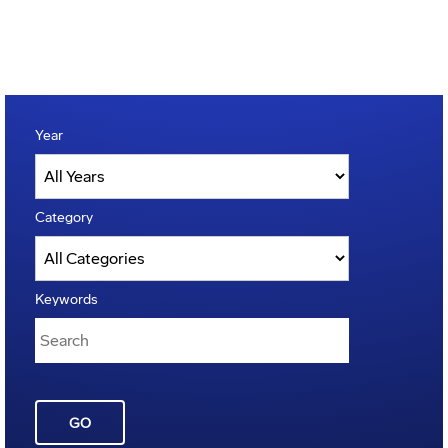
Year
Category
Keywords
GO