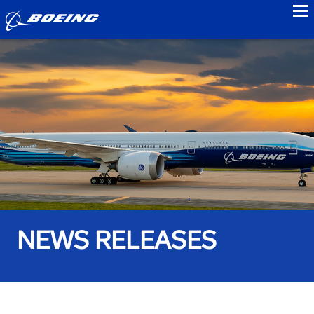
to
NEWS RELEASES