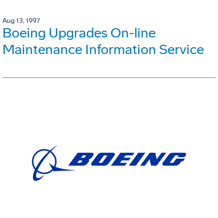
Aug 13, 1997
Boeing Upgrades On-line
Maintenance Information Service