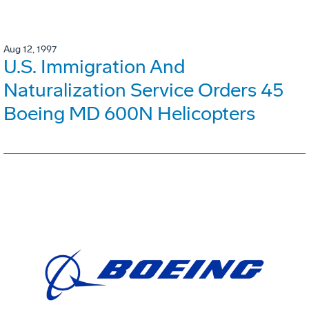
Aug 12, 1997
U.S. Immigration And
Naturalization Service Orders 45
Boeing MD 600N Helicopters