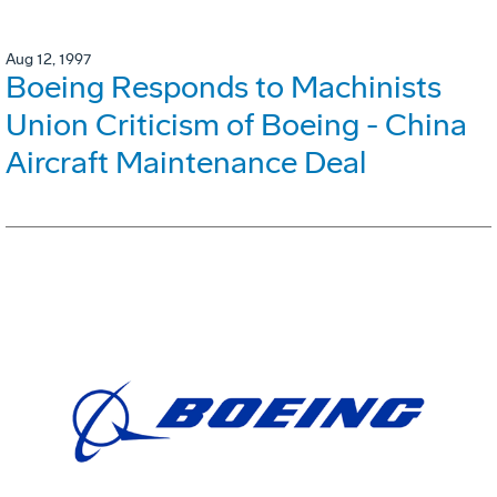
Aug 12, 1997
Boeing Responds to Machinists
Union Criticism of Boeing - China
Aircraft Maintenance Deal