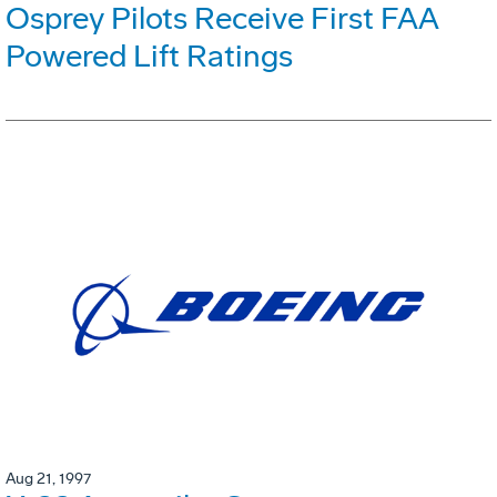
Osprey Pilots Receive First FAA
Powered Lift Ratings
Aug 21, 1997