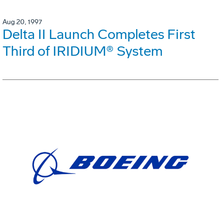
Aug 20, 1997
Delta II Launch Completes First
Third of IRIDIUM® System