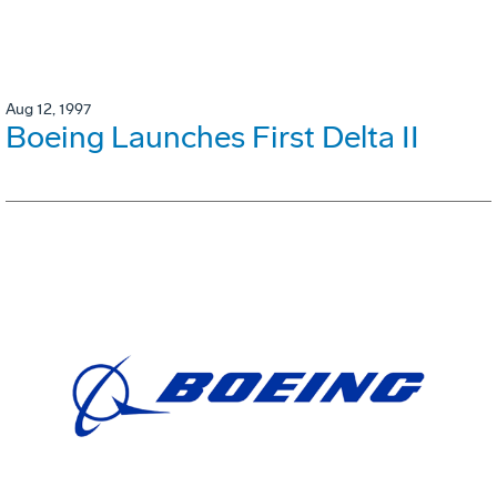
Aug 12, 1997
Boeing Launches First Delta II