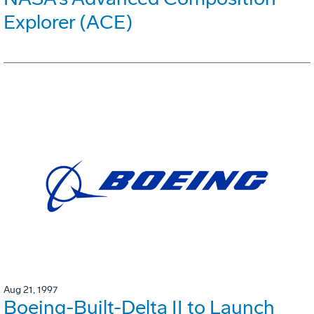
Explorer (ACE)
Aug 21, 1997
Boeing-Built-Delta II to Launch