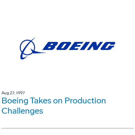
Aug 27, 1997
Boeing Takes on Production
Challenges