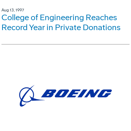
Aug 13, 1997
College of Engineering Reaches
Record Year in Private Donations