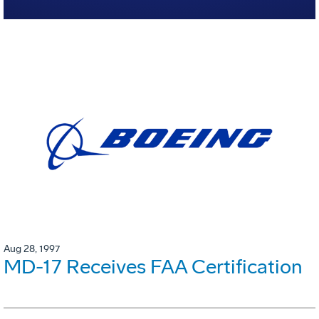
Aug 28, 1997
MD-17 Receives FAA Certification