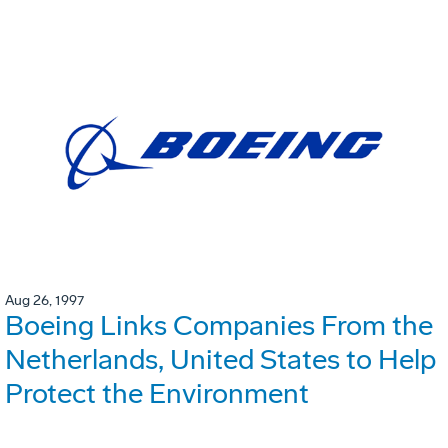
Aug 26, 1997
Boeing Links Companies From the
Netherlands, United States to Help
Protect the Environment