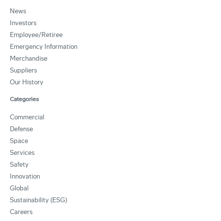
News
Investors
Employee/Retiree
Emergency Information
Merchandise
Suppliers
Our History
Categories
Commercial
Defense
Space
Services
Safety
Innovation
Global
Sustainability (ESG)
Careers