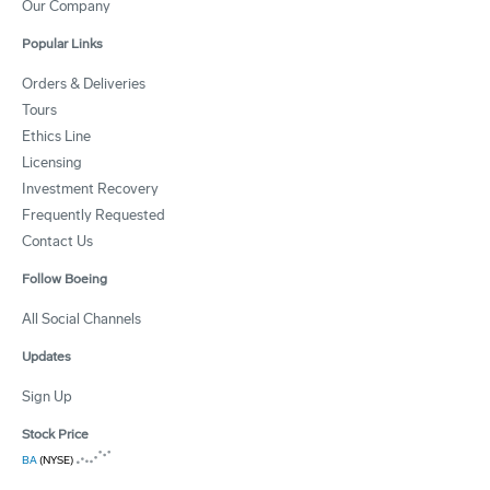
Our Company
Popular Links
Orders & Deliveries
Tours
Ethics Line
Licensing
Investment Recovery
Frequently Requested
Contact Us
Follow Boeing
All Social Channels
Updates
Sign Up
Stock Price
BA
(NYSE)