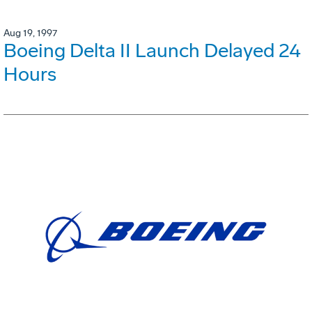
Aug 19, 1997
Boeing Delta II Launch Delayed 24
Hours