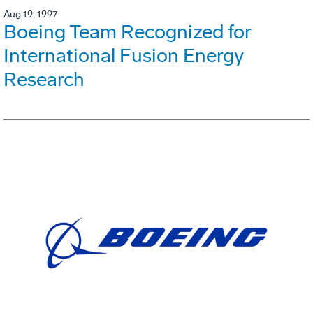
Aug 19, 1997
Boeing Team Recognized for
International Fusion Energy
Research