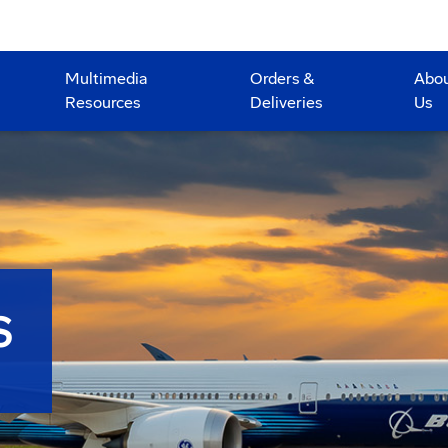
Multimedia
Orders &
Abo
Resources
Deliveries
Us
S