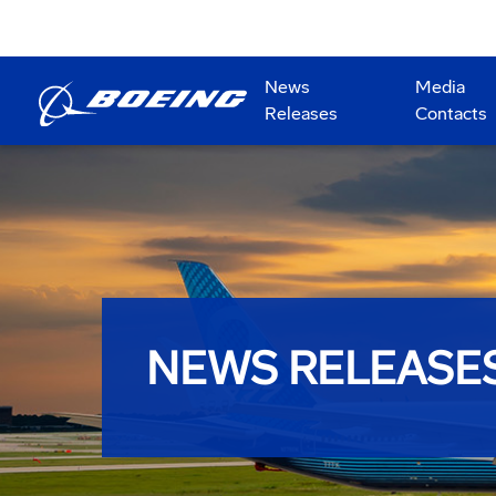
News
Media
Releases
Contacts
NEWS RELEASE