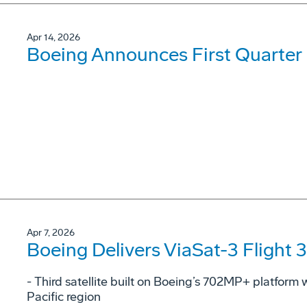
Apr 14, 2026
Boeing Announces First Quarter 
Apr 7, 2026
Boeing Delivers ViaSat-3 Flight 3
- Third satellite built on Boeing’s 702MP+ platform w
Pacific region