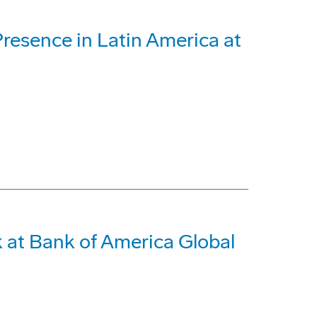
Presence in Latin America at
 at Bank of America Global