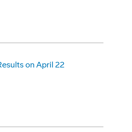
esults on April 22