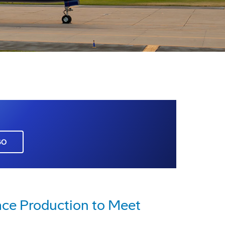
GO
ace Production to Meet