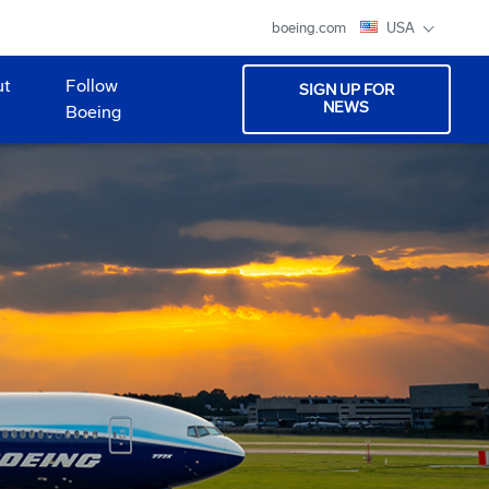
boeing.com
USA
ut
Follow
SIGN UP FOR
NEWS
Boeing