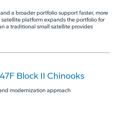
nd a broader portfolio support faster, more
 satellite platform expands the portfolio for
n a traditional small satellite provides
47F Block II Chinooks
ng and modernization approach