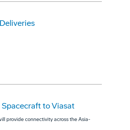
Deliveries
 Spacecraft to Viasat
ill provide connectivity across the Asia-