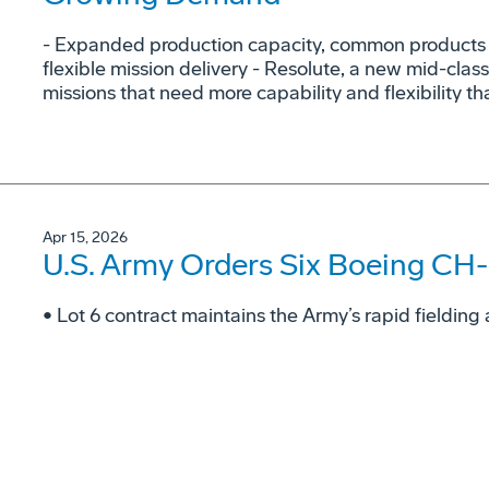
- Expanded production capacity, common products a
flexible mission delivery - Resolute, a new mid-class
missions that need more capability and flexibility tha
Apr 15, 2026
U.S. Army Orders Six Boeing CH-
• Lot 6 contract maintains the Army’s rapid fieldi