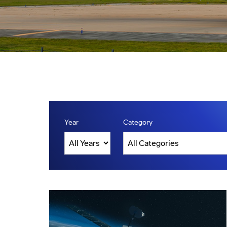
Year
Category