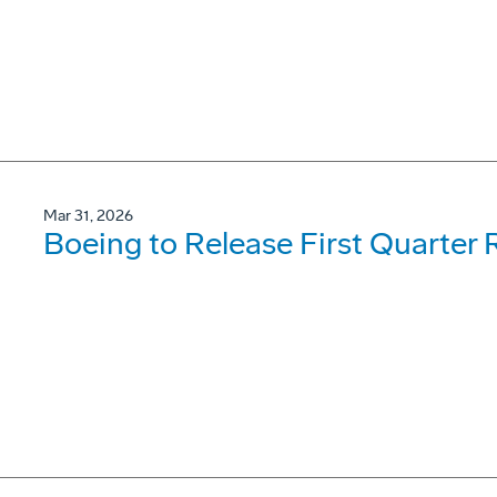
Mar 31, 2026
Boeing to Release First Quarter R