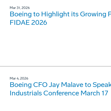
Mar 31, 2026
Boeing to Highlight its Growing 
FIDAE 2026
Mar 4, 2026
Boeing CFO Jay Malave to Speak
Industrials Conference March 17