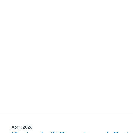
Apr 1, 2026