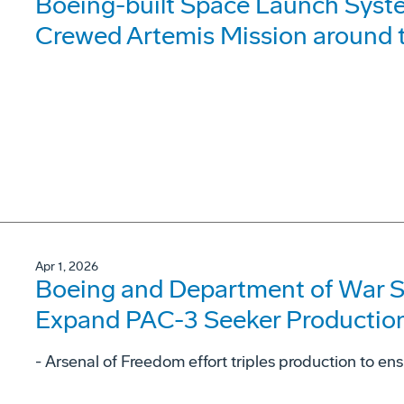
Boeing-built Space Launch Syst
Crewed Artemis Mission around
Apr 1, 2026
Boeing and Department of War S
Expand PAC-3 Seeker Productio
- Arsenal of Freedom effort triples production to en