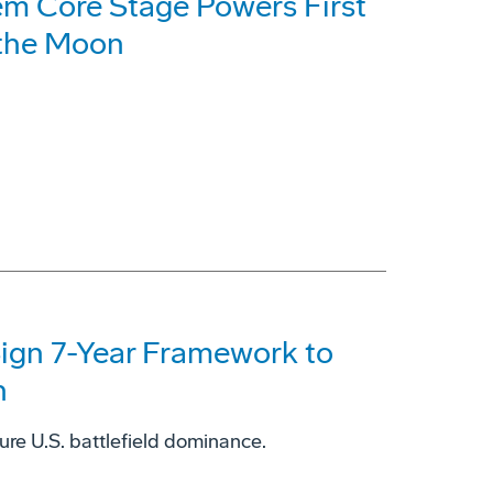
em Core Stage Powers First
 the Moon
ign 7-Year Framework to
n
sure U.S. battlefield dominance.