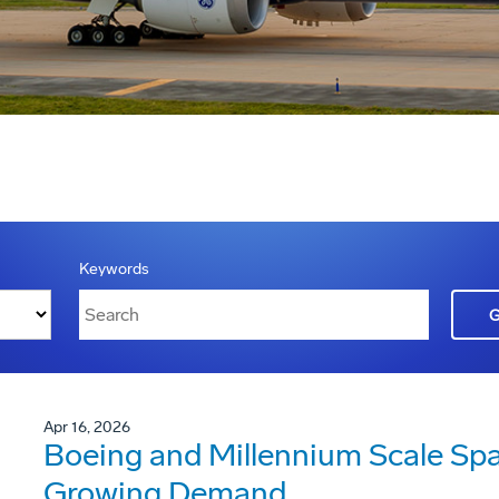
Keywords
Apr 16, 2026
Boeing and Millennium Scale Sp
Growing Demand