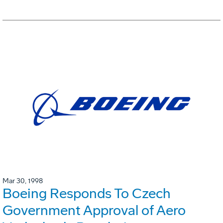
Mar 30, 1998
Boeing Responds To Czech
Government Approval of Aero