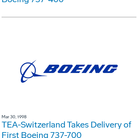
Mar 30, 1998
TEA-Switzerland Takes Delivery of
First Boeing 737-700