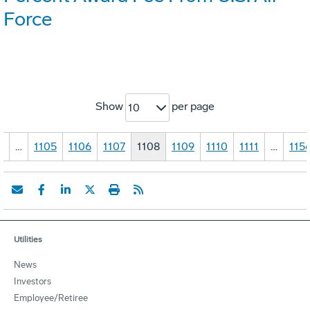
Force
Show
per page
10
1
…
1105
1106
1107
1108
1109
1110
1111
…
115
Utilities
News
Investors
Employee/Retiree