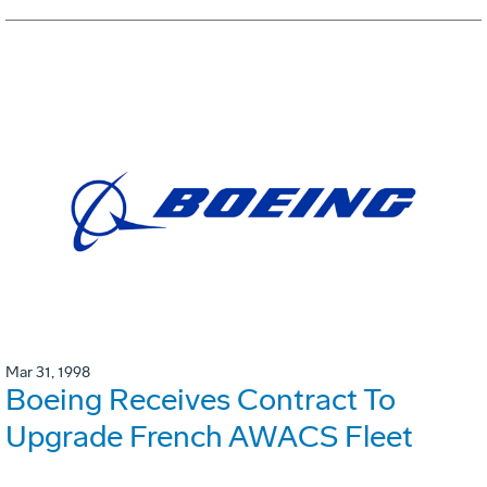
Mar 31, 1998
Boeing Receives Contract To
Upgrade French AWACS Fleet