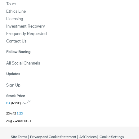
Tours
Ethics Line
Licensing
Investment Recovery
Frequently Requested
Contact Us
Follow Boeing
All Social Channels
Updates
Sign Up
Stock Price
BA
(NYSE)
234.42
2.23
Aug 7, 4:00 PM ET
Site Terms
|
Privacy and Cookie Statement
|
Ad Choices
|
Cookie Settings