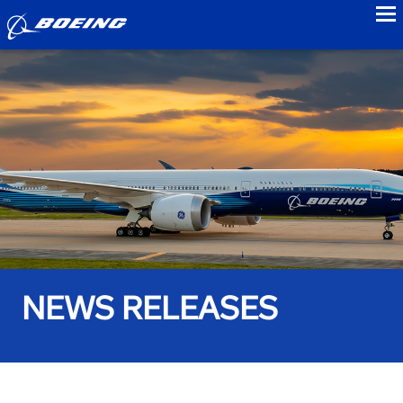
to
NEWS RELEASES