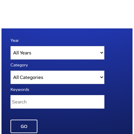
Year
Category
Keywords
GO