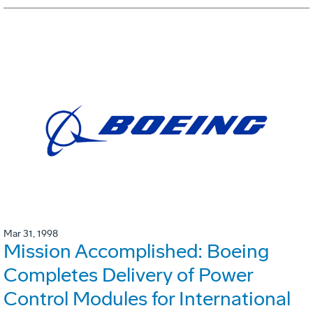
Mar 31, 1998
Mission Accomplished: Boeing
Completes Delivery of Power
Control Modules for International