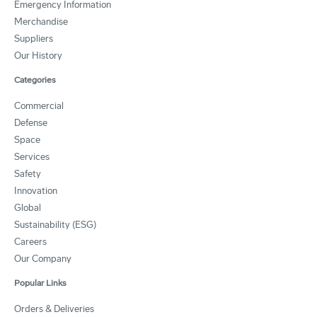
Emergency Information
Merchandise
Suppliers
Our History
Categories
Commercial
Defense
Space
Services
Safety
Innovation
Global
Sustainability (ESG)
Careers
Our Company
Popular Links
Orders & Deliveries