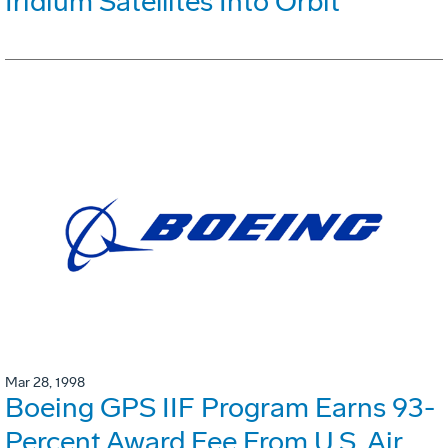
Iridium Satellites Into Orbit
Mar 28, 1998
Boeing GPS IIF Program Earns 93-
Percent Award Fee From U.S. Air