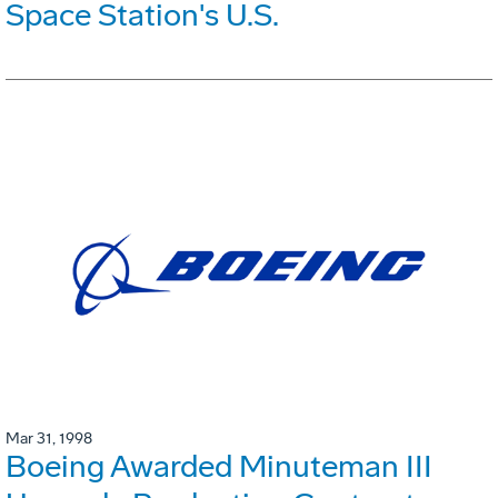
Space Station's U.S.
Mar 31, 1998
Boeing Awarded Minuteman III