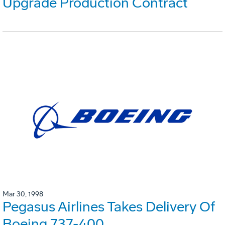
Upgrade Production Contract
Mar 30, 1998
Pegasus Airlines Takes Delivery Of
Boeing 737-400