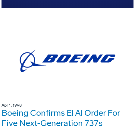
Apr 1, 1998
Boeing Confirms El Al Order For
Five Next-Generation 737s