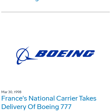
Mar 30, 1998
France's National Carrier Takes
Delivery Of Boeing 777