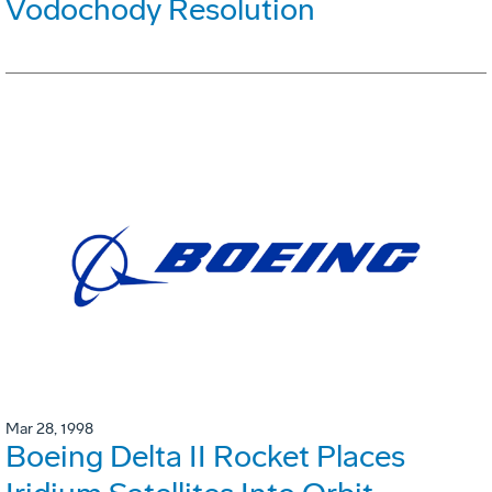
Vodochody Resolution
Mar 28, 1998
Boeing Delta II Rocket Places