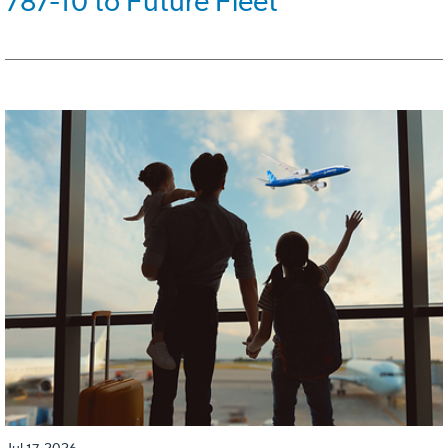
787-10 to Future Fleet