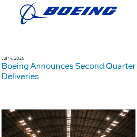
Jul 14, 2026
Boeing Announces Second Quarter
Deliveries