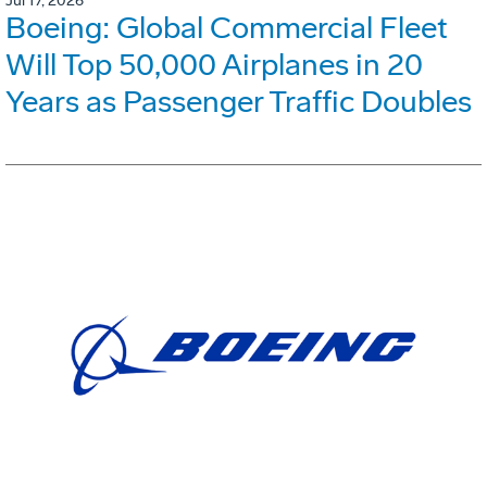
Jul 17, 2026
Boeing: Global Commercial Fleet
Will Top 50,000 Airplanes in 20
Years as Passenger Traffic Doubles