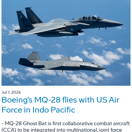
Jul 7, 2026
Boeing’s MQ-28 flies with US Air
Force in Indo Pacific
- MQ-28 Ghost Bat is first collaborative combat aircraft
(CCA) to be integrated into multinational, joint force