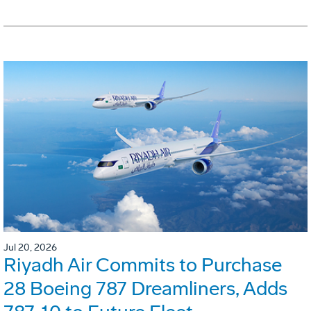
Jul 20, 2026
Riyadh Air Commits to Purchase
28 Boeing 787 Dreamliners, Adds