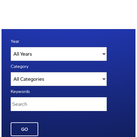
Year
Category
Keywords
GO