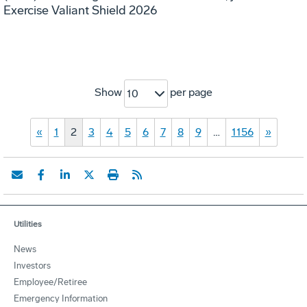
Exercise Valiant Shield 2026
Show
per page
10
«
1
2
3
4
5
6
7
8
9
…
1156
»
Utilities
News
Investors
Employee/Retiree
Emergency Information