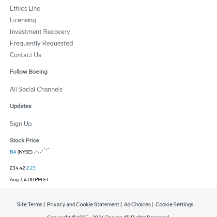
Ethics Line
Licensing
Investment Recovery
Frequently Requested
Contact Us
Follow Boeing
All Social Channels
Updates
Sign Up
Stock Price
BA
(NYSE)
234.42
2.23
Aug 7, 4:00 PM ET
Site Terms
|
Privacy and Cookie Statement
|
Ad Choices
|
Cookie Settings