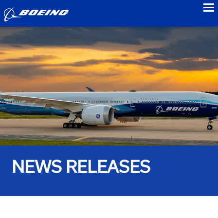
to
NEWS RELEASES