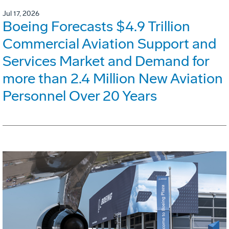
Jul 17, 2026
Boeing Forecasts $4.9 Trillion
Commercial Aviation Support and
Services Market and Demand for
more than 2.4 Million New Aviation
Personnel Over 20 Years