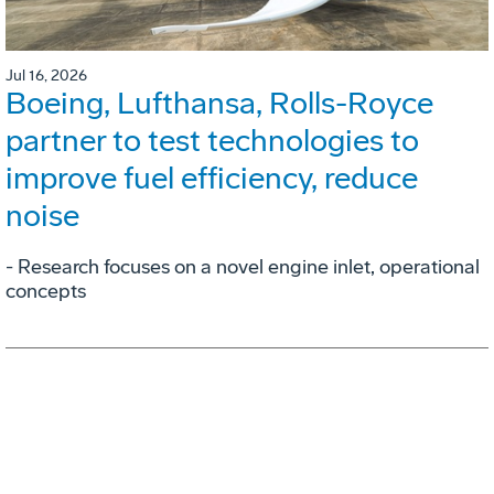
Jul 16, 2026
Boeing, Lufthansa, Rolls-Royce
partner to test technologies to
improve fuel efficiency, reduce
noise
- Research focuses on a novel engine inlet, operational
concepts