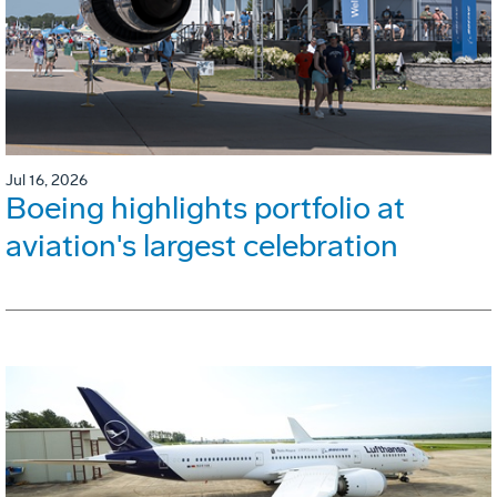
Jul 16, 2026
Boeing highlights portfolio at
aviation's largest celebration