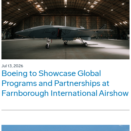
Jul 13, 2026
Boeing to Showcase Global
Programs and Partnerships at
Farnborough International Airshow