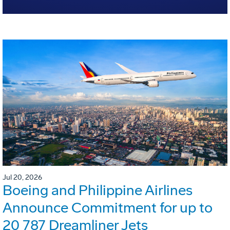
Jul 20, 2026
Boeing and Philippine Airlines
Announce Commitment for up to
20 787 Dreamliner Jets