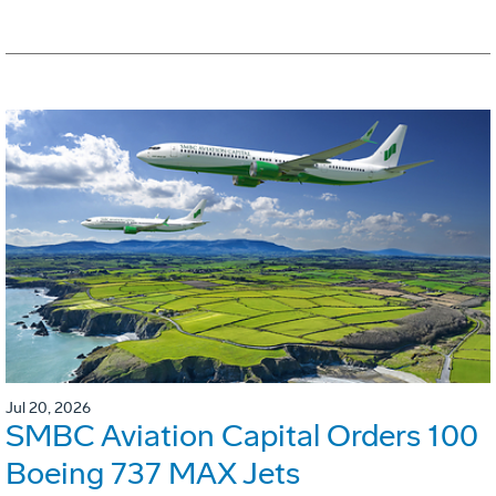
Jul 20, 2026
SMBC Aviation Capital Orders 100
Boeing 737 MAX Jets