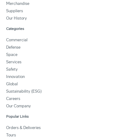
Merchandise
Suppliers
Our History
Categories
Commercial
Defense
Space
Services
Safety
Innovation
Global
Sustainability (ESG)
Careers
Our Company
Popular Links
Orders & Deliveries
Tours