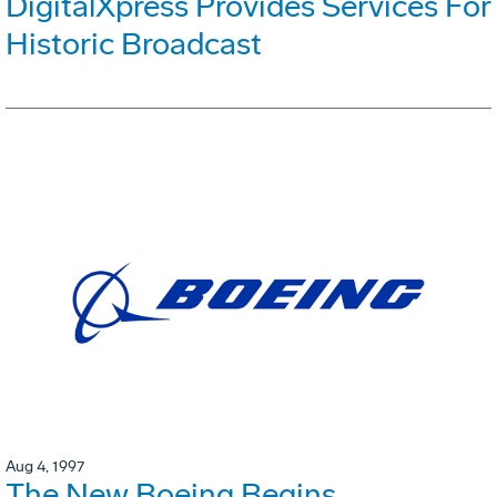
DigitalXpress Provides Services For
Historic Broadcast
Aug 4, 1997
The New Boeing Begins