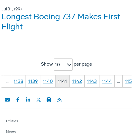
Jul 31, 1997
Longest Boeing 737 Makes First
Flight
Show
per page
10
1
…
1138
1139
1140
1141
1142
1143
1144
…
115
Utilities
News