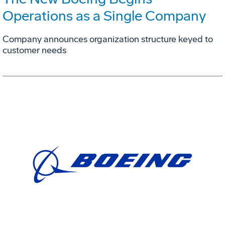
Operations as a Single Company
Company announces organization structure keyed to
customer needs