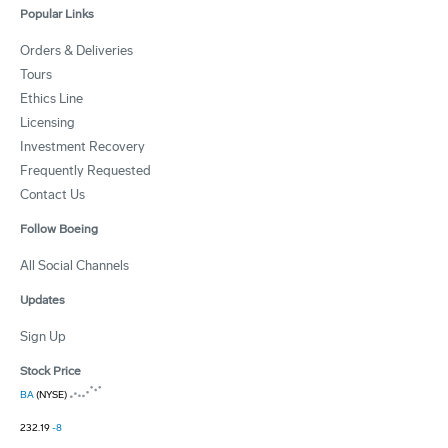
Popular Links
Orders & Deliveries
Tours
Ethics Line
Licensing
Investment Recovery
Frequently Requested
Contact Us
Follow Boeing
All Social Channels
Updates
Sign Up
Stock Price
BA
(NYSE)
232.19
-8