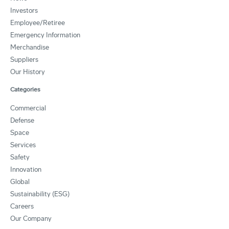
Investors
Employee/Retiree
Emergency Information
Merchandise
Suppliers
Our History
Categories
Commercial
Defense
Space
Services
Safety
Innovation
Global
Sustainability (ESG)
Careers
Our Company