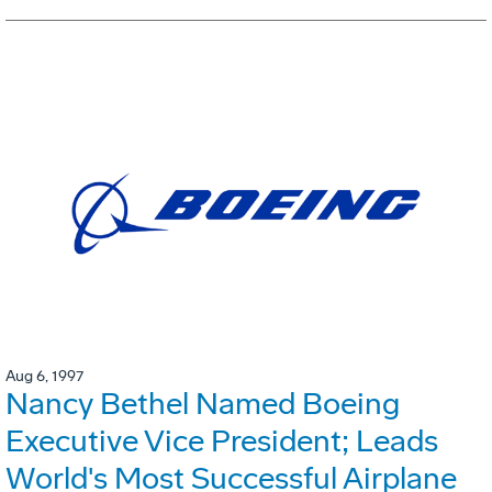
Aug 6, 1997
Nancy Bethel Named Boeing
Executive Vice President; Leads
World's Most Successful Airplane