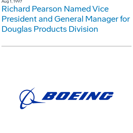
Aug 1, 1997
Richard Pearson Named Vice
President and General Manager for
Douglas Products Division