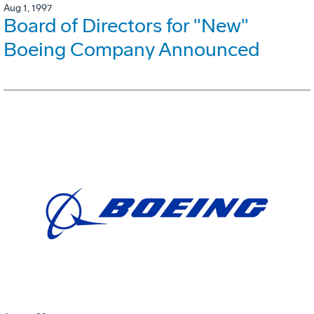
Aug 1, 1997
Board of Directors for "New"
Boeing Company Announced