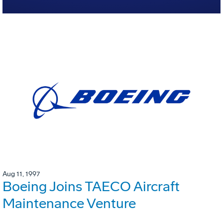
Aug 11, 1997
Boeing Joins TAECO Aircraft
Maintenance Venture