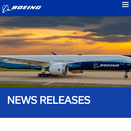
to
NEWS RELEASES