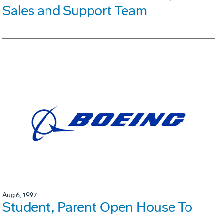
Sales and Support Team
Aug 6, 1997
Student, Parent Open House To