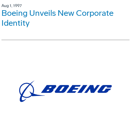
Aug 1, 1997
Boeing Unveils New Corporate
Identity