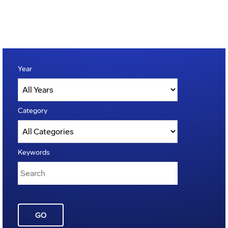
Year
Category
Keywords
GO