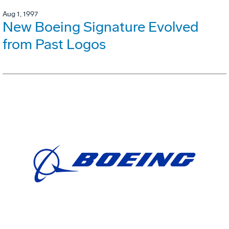
Aug 1, 1997
New Boeing Signature Evolved
from Past Logos