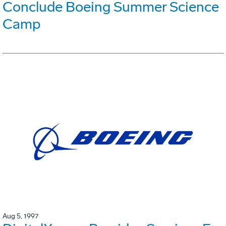
Conclude Boeing Summer Science
Camp
Aug 5, 1997