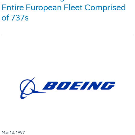
Entire European Fleet Comprised
of 737s
Mar 12, 1997