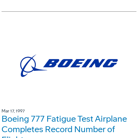
Mar 17, 1997
Boeing 777 Fatigue Test Airplane
Completes Record Number of