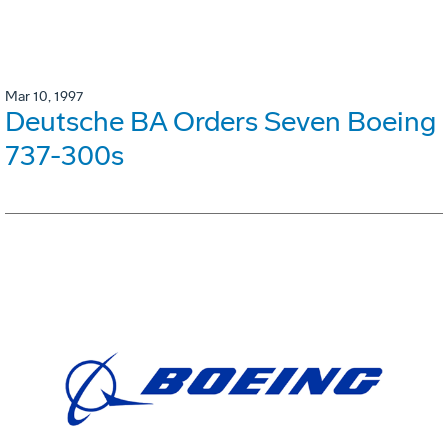
Mar 10, 1997
Deutsche BA Orders Seven Boeing
737-300s