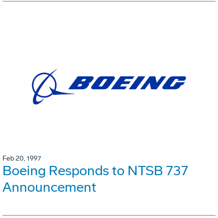
Feb 20, 1997
Boeing Responds to NTSB 737
Announcement