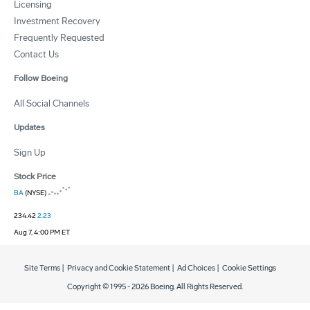
Licensing
Investment Recovery
Frequently Requested
Contact Us
Follow Boeing
All Social Channels
Updates
Sign Up
Stock Price
BA
(NYSE)
234.42
2.23
Aug 7, 4:00 PM ET
Site Terms
|
Privacy and Cookie Statement
|
Ad Choices
|
Cookie Settings
Copyright © 1995 -
2026
Boeing. All Rights Reserved.