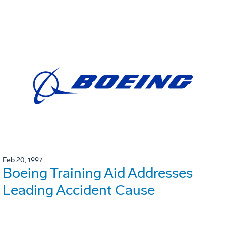
Feb 20, 1997
Boeing Training Aid Addresses
Leading Accident Cause