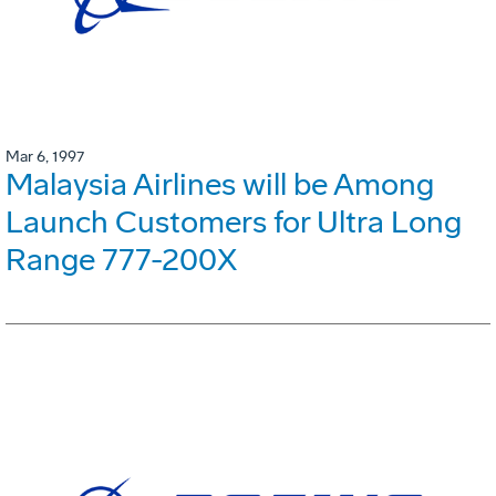
Mar 6, 1997
Malaysia Airlines will be Among
Launch Customers for Ultra Long
Range 777-200X