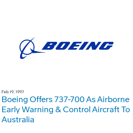
Feb 19, 1997
Boeing Offers 737-700 As Airborne
Early Warning & Control Aircraft To
Australia