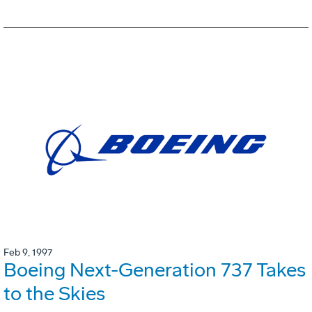
Feb 9, 1997
Boeing Next-Generation 737 Takes
to the Skies