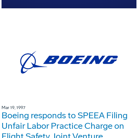
Mar 19, 1997
Boeing responds to SPEEA Filing
Unfair Labor Practice Charge on
Flight Safety Joint Venture