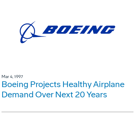
Mar 4, 1997
Boeing Projects Healthy Airplane
Demand Over Next 20 Years