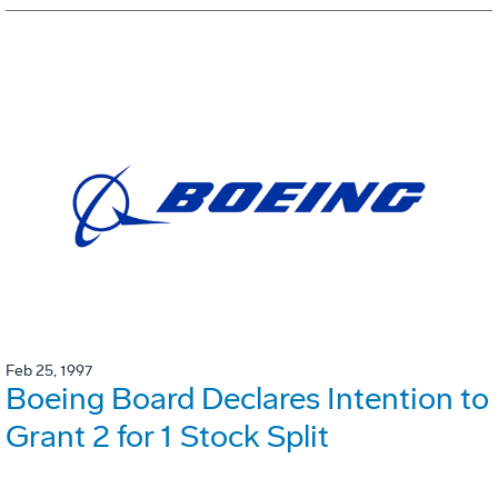
Feb 25, 1997
Boeing Board Declares Intention to
Grant 2 for 1 Stock Split