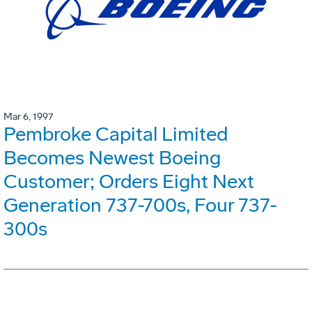
Mar 6, 1997
Pembroke Capital Limited
Becomes Newest Boeing
Customer; Orders Eight Next
Generation 737-700s, Four 737-
300s