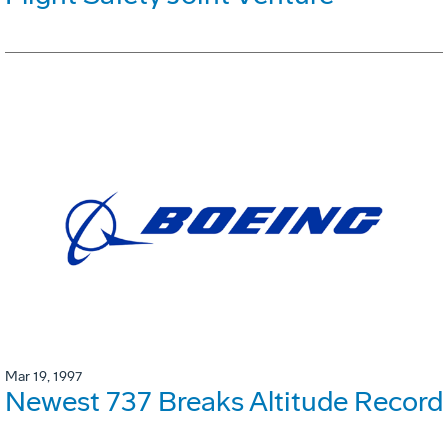
Mar 19, 1997
Newest 737 Breaks Altitude Record