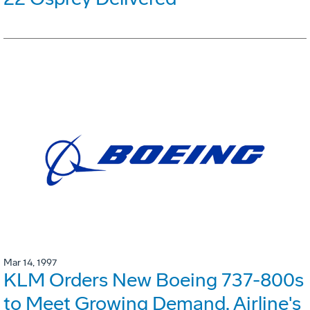
Mar 14, 1997
KLM Orders New Boeing 737-800s
to Meet Growing Demand. Airline's