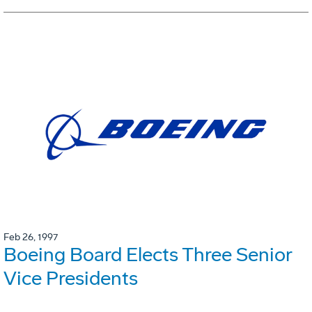
Feb 26, 1997
Boeing Board Elects Three Senior
Vice Presidents