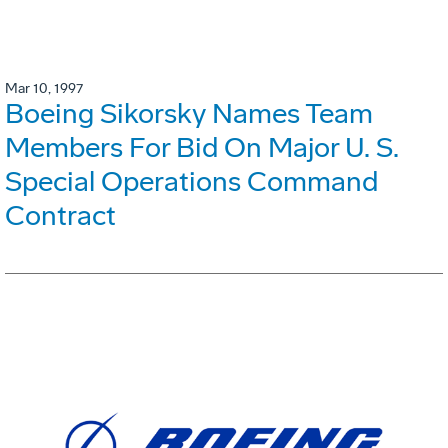
Mar 10, 1997
Boeing Sikorsky Names Team
Members For Bid On Major U. S.
Special Operations Command
Contract