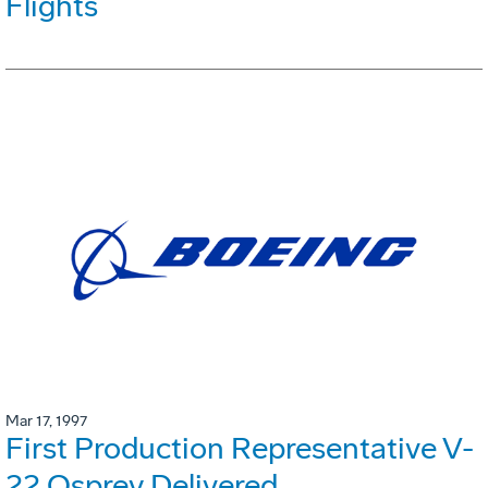
Flights
Mar 17, 1997
First Production Representative V-
22 Osprey Delivered