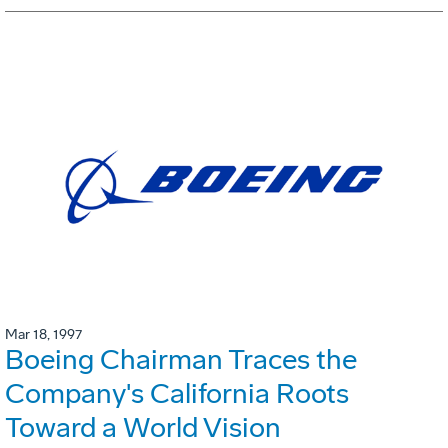
Mar 18, 1997
Boeing Chairman Traces the
Company's California Roots
Toward a World Vision