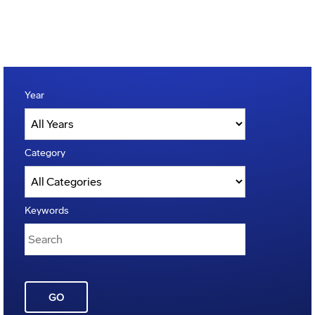
Year
Category
Keywords
GO