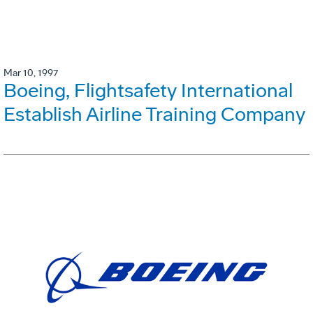
Mar 10, 1997
Boeing, Flightsafety International
Establish Airline Training Company