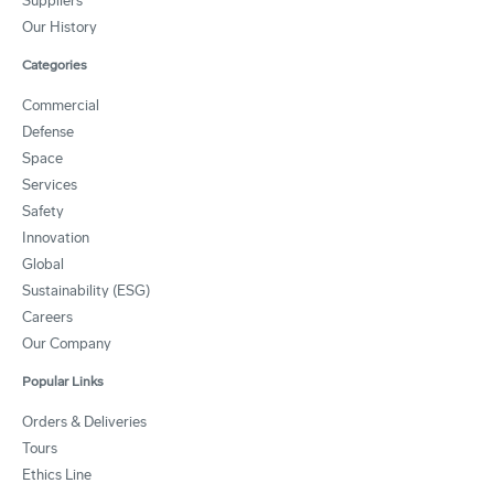
Suppliers
Our History
Categories
Commercial
Defense
Space
Services
Safety
Innovation
Global
Sustainability (ESG)
Careers
Our Company
Popular Links
Orders & Deliveries
Tours
Ethics Line