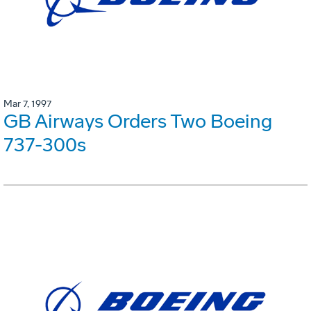
Mar 7, 1997
GB Airways Orders Two Boeing
737-300s