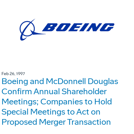
Feb 26, 1997
Boeing and McDonnell Douglas
Confirm Annual Shareholder
Meetings; Companies to Hold
Special Meetings to Act on
Proposed Merger Transaction