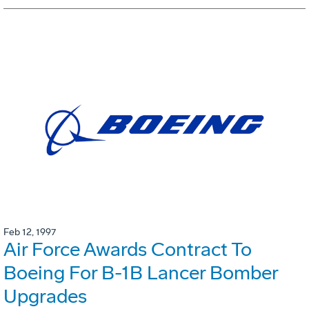
Feb 12, 1997
Air Force Awards Contract To
Boeing For B-1B Lancer Bomber
Upgrades