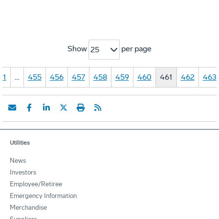
Show
per page
25
1
…
455
456
457
458
459
460
461
462
463
Utilities
News
Investors
Employee/Retiree
Emergency Information
Merchandise