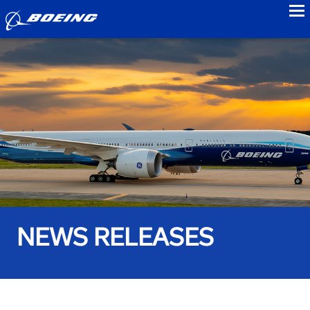
to
NEWS RELEASES