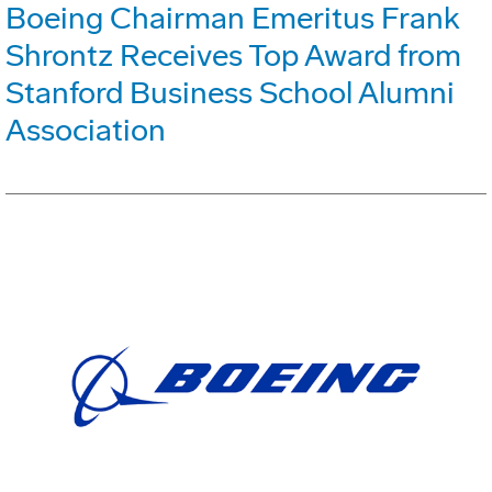
Boeing Chairman Emeritus Frank
Shrontz Receives Top Award from
Stanford Business School Alumni
Association