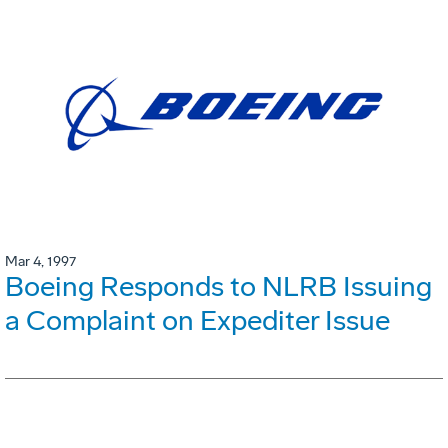
Mar 4, 1997
Boeing Responds to NLRB Issuing
a Complaint on Expediter Issue