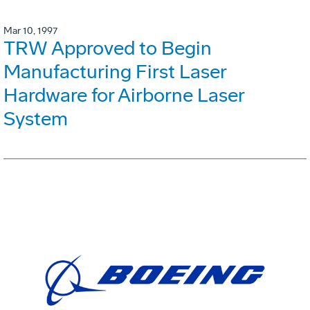
Mar 10, 1997
TRW Approved to Begin
Manufacturing First Laser
Hardware for Airborne Laser
System