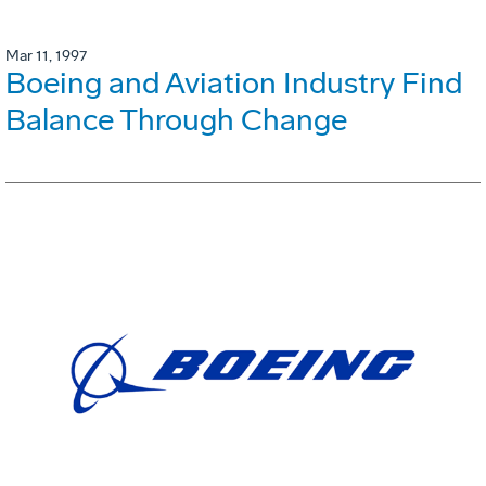
Mar 11, 1997
Boeing and Aviation Industry Find
Balance Through Change