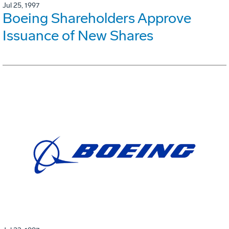
Jul 25, 1997
Boeing Shareholders Approve
Issuance of New Shares