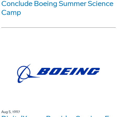
Conclude Boeing Summer Science
Camp
Aug 5, 1997