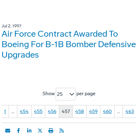
Jul 2, 1997
Air Force Contract Awarded To
Boeing For B-1B Bomber Defensive
Upgrades
Show
per page
25
1
…
454
455
456
457
458
459
460
…
463