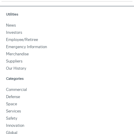
Utilities
News
Investors
Employee/Retiree
Emergency Information
Merchandise
Suppliers
Our History
Categories
Commercial
Defense
Space
Services
Safety
Innovation
Global