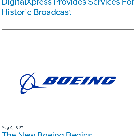
DigitalXpress Provides Services For
Historic Broadcast
Aug 4, 1997
The New Boeing Begins