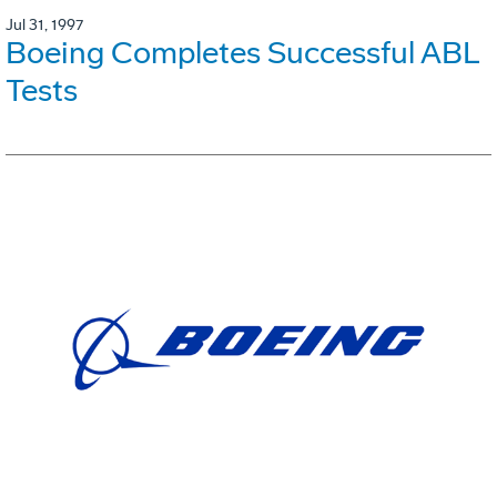
Jul 31, 1997
Boeing Completes Successful ABL
Tests