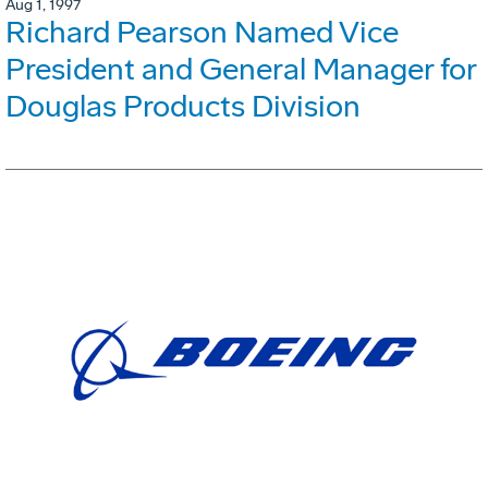
Aug 1, 1997
Richard Pearson Named Vice
President and General Manager for
Douglas Products Division