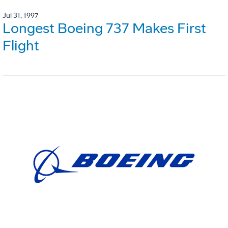
Jul 31, 1997
Longest Boeing 737 Makes First
Flight