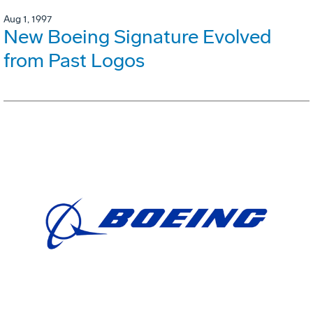
Aug 1, 1997
New Boeing Signature Evolved
from Past Logos