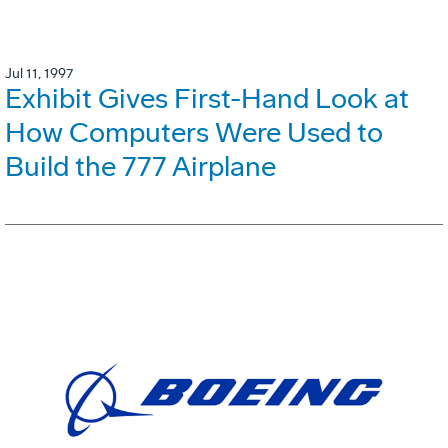
Jul 11, 1997
Exhibit Gives First-Hand Look at
How Computers Were Used to
Build the 777 Airplane