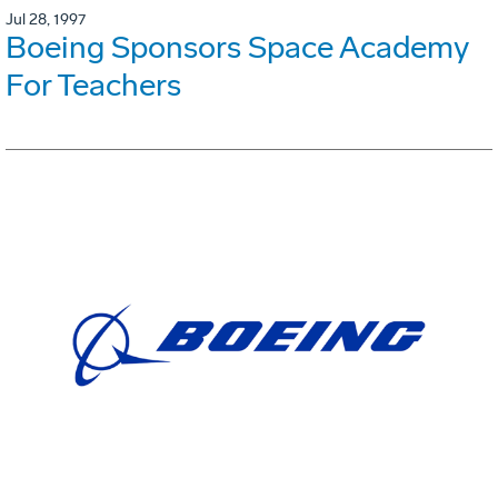
Jul 28, 1997
Boeing Sponsors Space Academy
For Teachers