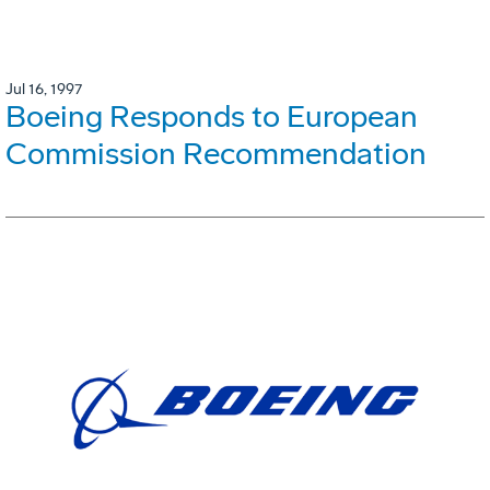
Jul 16, 1997
Boeing Responds to European
Commission Recommendation