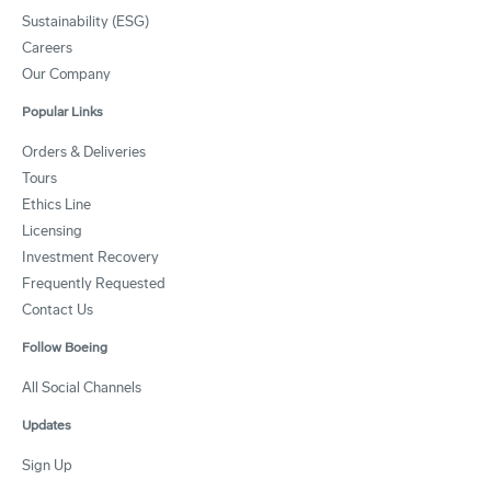
Sustainability (ESG)
Careers
Our Company
Popular Links
Orders & Deliveries
Tours
Ethics Line
Licensing
Investment Recovery
Frequently Requested
Contact Us
Follow Boeing
All Social Channels
Updates
Sign Up