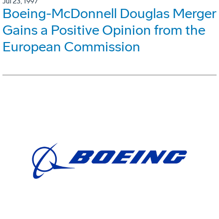
Jul 23, 1997
Boeing-McDonnell Douglas Merger
Gains a Positive Opinion from the
European Commission