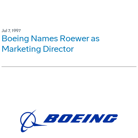
Jul 7, 1997
Boeing Names Roewer as
Marketing Director