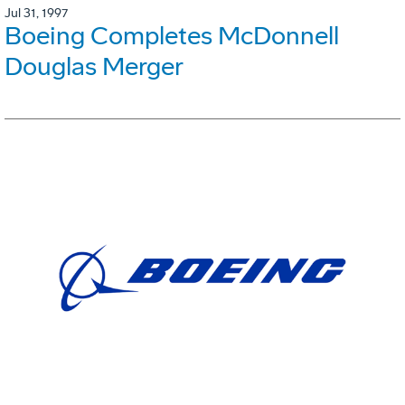
Jul 31, 1997
Boeing Completes McDonnell
Douglas Merger