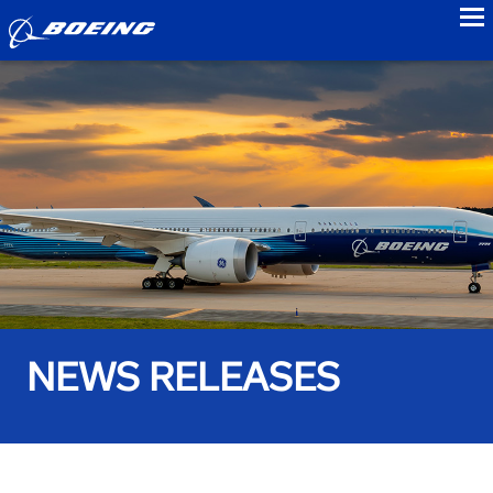
to
NEWS RELEASES