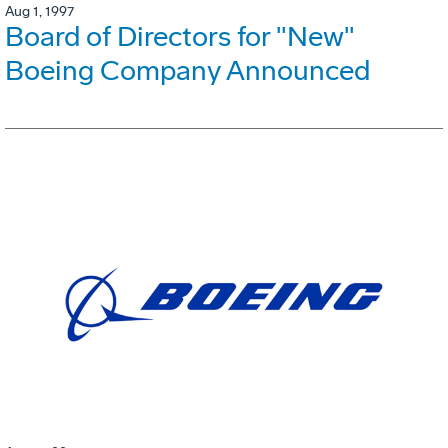
Aug 1, 1997
Board of Directors for "New"
Boeing Company Announced