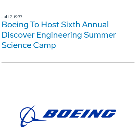
Jul 17, 1997
Boeing To Host Sixth Annual
Discover Engineering Summer
Science Camp