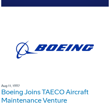
Aug 11, 1997
Boeing Joins TAECO Aircraft
Maintenance Venture