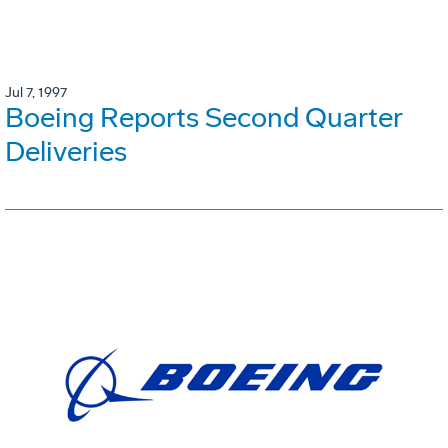
Jul 7, 1997
Boeing Reports Second Quarter
Deliveries