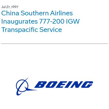
Jul 21, 1997
China Southern Airlines
Inaugurates 777-200 IGW
Transpacific Service