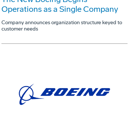
Operations as a Single Company
Company announces organization structure keyed to
customer needs