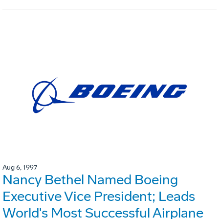
Aug 6, 1997
Nancy Bethel Named Boeing
Executive Vice President; Leads
World's Most Successful Airplane