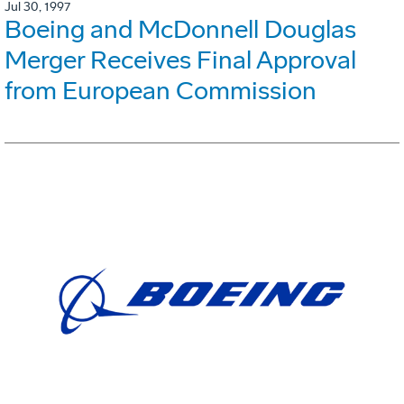
Jul 30, 1997
Boeing and McDonnell Douglas
Merger Receives Final Approval
from European Commission