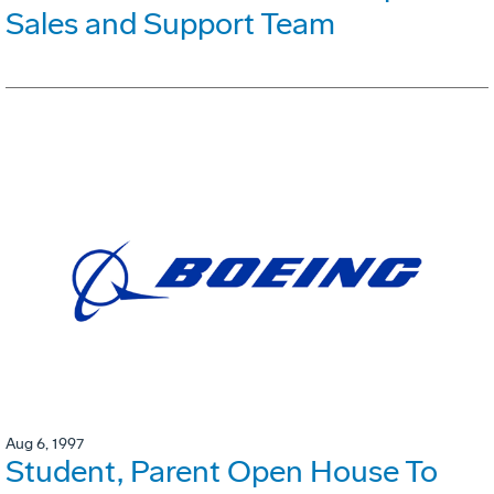
Sales and Support Team
Aug 6, 1997
Student, Parent Open House To