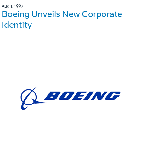
Aug 1, 1997
Boeing Unveils New Corporate
Identity