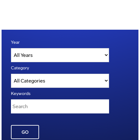
Year
Category
Keywords
GO