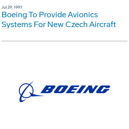
Jul 29, 1997
Boeing To Provide Avionics
Systems For New Czech Aircraft