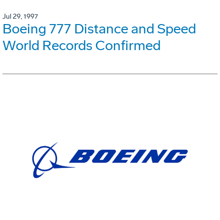
Jul 29, 1997
Boeing 777 Distance and Speed
World Records Confirmed