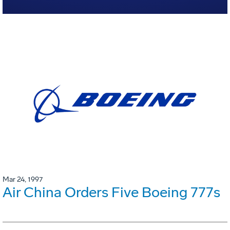
Mar 24, 1997
Air China Orders Five Boeing 777s