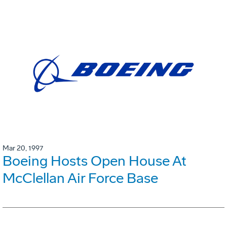
Mar 20, 1997
Boeing Hosts Open House At
McClellan Air Force Base