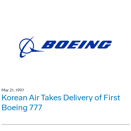
Mar 21, 1997
Korean Air Takes Delivery of First
Boeing 777