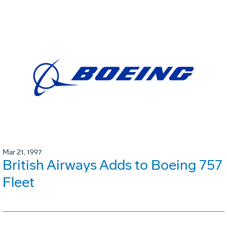
Mar 21, 1997
British Airways Adds to Boeing 757
Fleet