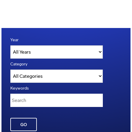
Year
Category
Keywords
GO