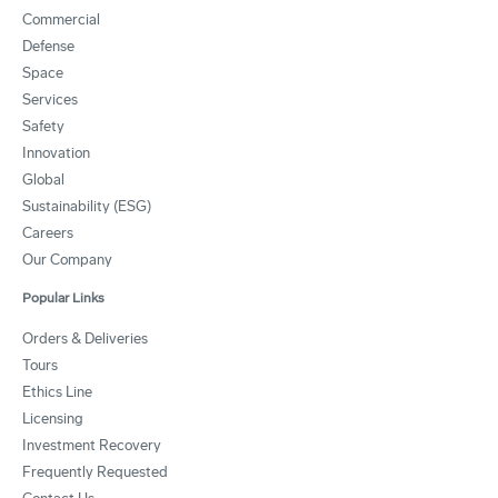
Commercial
Defense
Space
Services
Safety
Innovation
Global
Sustainability (ESG)
Careers
Our Company
Popular Links
Orders & Deliveries
Tours
Ethics Line
Licensing
Investment Recovery
Frequently Requested