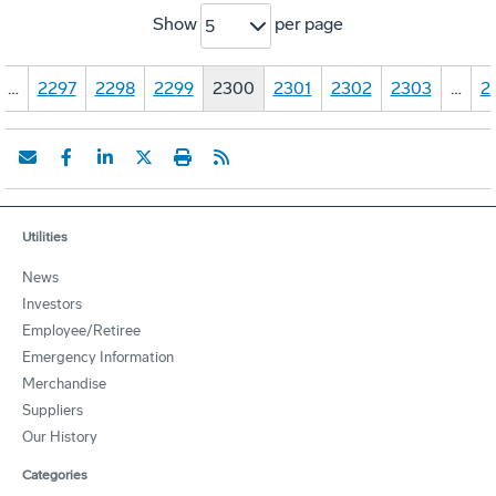
Show
per page
5
…
2297
2298
2299
2300
2301
2302
2303
…
2
Utilities
News
Investors
Employee/Retiree
Emergency Information
Merchandise
Suppliers
Our History
Categories