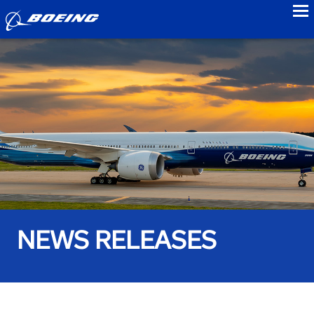
to
NEWS RELEASES