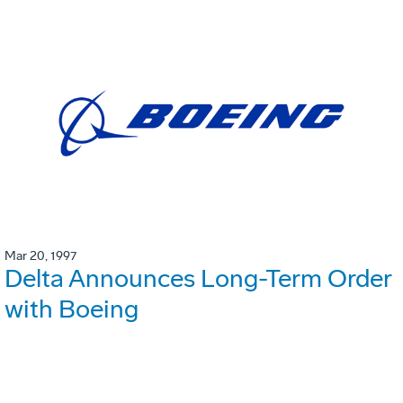
Mar 20, 1997
Delta Announces Long-Term Order
with Boeing