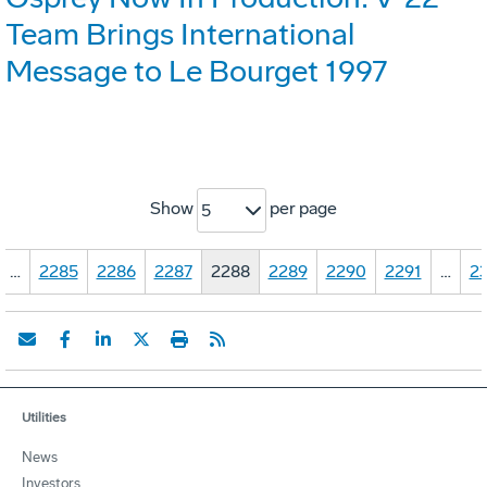
Team Brings International
Message to Le Bourget 1997
Show
per page
5
…
2285
2286
2287
2288
2289
2290
2291
…
23
Utilities
News
Investors