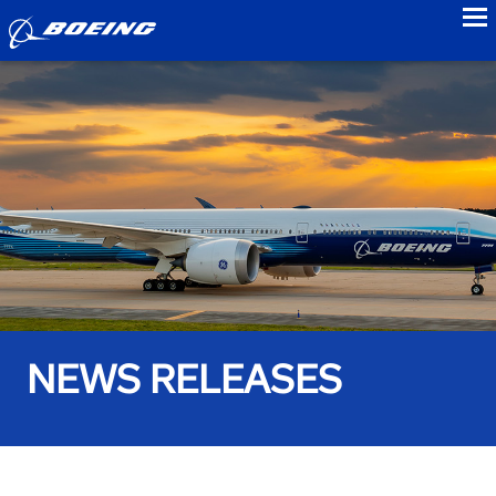
to
NEWS RELEASES