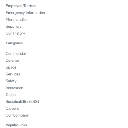
Employee/Retiree
Emergency Information
Merchandise
Suppliers
Our History
Categories
Commercial
Defense
Space
Services
Safety
Innovation
Global
Sustainability (ESG)
Careers
Our Company
Popular Links