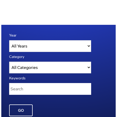
Year
Category
Keywords
GO