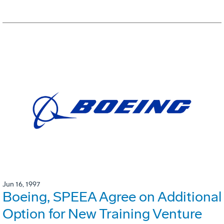
Jun 16, 1997
Boeing, SPEEA Agree on Additional
Option for New Training Venture