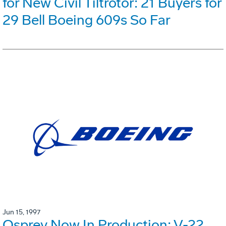
for New Civil Tiltrotor: 21 Buyers for
29 Bell Boeing 609s So Far
Jun 15, 1997
Osprey Now In Production: V-22