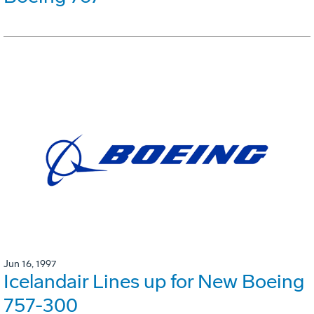
Jun 16, 1997
Icelandair Lines up for New Boeing
757-300