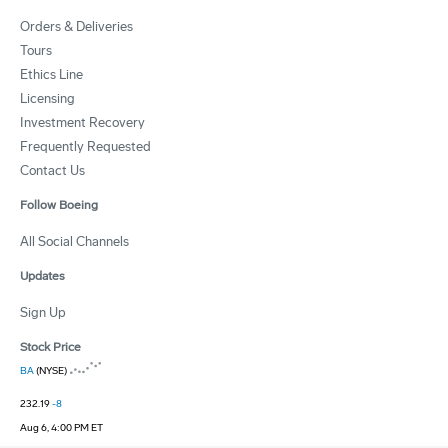
Orders & Deliveries
Tours
Ethics Line
Licensing
Investment Recovery
Frequently Requested
Contact Us
Follow Boeing
All Social Channels
Updates
Sign Up
Stock Price
BA
(NYSE)
232.19
-8
Aug 6, 4:00 PM ET