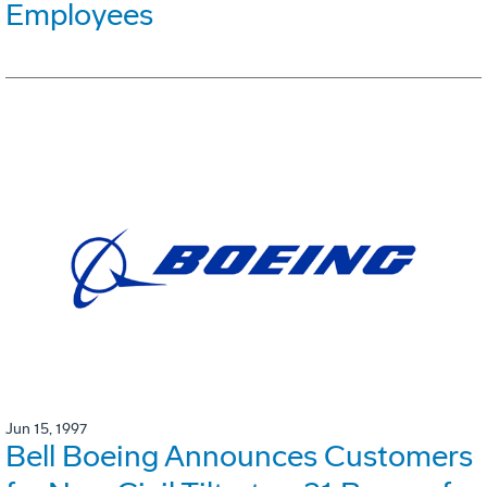
Employees
Jun 15, 1997
Bell Boeing Announces Customers