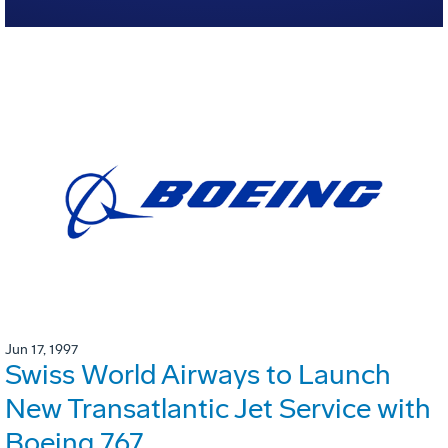
Jun 17, 1997
Swiss World Airways to Launch
New Transatlantic Jet Service with
Boeing 767