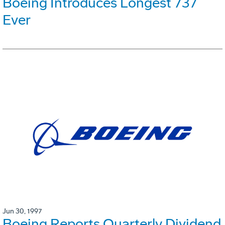
Boeing Introduces Longest 737
Ever
Jun 30, 1997
Boeing Reports Quarterly Dividend