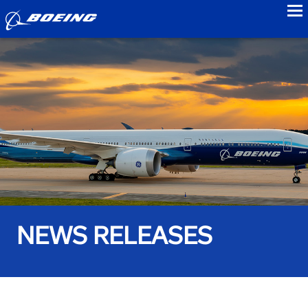
to
NEWS RELEASES