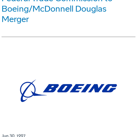
Boeing/McDonnell Douglas
Merger
Jun 30, 1997