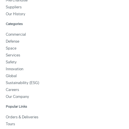
Merchandise
Suppliers
Our History
Categories
Commercial
Defense
Space
Services
Safety
Innovation
Global
Sustainability (ESG)
Careers
Our Company
Popular Links
Orders & Deliveries
Tours