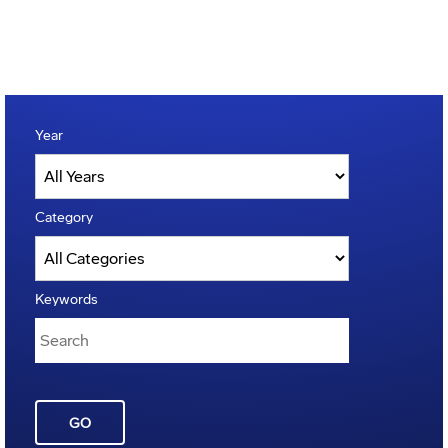
Year
Category
Keywords
GO