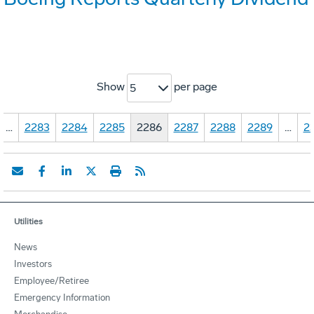
Show
per page
5
…
2283
2284
2285
2286
2287
2288
2289
…
2
Utilities
News
Investors
Employee/Retiree
Emergency Information