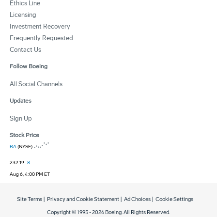
Ethics Line
Licensing
Investment Recovery
Frequently Requested
Contact Us
Follow Boeing
All Social Channels
Updates
Sign Up
Stock Price
BA
(NYSE)
232.19
-8
Aug 6, 4:00 PM ET
Site Terms
|
Privacy and Cookie Statement
|
Ad Choices
|
Cookie Settings
Copyright © 1995 -
2026
Boeing. All Rights Reserved.