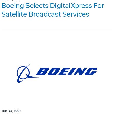
Boeing Selects DigitalXpress For
Satellite Broadcast Services
Jun 30, 1997