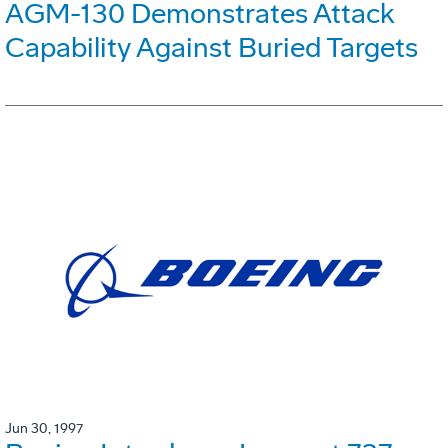
AGM-130 Demonstrates Attack
Capability Against Buried Targets
Jun 30, 1997