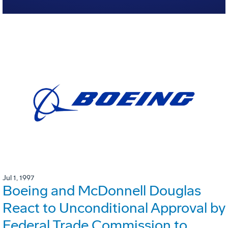
Jul 1, 1997
Boeing and McDonnell Douglas
React to Unconditional Approval by
Federal Trade Commission to