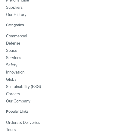
Merchandise
Suppliers
Our History
Categories
Commercial
Defense
Space
Services
Safety
Innovation
Global
Sustainability (ESG)
Careers
Our Company
Popular Links
Orders & Deliveries
Tours