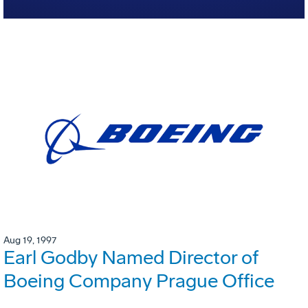
Aug 19, 1997
Earl Godby Named Director of
Boeing Company Prague Office