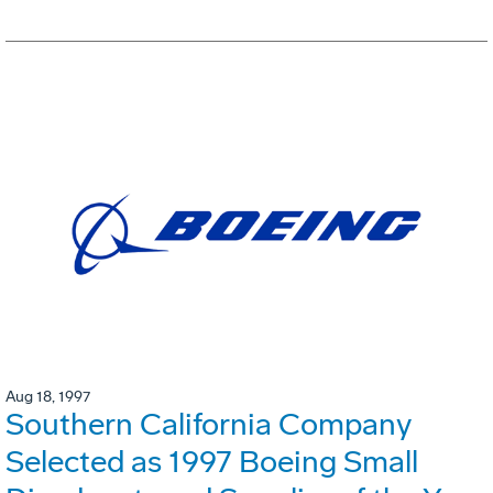
Aug 18, 1997
Southern California Company
Selected as 1997 Boeing Small