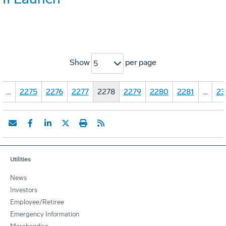
Show
per page
5
…
2275
2276
2277
2278
2279
2280
2281
…
23
Utilities
News
Investors
Employee/Retiree
Emergency Information