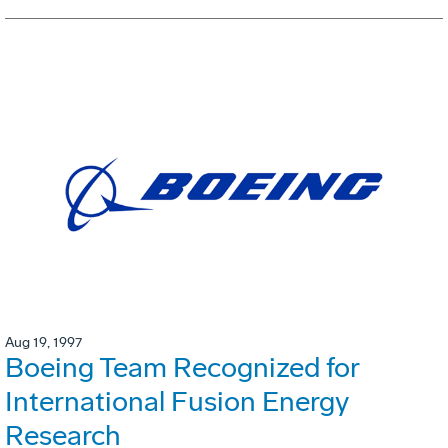
Aug 19, 1997
Boeing Team Recognized for
International Fusion Energy
Research