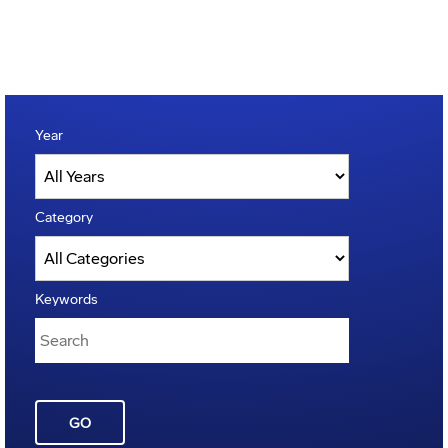
Year
Category
Keywords
GO