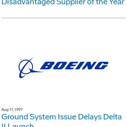
Disadvantaged Supplier of the Year
Aug 17, 1997
Ground System Issue Delays Delta
II Launch