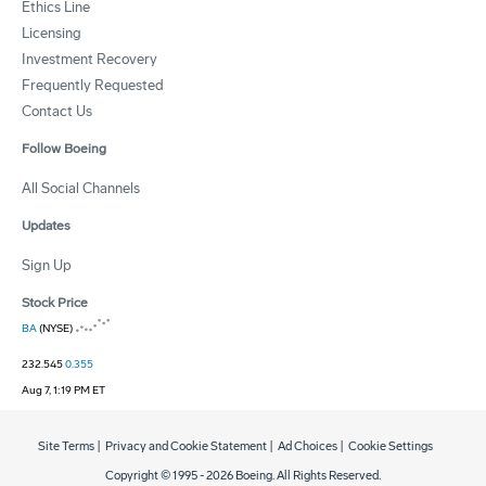
Ethics Line
Licensing
Investment Recovery
Frequently Requested
Contact Us
Follow Boeing
All Social Channels
Updates
Sign Up
Stock Price
BA
(NYSE)
232.545
0.355
Aug 7, 1:19 PM ET
Site Terms
|
Privacy and Cookie Statement
|
Ad Choices
|
Cookie Settings
Copyright © 1995 -
2026
Boeing. All Rights Reserved.