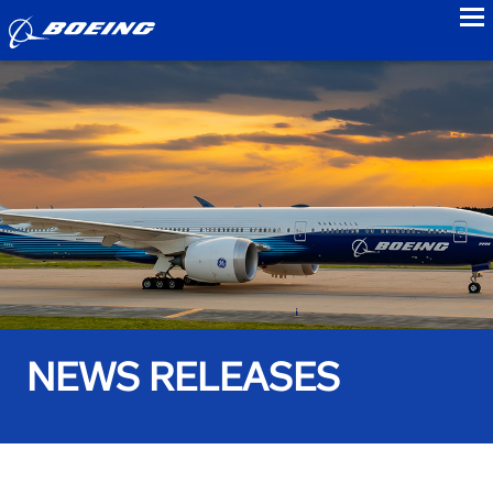
to
NEWS RELEASES