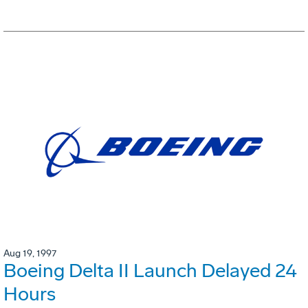
Aug 19, 1997
Boeing Delta II Launch Delayed 24
Hours