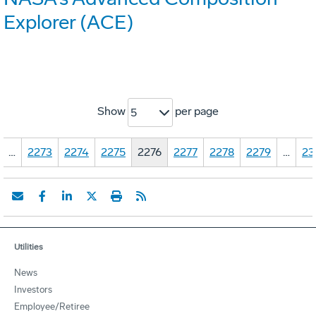
Explorer (ACE)
Show
per page
5
…
2273
2274
2275
2276
2277
2278
2279
…
23
Utilities
News
Investors
Employee/Retiree