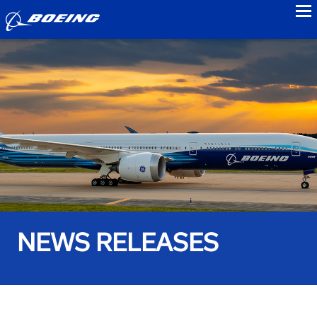
to
NEWS RELEASES