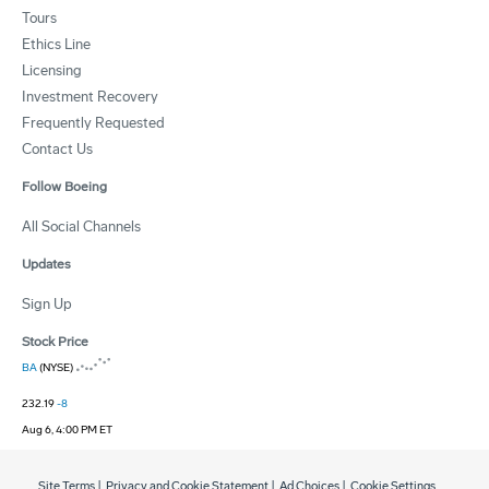
Tours
Ethics Line
Licensing
Investment Recovery
Frequently Requested
Contact Us
Follow Boeing
All Social Channels
Updates
Sign Up
Stock Price
BA
(NYSE)
232.19
-8
Aug 6, 4:00 PM ET
Site Terms
|
Privacy and Cookie Statement
|
Ad Choices
|
Cookie Settings