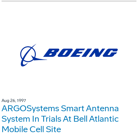
Aug 26, 1997
ARGOSystems Smart Antenna
System In Trials At Bell Atlantic
Mobile Cell Site