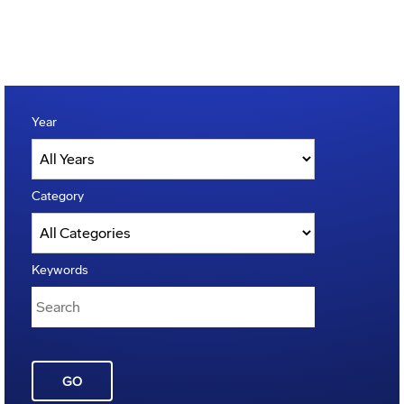
Year
Category
Keywords
GO