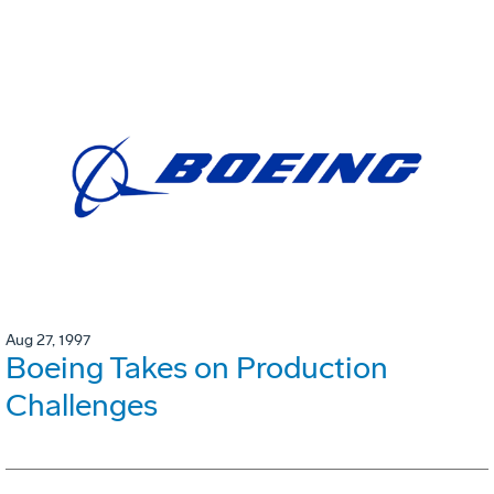
Aug 27, 1997
Boeing Takes on Production
Challenges