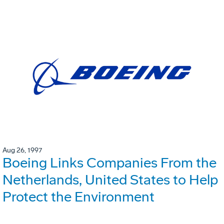
Aug 26, 1997
Boeing Links Companies From the
Netherlands, United States to Help
Protect the Environment