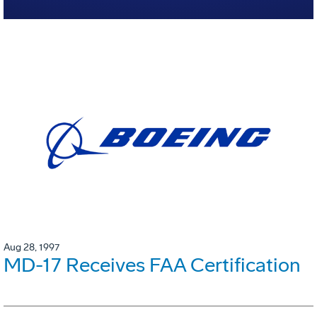
Aug 28, 1997
MD-17 Receives FAA Certification