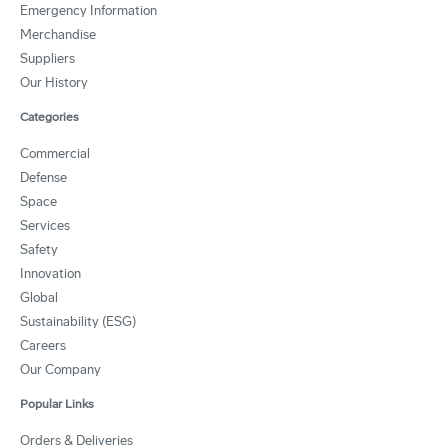
Emergency Information
Merchandise
Suppliers
Our History
Categories
Commercial
Defense
Space
Services
Safety
Innovation
Global
Sustainability (ESG)
Careers
Our Company
Popular Links
Orders & Deliveries