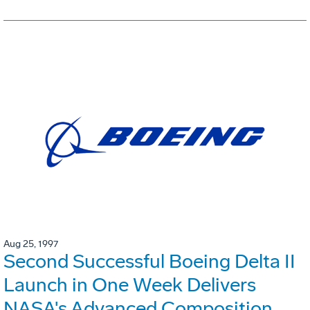
Aug 25, 1997
Second Successful Boeing Delta II
Launch in One Week Delivers
NASA's Advanced Composition