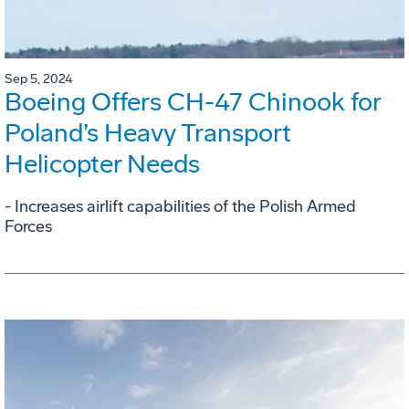
Sep 5, 2024
Boeing Offers CH-47 Chinook for
Poland’s Heavy Transport
Helicopter Needs
- Increases airlift capabilities of the Polish Armed
Forces