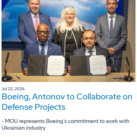
Jul 22, 2024
Boeing, Antonov to Collaborate on
Defense Projects
- MOU represents Boeing’s commitment to work with
Ukrainian industry