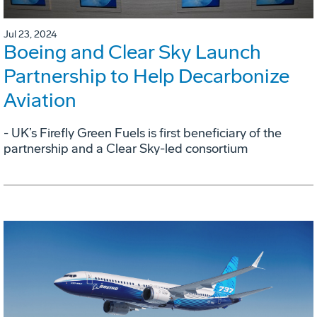
Jul 23, 2024
Boeing and Clear Sky Launch
Partnership to Help Decarbonize
Aviation
- UK’s Firefly Green Fuels is first beneficiary of the
partnership and a Clear Sky-led consortium