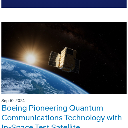
Sep 10, 2024
Boeing Pioneering Quantum
Communications Technology with
In-Space Test Satellite