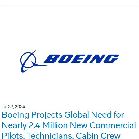
Jul 22, 2024
Boeing Projects Global Need for
Nearly 2.4 Million New Commercial
Pilots, Technicians, Cabin Crew