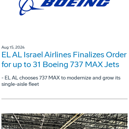
Aug 15, 2024
EL AL Israel Airlines Finalizes Order
for up to 31 Boeing 737 MAX Jets
- EL AL chooses 737 MAX to modernize and grow its
single-aisle fleet