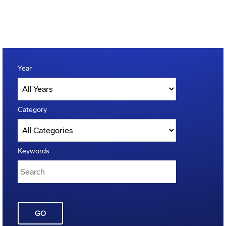
Year
Category
Keywords
GO