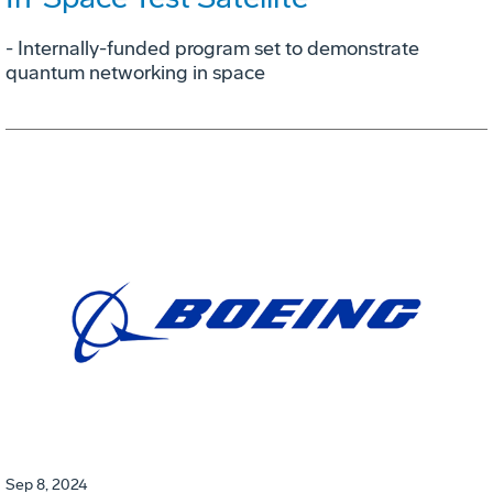
- Internally-funded program set to demonstrate
quantum networking in space
Sep 8, 2024