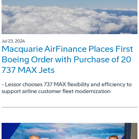
Jul 23, 2024
Macquarie AirFinance Places First
Boeing Order with Purchase of 20
737 MAX Jets
- Lessor chooses 737 MAX flexibility and efficiency to
support airline customer fleet modernization