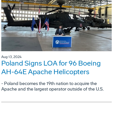
Aug 13, 2024
Poland Signs LOA for 96 Boeing
AH-64E Apache Helicopters
- Poland becomes the 19th nation to acquire the
Apache and the largest operator outside of the U.S.