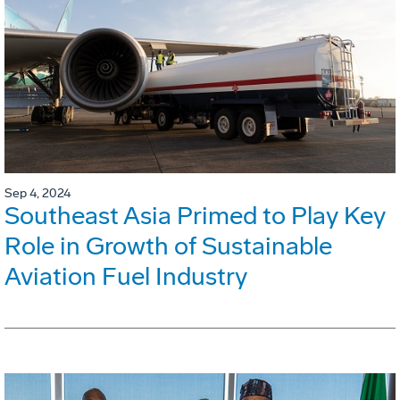
Sep 4, 2024
Southeast Asia Primed to Play Key
Role in Growth of Sustainable
Aviation Fuel Industry