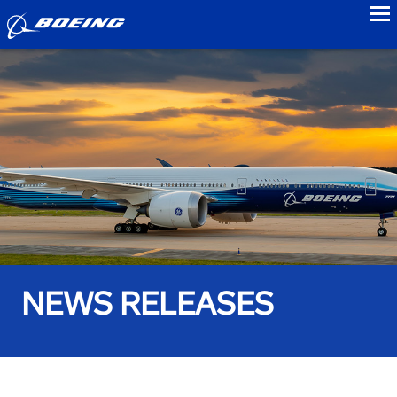
to
NEWS RELEASES