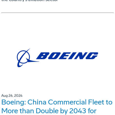
Aug 26, 2024
Boeing: China Commercial Fleet to
More than Double by 2043 for