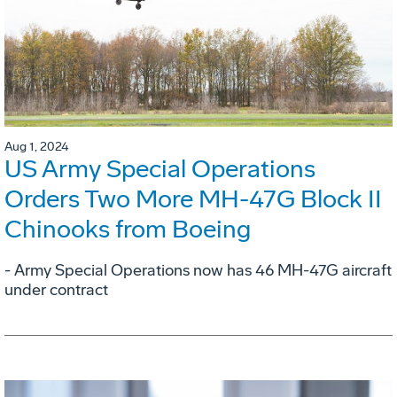
Aug 1, 2024
US Army Special Operations
Orders Two More MH-47G Block II
Chinooks from Boeing
- Army Special Operations now has 46 MH-47G aircraft
under contract