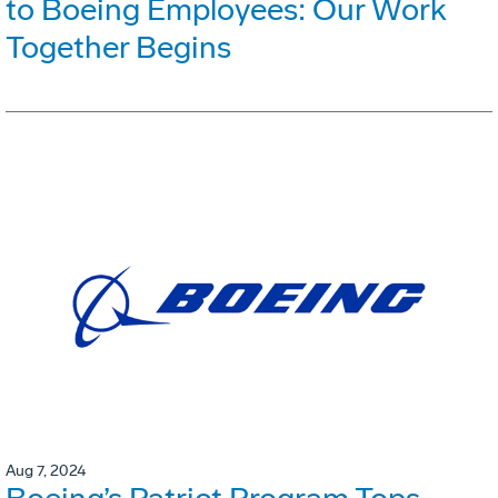
to Boeing Employees: Our Work
Together Begins
Aug 7, 2024