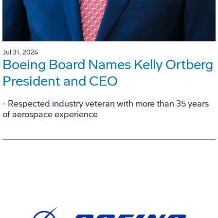
Jul 31, 2024
Boeing Board Names Kelly Ortberg
President and CEO
- Respected industry veteran with more than 35 years
of aerospace experience