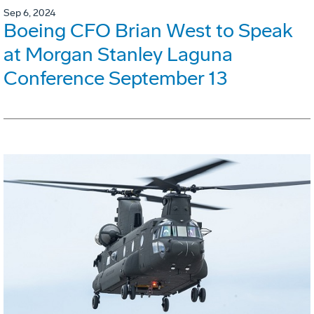
Sep 6, 2024
Boeing CFO Brian West to Speak
at Morgan Stanley Laguna
Conference September 13