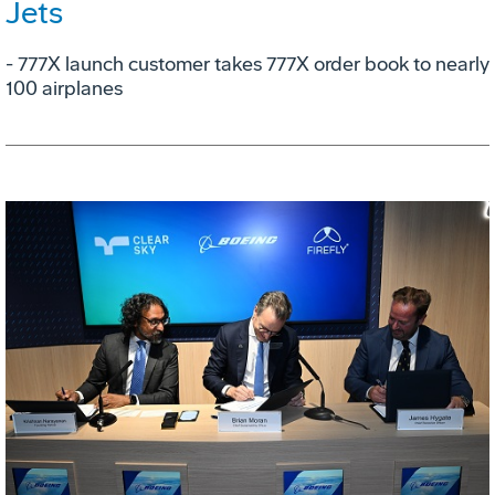
Jets
- 777X launch customer takes 777X order book to nearly
100 airplanes