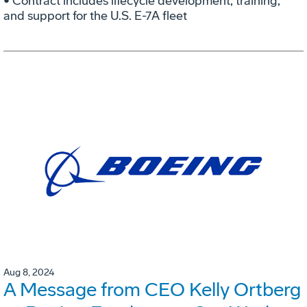
• Contract includes lifecycle development, training,
and support for the U.S. E-7A fleet
Aug 8, 2024
A Message from CEO Kelly Ortberg