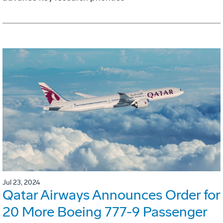
Jul 23, 2024
Qatar Airways Announces Order for
20 More Boeing 777-9 Passenger