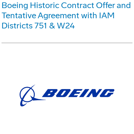
Boeing Historic Contract Offer and
Tentative Agreement with IAM
Districts 751 & W24