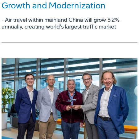
Growth and Modernization
- Air travel within mainland China will grow 5.2%
annually, creating world's largest traffic market