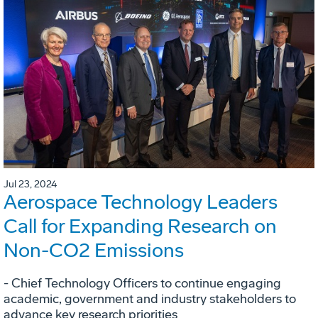
Jul 23, 2024
Aerospace Technology Leaders
Call for Expanding Research on
Non-CO2 Emissions
- Chief Technology Officers to continue engaging
academic, government and industry stakeholders to
advance key research priorities