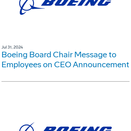
Jul 31, 2024
Boeing Board Chair Message to
Employees on CEO Announcement