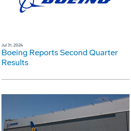
Jul 31, 2024
Boeing Reports Second Quarter
Results