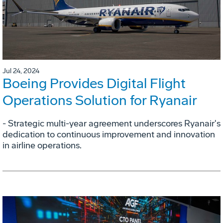
Jul 24, 2024
Boeing Provides Digital Flight
Operations Solution for Ryanair
- Strategic multi-year agreement underscores Ryanair's
dedication to continuous improvement and innovation
in airline operations.