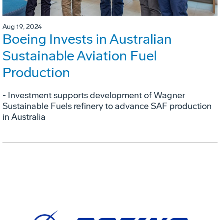
Aug 19, 2024
Boeing Invests in Australian
Sustainable Aviation Fuel
Production
- Investment supports development of Wagner
Sustainable Fuels refinery to advance SAF production
in Australia