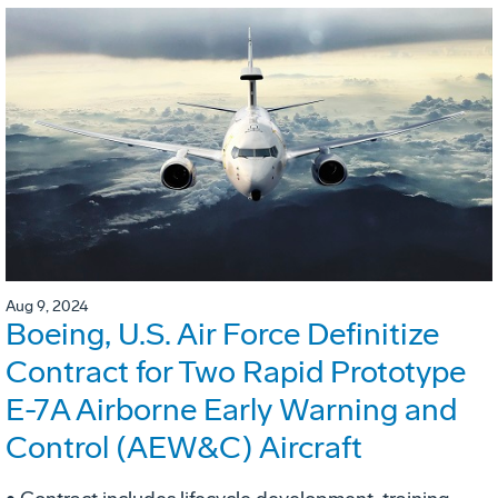
Aug 9, 2024
Boeing, U.S. Air Force Definitize
Contract for Two Rapid Prototype
E-7A Airborne Early Warning and
Control (AEW&C) Aircraft