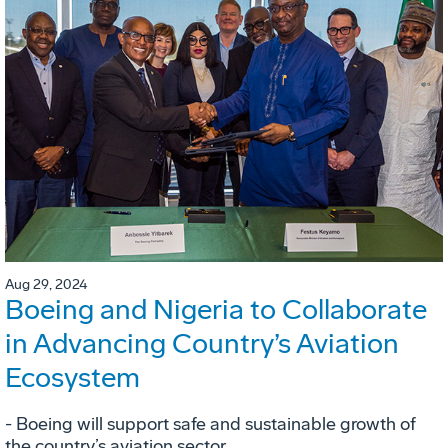
Aug 29, 2024
Boeing and Nigeria to Collaborate
in Advancing Country’s Aviation
Ecosystem
- Boeing will support safe and sustainable growth of
the country’s aviation sector