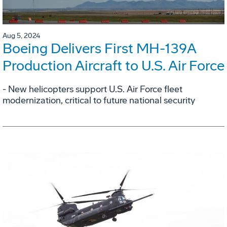
Aug 5, 2024
Boeing Delivers First MH-139A
Production Aircraft to U.S. Air Force
- New helicopters support U.S. Air Force fleet
modernization, critical to future national security