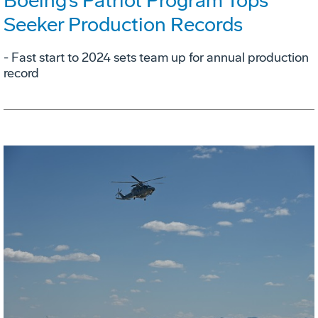
Boeing’s Patriot Program Tops
Seeker Production Records
- Fast start to 2024 sets team up for annual production
record