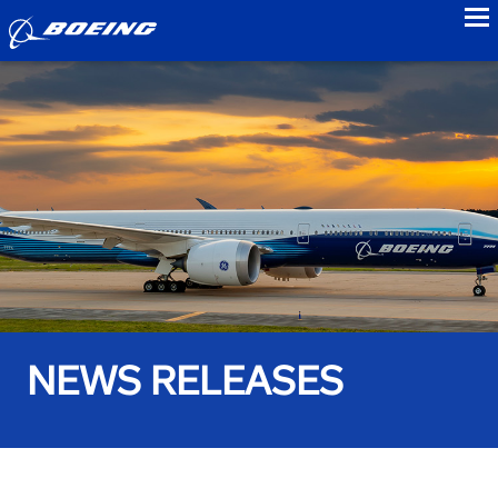
to
NEWS RELEASES