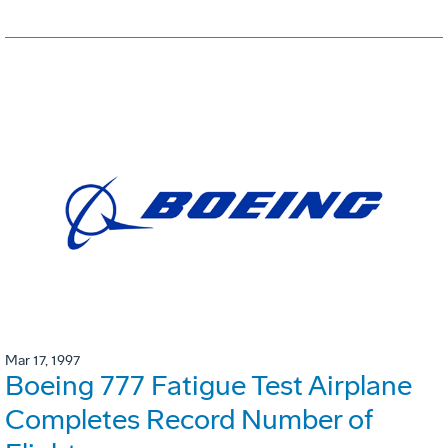
Mar 17, 1997
Boeing 777 Fatigue Test Airplane
Completes Record Number of