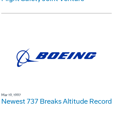
Mar 19, 1997
Newest 737 Breaks Altitude Record