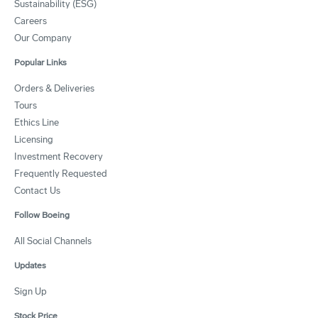
Sustainability (ESG)
Careers
Our Company
Popular Links
Orders & Deliveries
Tours
Ethics Line
Licensing
Investment Recovery
Frequently Requested
Contact Us
Follow Boeing
All Social Channels
Updates
Sign Up
Stock Price