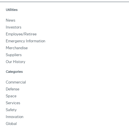
Utilities
News
Investors
Employee/Retiree
Emergency Information
Merchandise
Suppliers
Our History
Categories
Commercial
Defense
Space
Services
Safety
Innovation
Global