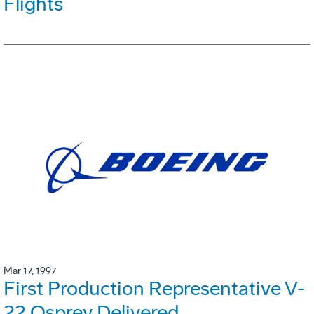
Flights
Mar 17, 1997
First Production Representative V-
22 Osprey Delivered