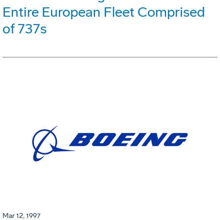
Entire European Fleet Comprised
of 737s
Mar 12, 1997