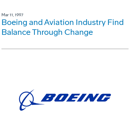
Mar 11, 1997
Boeing and Aviation Industry Find
Balance Through Change