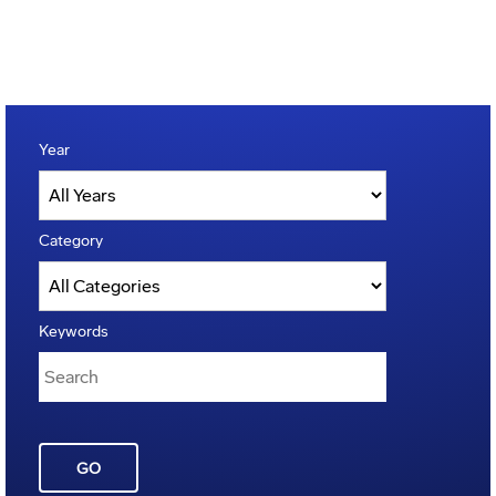
Year
Category
Keywords
GO