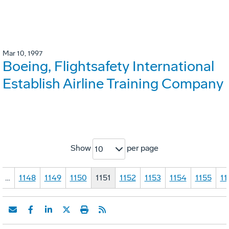
Mar 10, 1997
Boeing, Flightsafety International
Establish Airline Training Company
Show
per page
10
…
1148
1149
1150
1151
1152
1153
1154
1155
11