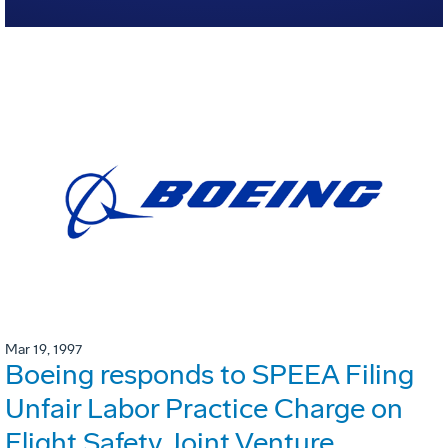
Mar 19, 1997
Boeing responds to SPEEA Filing
Unfair Labor Practice Charge on
Flight Safety Joint Venture