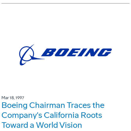
Mar 18, 1997
Boeing Chairman Traces the
Company's California Roots
Toward a World Vision