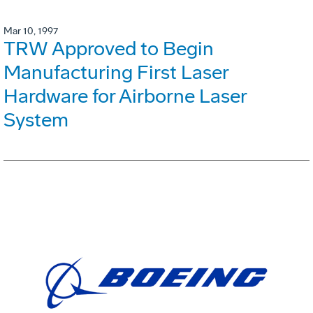
Mar 10, 1997
TRW Approved to Begin
Manufacturing First Laser
Hardware for Airborne Laser
System