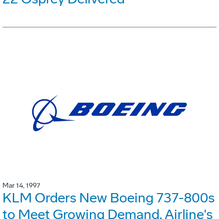
Mar 14, 1997
KLM Orders New Boeing 737-800s
to Meet Growing Demand. Airline's