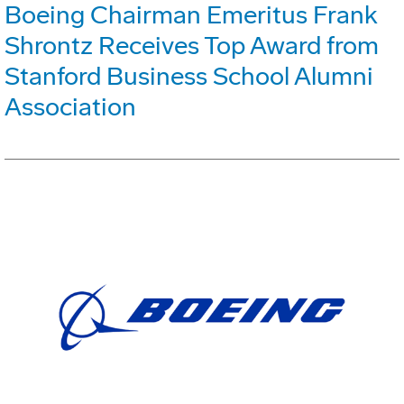
Boeing Chairman Emeritus Frank
Shrontz Receives Top Award from
Stanford Business School Alumni
Association