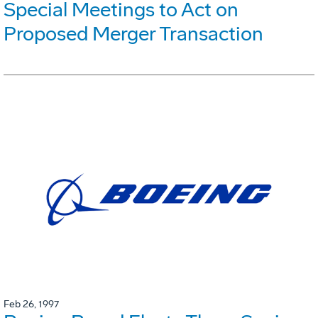
Special Meetings to Act on
Proposed Merger Transaction
Feb 26, 1997