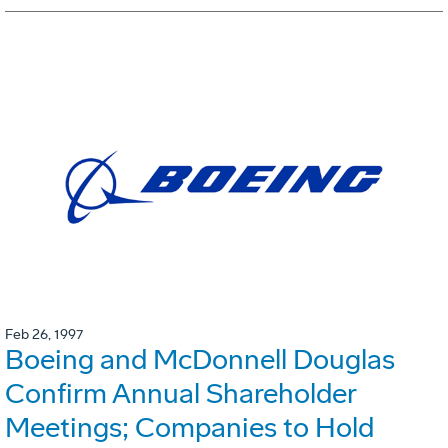
Feb 26, 1997
Boeing and McDonnell Douglas
Confirm Annual Shareholder
Meetings; Companies to Hold