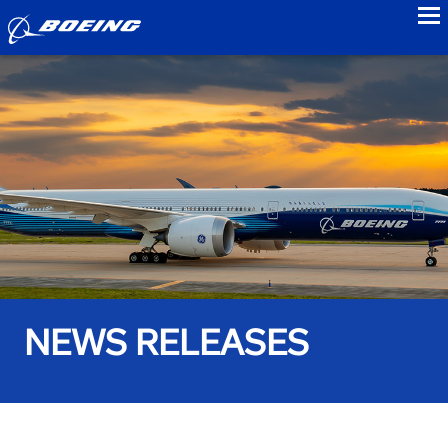
to
NEWS RELEASES