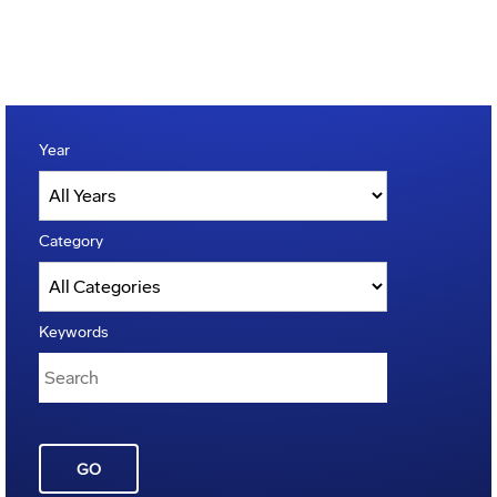
Year
Category
Keywords
GO