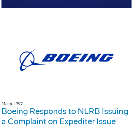
Mar 4, 1997
Boeing Responds to NLRB Issuing
a Complaint on Expediter Issue