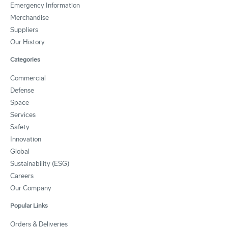
Emergency Information
Merchandise
Suppliers
Our History
Categories
Commercial
Defense
Space
Services
Safety
Innovation
Global
Sustainability (ESG)
Careers
Our Company
Popular Links
Orders & Deliveries