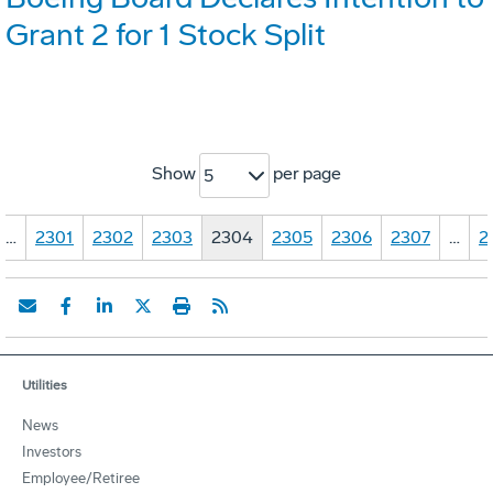
Grant 2 for 1 Stock Split
Show
per page
5
…
2301
2302
2303
2304
2305
2306
2307
…
2
Utilities
News
Investors
Employee/Retiree