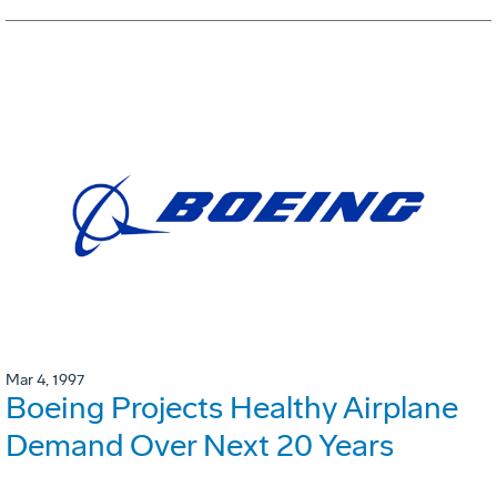
Mar 4, 1997
Boeing Projects Healthy Airplane
Demand Over Next 20 Years