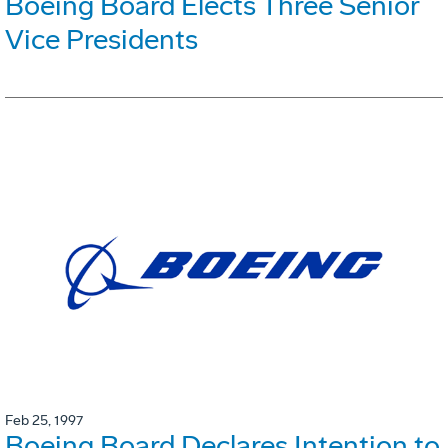
Boeing Board Elects Three Senior
Vice Presidents
Feb 25, 1997
Boeing Board Declares Intention to