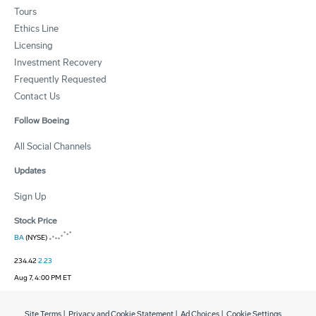
Tours
Ethics Line
Licensing
Investment Recovery
Frequently Requested
Contact Us
Follow Boeing
All Social Channels
Updates
Sign Up
Stock Price
BA
(NYSE)
234.42
2.23
Aug 7, 4:00 PM ET
Site Terms
|
Privacy and Cookie Statement
|
Ad Choices
|
Cookie Settings