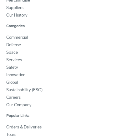
Merchandise
Suppliers
Our History
Categories
Commercial
Defense
Space
Services
Safety
Innovation
Global
Sustainability (ESG)
Careers
Our Company
Popular Links
Orders & Deliveries
Tours