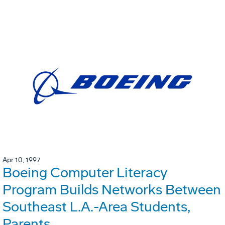
Apr 10, 1997
Boeing Computer Literacy
Program Builds Networks Between
Southeast L.A.-Area Students,
Parents