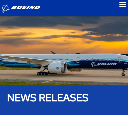
to
NEWS RELEASES