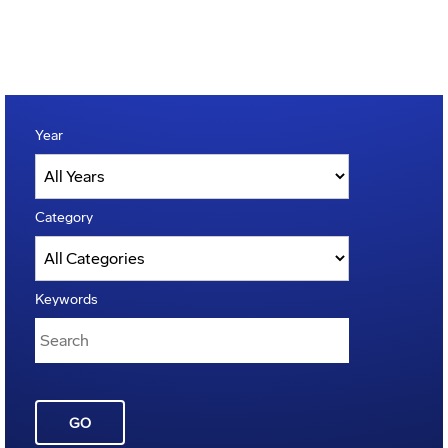
Year
Category
Keywords
GO