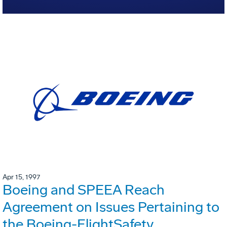
Apr 15, 1997
Boeing and SPEEA Reach
Agreement on Issues Pertaining to
the Boeing-FlightSafety