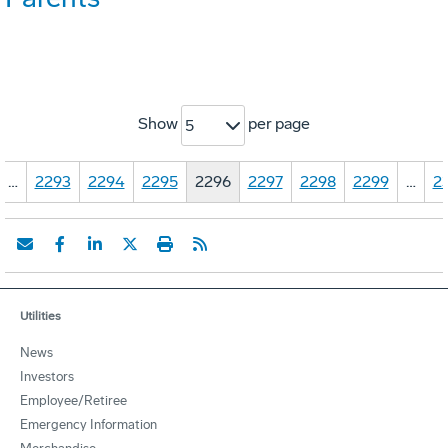
Show
per page
5
…
2293
2294
2295
2296
2297
2298
2299
…
2
Utilities
News
Investors
Employee/Retiree
Emergency Information