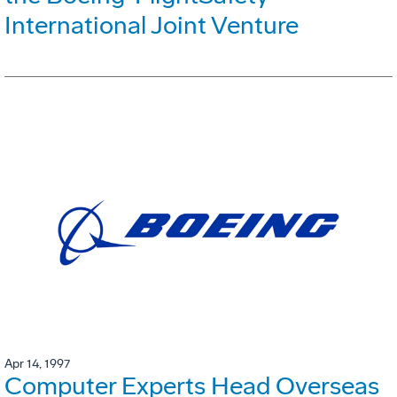
International Joint Venture
Apr 14, 1997
Computer Experts Head Overseas