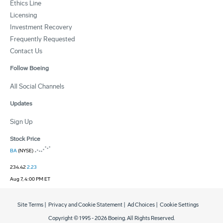
Ethics Line
Licensing
Investment Recovery
Frequently Requested
Contact Us
Follow Boeing
All Social Channels
Updates
Sign Up
Stock Price
BA
(NYSE)
234.42
2.23
Aug 7, 4:00 PM ET
Site Terms
|
Privacy and Cookie Statement
|
Ad Choices
|
Cookie Settings
Copyright © 1995 -
2026
Boeing. All Rights Reserved.