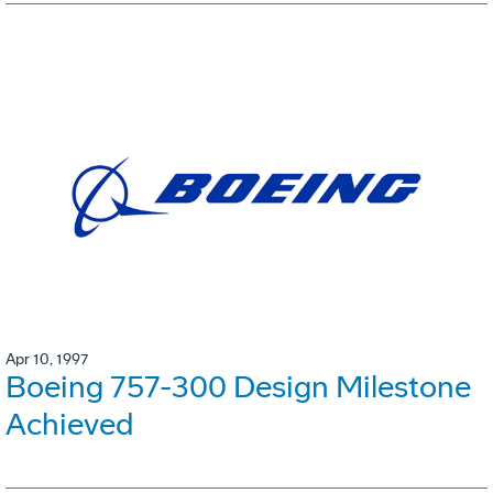
Apr 10, 1997
Boeing 757-300 Design Milestone
Achieved