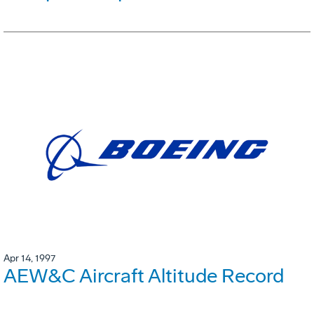
Apr 14, 1997
AEW&C Aircraft Altitude Record