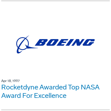
Apr 18, 1997
Rocketdyne Awarded Top NASA
Award For Excellence