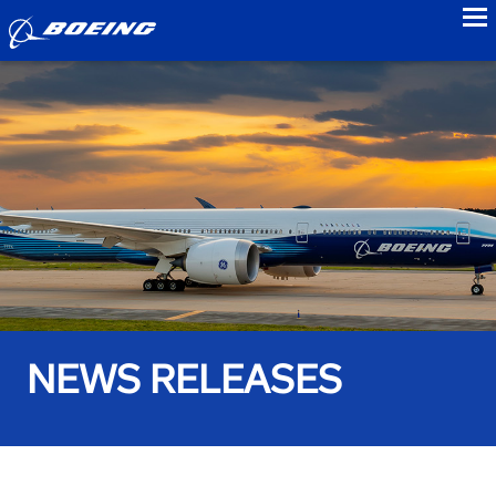
to
NEWS RELEASES