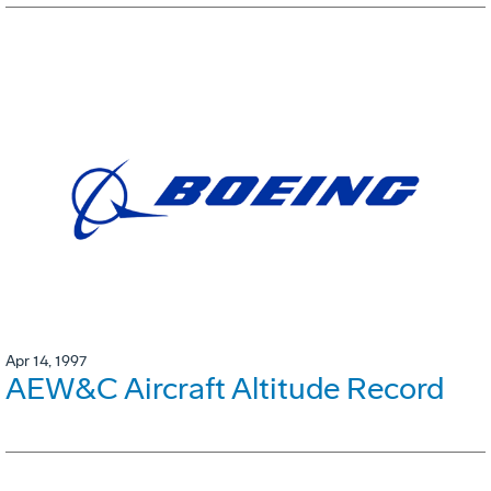
Apr 14, 1997
AEW&C Aircraft Altitude Record