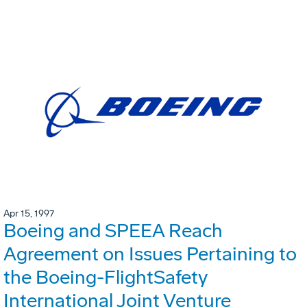
Apr 15, 1997
Boeing and SPEEA Reach
Agreement on Issues Pertaining to
the Boeing-FlightSafety
International Joint Venture