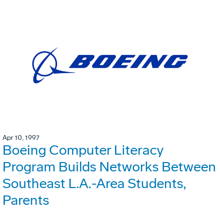
Apr 10, 1997
Boeing Computer Literacy
Program Builds Networks Between
Southeast L.A.-Area Students,
Parents