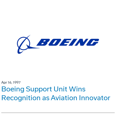
Apr 16, 1997
Boeing Support Unit Wins
Recognition as Aviation Innovator