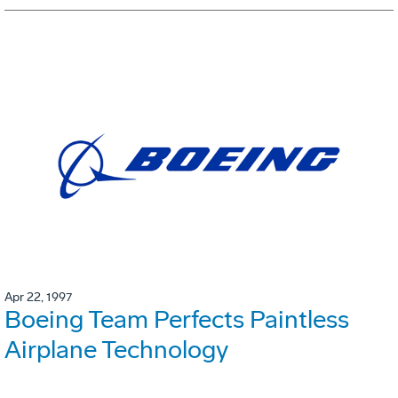
Apr 22, 1997
Boeing Team Perfects Paintless
Airplane Technology