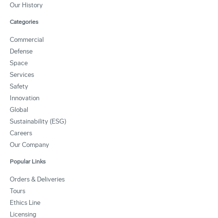
Our History
Categories
Commercial
Defense
Space
Services
Safety
Innovation
Global
Sustainability (ESG)
Careers
Our Company
Popular Links
Orders & Deliveries
Tours
Ethics Line
Licensing