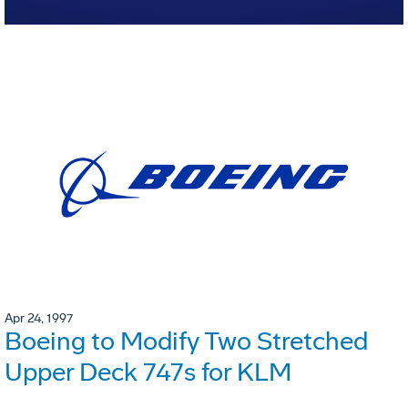
Apr 24, 1997
Boeing to Modify Two Stretched
Upper Deck 747s for KLM