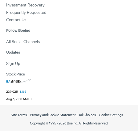
Investment Recovery
Frequently Requested
Contact Us
Follow Boeing
All Social Channels
Updates
Sign Up
Stock Price
BA
(NYSE)
239.025
-1.165
Aug 6, 9:30 AM ET
Site Terms
|
Privacy and Cookie Statement
|
Ad Choices
|
Cookie Settings
Copyright © 1995 -
2026
Boeing. All Rights Reserved.