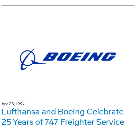
Apr 23, 1997
Lufthansa and Boeing Celebrate
25 Years of 747 Freighter Service