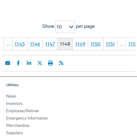
Show
per page
10
1
…
1145
1146
1147
1148
1149
1150
1151
…
115
Utilities
News
Investors
Employee/Retiree
Emergency Information
Merchandise
Suppliers