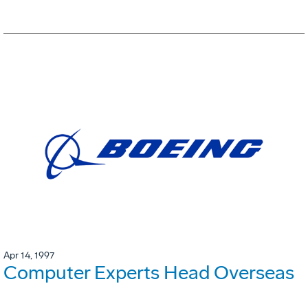
Apr 14, 1997
Computer Experts Head Overseas