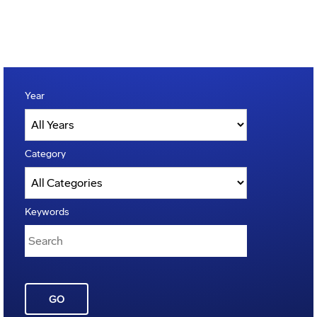
Year
Category
Keywords
GO