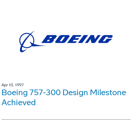
Apr 10, 1997
Boeing 757-300 Design Milestone
Achieved