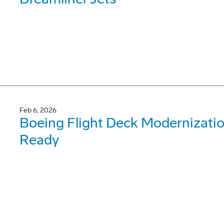
Feb 6, 2026
Boeing Flight Deck Modernizati
Ready