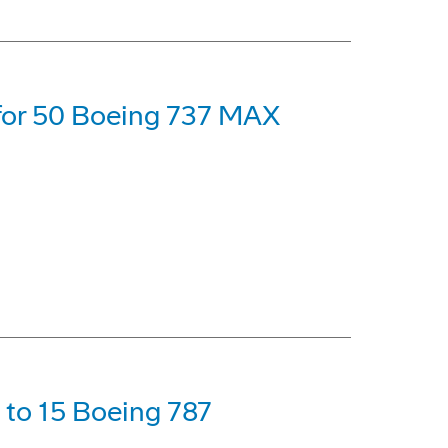
 for 50 Boeing 737 MAX
p to 15 Boeing 787