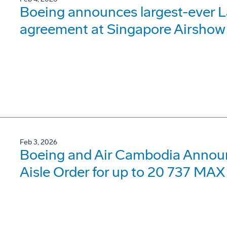
Boeing announces largest-ever 
agreement at Singapore Airshow
Feb 3, 2026
Boeing and Air Cambodia Announc
Aisle Order for up to 20 737 MAX