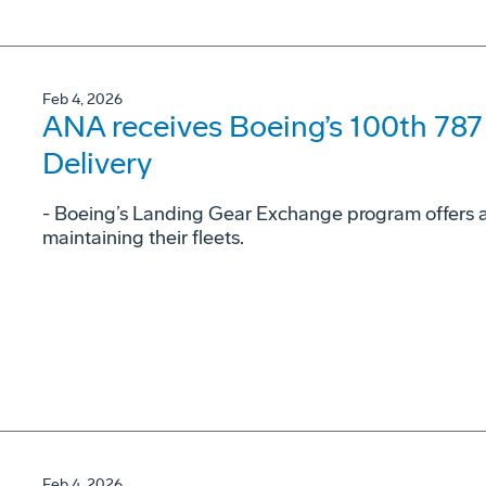
Feb 4, 2026
ANA receives Boeing’s 100th 78
Delivery
- Boeing’s Landing Gear Exchange program offers airl
maintaining their fleets.
Feb 4, 2026