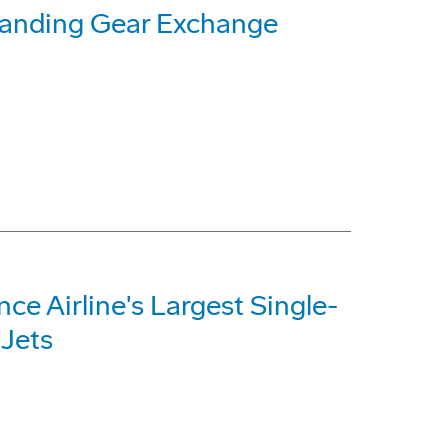
Landing Gear Exchange
e Airline's Largest Single-
 Jets