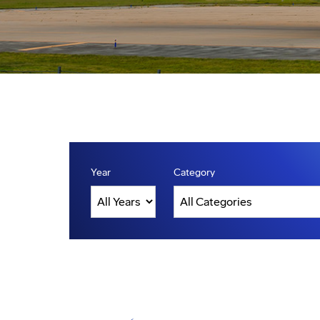
Year
Category