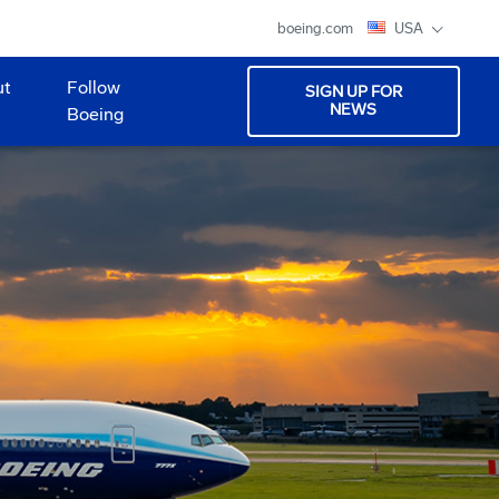
boeing.com
USA
ut
Follow
SIGN UP FOR
NEWS
Boeing