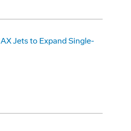
MAX Jets to Expand Single-