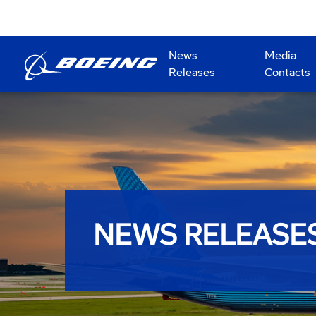
News
Media
Releases
Contacts
NEWS RELEASE