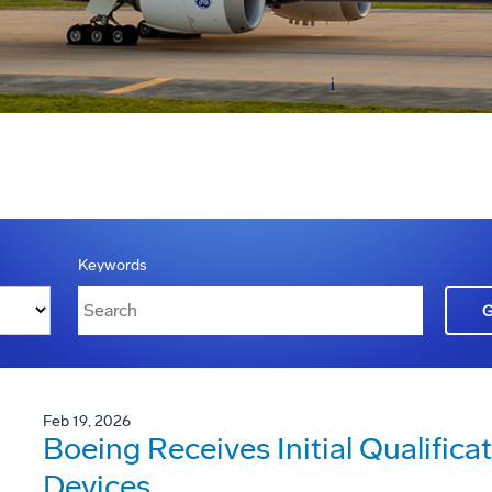
Keywords
Feb 19, 2026
Boeing Receives Initial Qualificat
Devices