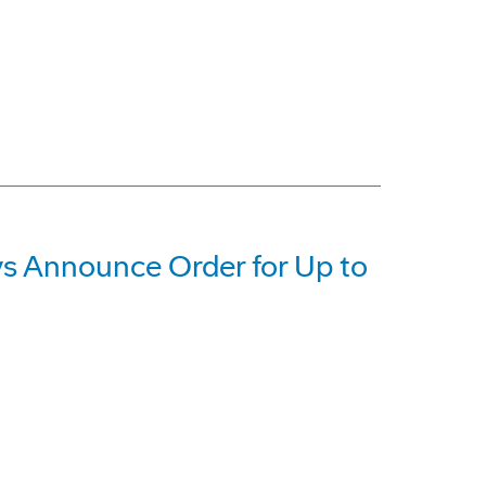
 Announce Order for Up to