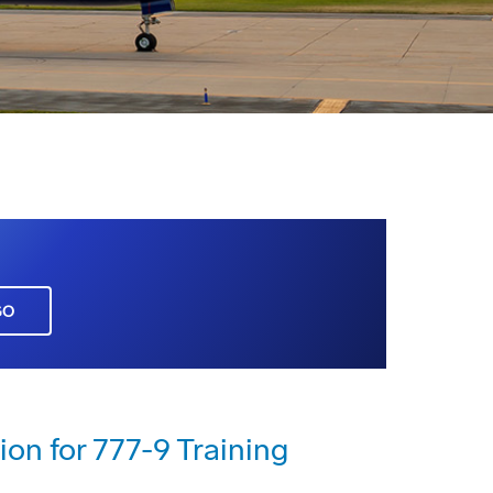
GO
ion for 777-9 Training