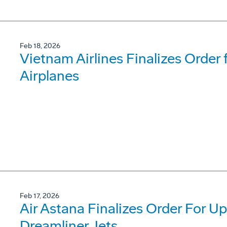
Feb 18, 2026
Vietnam Airlines Finalizes Order
Airplanes
Feb 17, 2026
Air Astana Finalizes Order For U
Dreamliner Jets