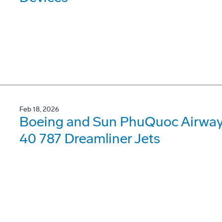
Feb 18, 2026
Boeing and Sun PhuQuoc Airways
40 787 Dreamliner Jets