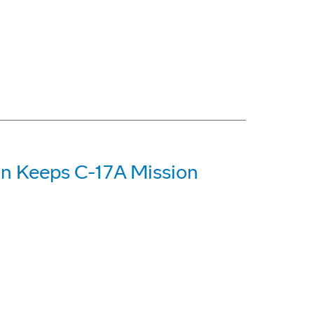
on Keeps C-17A Mission