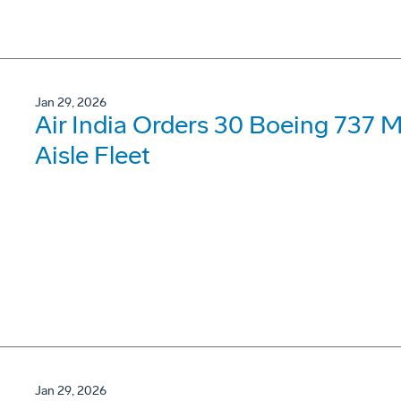
Jan 29, 2026
Air India Orders 30 Boeing 737 
Aisle Fleet
Jan 29, 2026