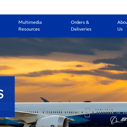
Multimedia
Orders &
Abo
Resources
Deliveries
Us
S