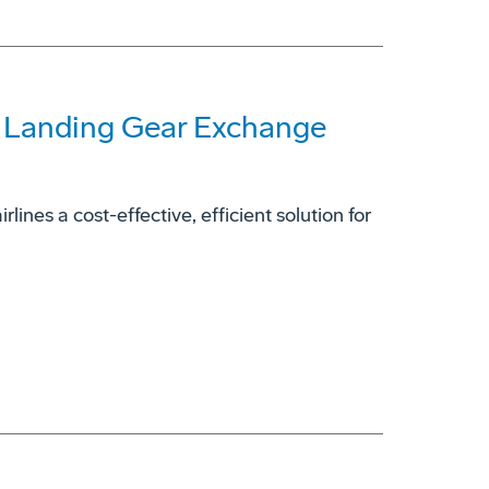
7 Landing Gear Exchange
ines a cost-effective, efficient solution for