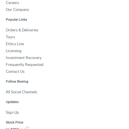
Careers
Our Company
Popular Links
Orders & Deliveries
Tours
Ethics Line
Licensing
Investment Recovery
Frequently Requested
Contact Us
Follow Boeing
All Social Channels
Updates
Sign Up
Stock Price