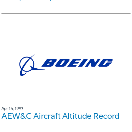
Apr 14, 1997
AEW&C Aircraft Altitude Record