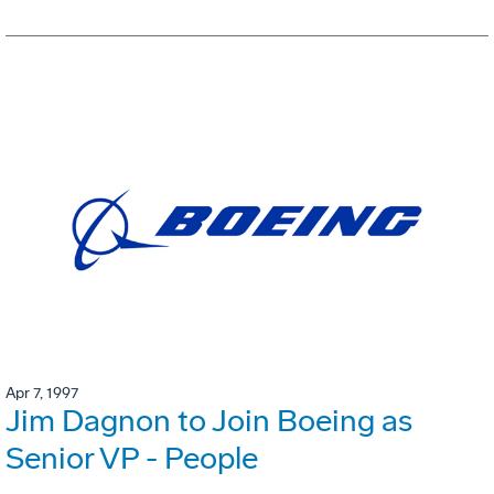
Apr 7, 1997
Jim Dagnon to Join Boeing as
Senior VP - People