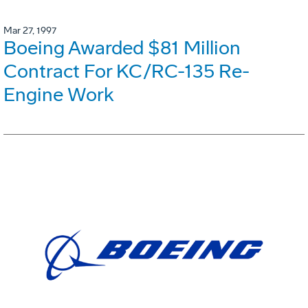
Mar 27, 1997
Boeing Awarded $81 Million
Contract For KC/RC-135 Re-
Engine Work