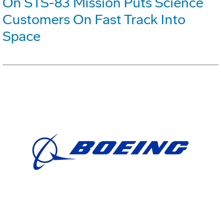
On STS-83 Mission Puts Science
Customers On Fast Track Into
Space