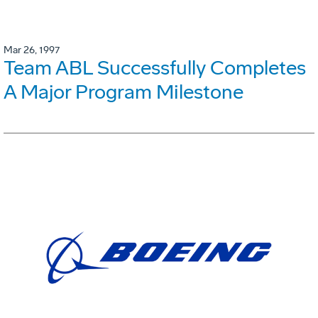
Mar 26, 1997
Team ABL Successfully Completes
A Major Program Milestone