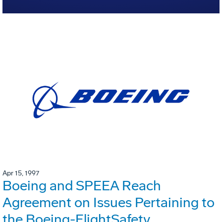
Apr 15, 1997
Boeing and SPEEA Reach
Agreement on Issues Pertaining to
the Boeing-FlightSafety