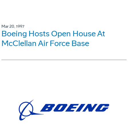
Mar 20, 1997
Boeing Hosts Open House At
McClellan Air Force Base