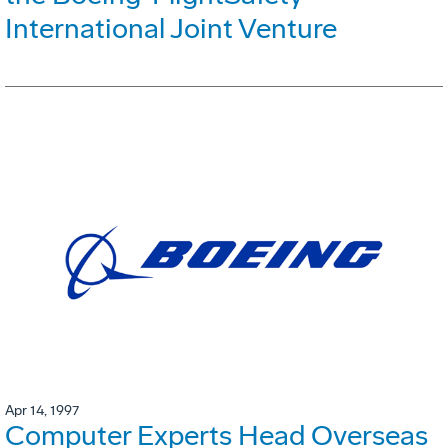
International Joint Venture
Apr 14, 1997
Computer Experts Head Overseas