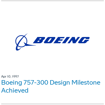
Apr 10, 1997
Boeing 757-300 Design Milestone
Achieved