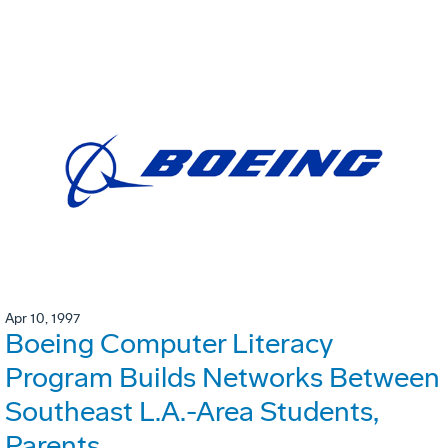
Apr 10, 1997
Boeing Computer Literacy
Program Builds Networks Between
Southeast L.A.-Area Students,
Parents