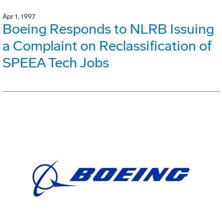
Apr 1, 1997
Boeing Responds to NLRB Issuing
a Complaint on Reclassification of
SPEEA Tech Jobs