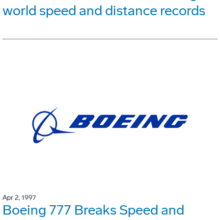
world speed and distance records
Apr 2, 1997
Boeing 777 Breaks Speed and