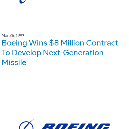
Mar 25, 1997
Boeing Wins $8 Million Contract
To Develop Next-Generation
Missile