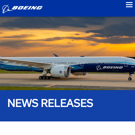
to
NEWS RELEASES