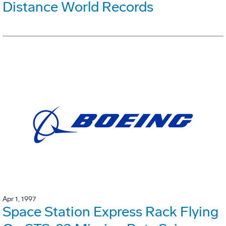
Distance World Records
Apr 1, 1997
Space Station Express Rack Flying