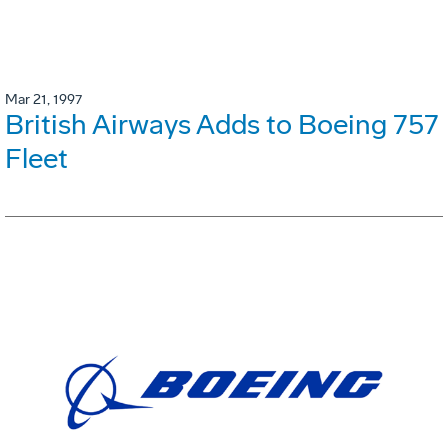
Mar 21, 1997
British Airways Adds to Boeing 757
Fleet