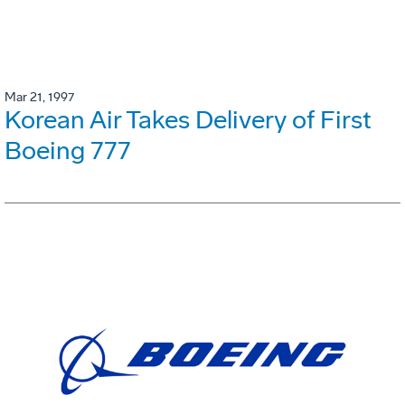
Mar 21, 1997
Korean Air Takes Delivery of First
Boeing 777