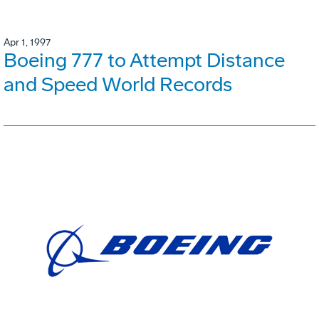
Apr 1, 1997
Boeing 777 to Attempt Distance
and Speed World Records