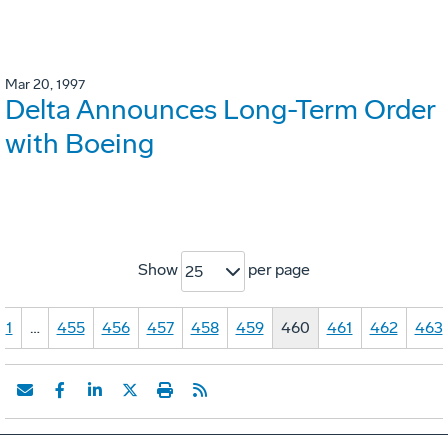
Mar 20, 1997
Delta Announces Long-Term Order
with Boeing
Show
per page
25
1
…
455
456
457
458
459
460
461
462
463