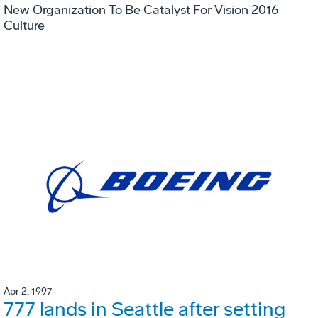
New Organization To Be Catalyst For Vision 2016
Culture
Apr 2, 1997
777 lands in Seattle after setting