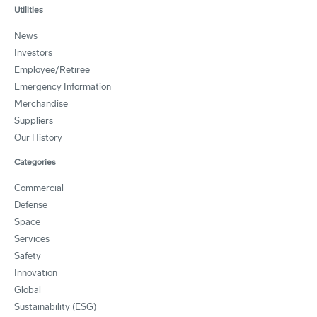
Utilities
News
Investors
Employee/Retiree
Emergency Information
Merchandise
Suppliers
Our History
Categories
Commercial
Defense
Space
Services
Safety
Innovation
Global
Sustainability (ESG)