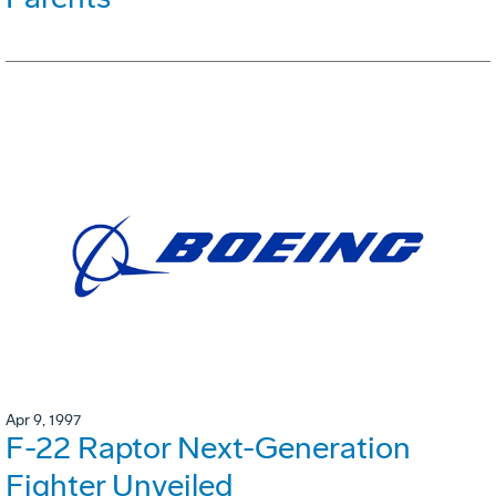
Apr 9, 1997
F-22 Raptor Next-Generation
Fighter Unveiled