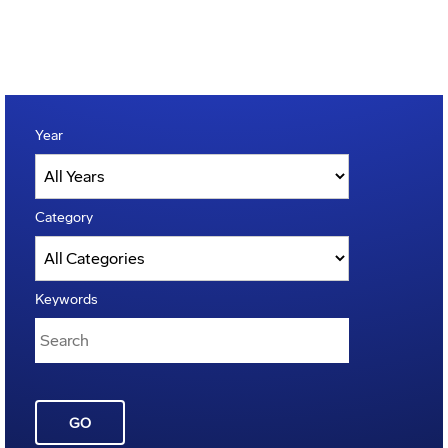
Year
Category
Keywords
GO