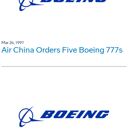
Mar 24, 1997
Air China Orders Five Boeing 777s