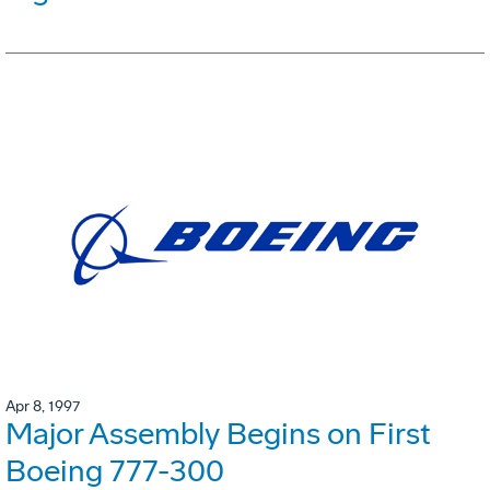
Apr 8, 1997
Major Assembly Begins on First
Boeing 777-300