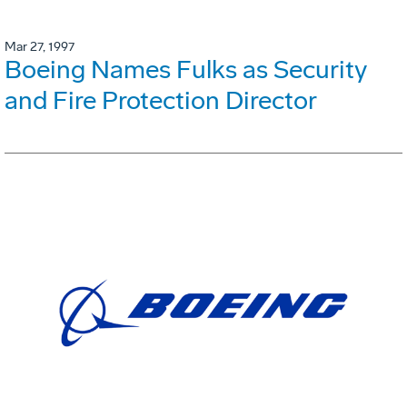
Mar 27, 1997
Boeing Names Fulks as Security
and Fire Protection Director