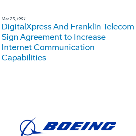
Mar 25, 1997
DigitalXpress And Franklin Telecom
Sign Agreement to Increase
Internet Communication
Capabilities