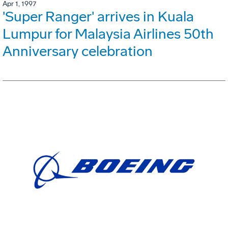
Apr 1, 1997
'Super Ranger' arrives in Kuala
Lumpur for Malaysia Airlines 50th
Anniversary celebration