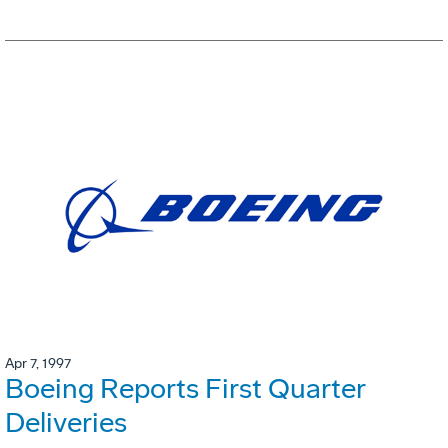
Apr 7, 1997
Boeing Reports First Quarter
Deliveries