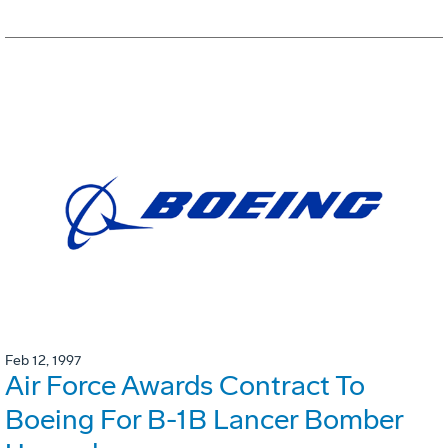
Feb 12, 1997
Air Force Awards Contract To
Boeing For B-1B Lancer Bomber