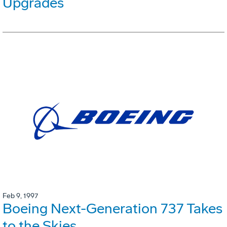
Upgrades
Feb 9, 1997
Boeing Next-Generation 737 Takes
to the Skies