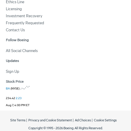
Ethics Line
Licensing
Investment Recovery
Frequently Requested
Contact Us
Follow Boeing
All Social Channels
Updates
Sign Up
Stock Price
BA
(NYSE)
234.42
2.23
Aug 7, 4:00 PM ET
Site Terms
|
Privacy and Cookie Statement
|
Ad Choices
|
Cookie Settings
Copyright © 1995 -
2026
Boeing. All Rights Reserved.