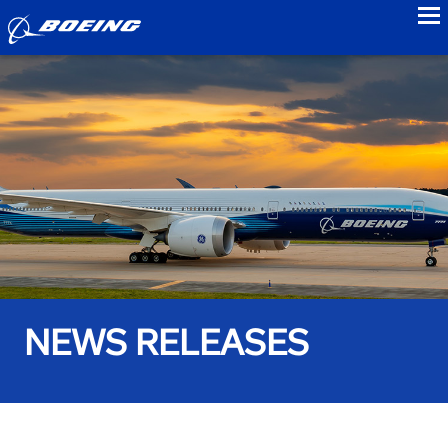
to
NEWS RELEASES