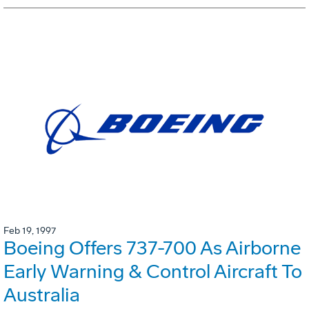
Feb 19, 1997
Boeing Offers 737-700 As Airborne
Early Warning & Control Aircraft To
Australia