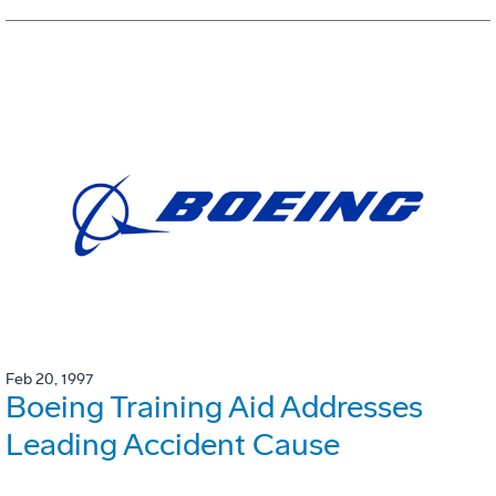
Feb 20, 1997
Boeing Training Aid Addresses
Leading Accident Cause