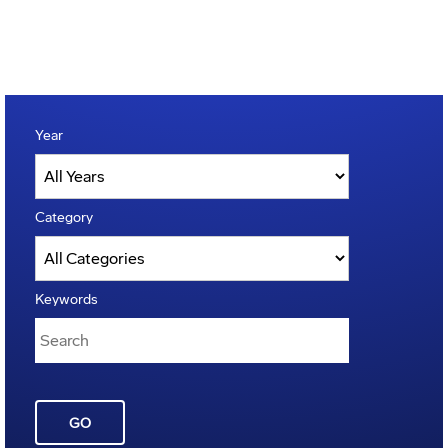
Year
Category
Keywords
GO