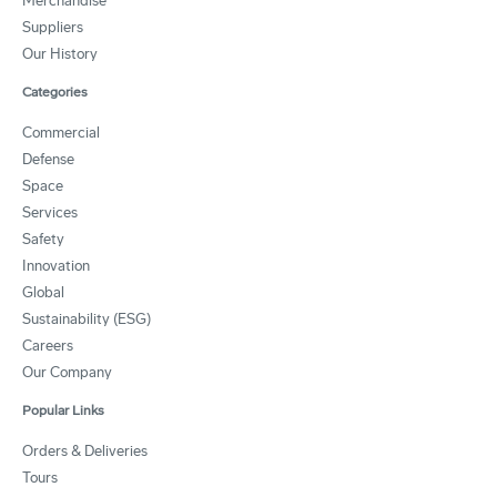
Merchandise
Suppliers
Our History
Categories
Commercial
Defense
Space
Services
Safety
Innovation
Global
Sustainability (ESG)
Careers
Our Company
Popular Links
Orders & Deliveries
Tours