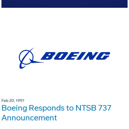
Feb 20, 1997
Boeing Responds to NTSB 737
Announcement