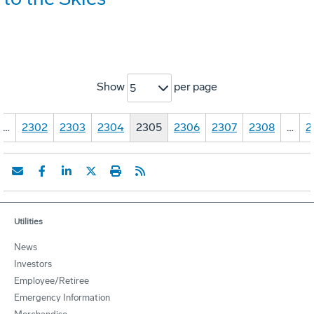
Show
per page
5
…
2302
2303
2304
2305
2306
2307
2308
…
2
Utilities
News
Investors
Employee/Retiree
Emergency Information