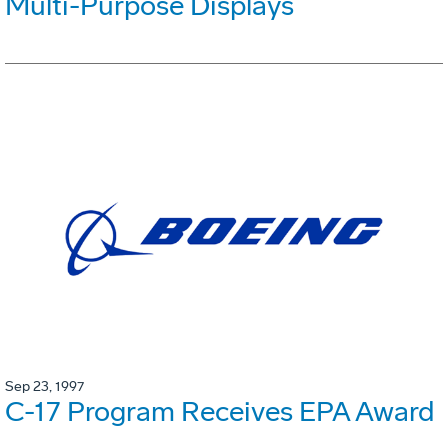
Multi-Purpose Displays
Sep 23, 1997
C-17 Program Receives EPA Award