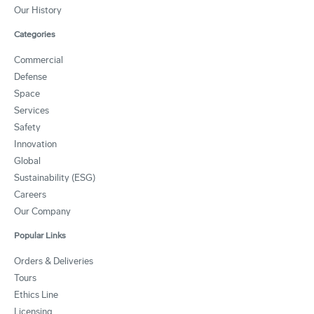
Our History
Categories
Commercial
Defense
Space
Services
Safety
Innovation
Global
Sustainability (ESG)
Careers
Our Company
Popular Links
Orders & Deliveries
Tours
Ethics Line
Licensing