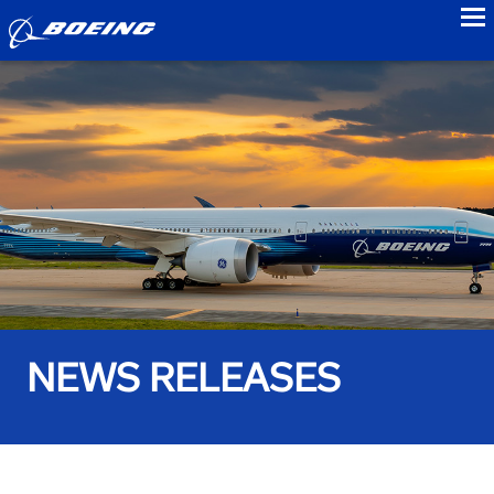
to
NEWS RELEASES