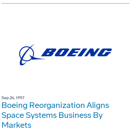
Sep 24, 1997
Boeing Reorganization Aligns
Space Systems Business By
Markets