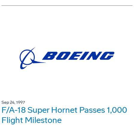
Sep 24, 1997
F/A-18 Super Hornet Passes 1,000
Flight Milestone