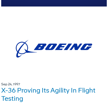
Sep 24, 1997
X-36 Proving Its Agility In Flight
Testing