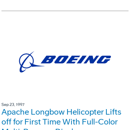
Sep 23, 1997
Apache Longbow Helicopter Lifts
off for First Time With Full-Color