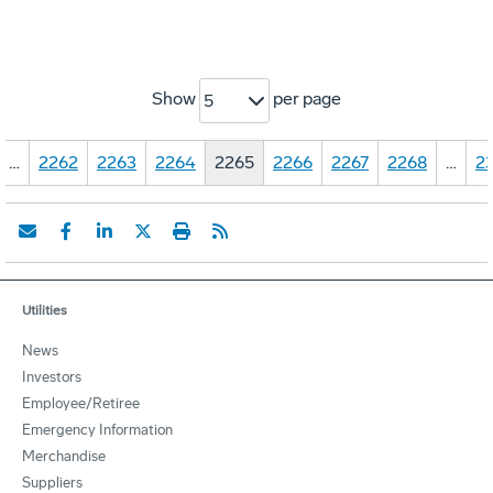
Show
per page
5
…
2262
2263
2264
2265
2266
2267
2268
…
23
Utilities
News
Investors
Employee/Retiree
Emergency Information
Merchandise
Suppliers