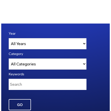
Year
Category
Keywords
GO