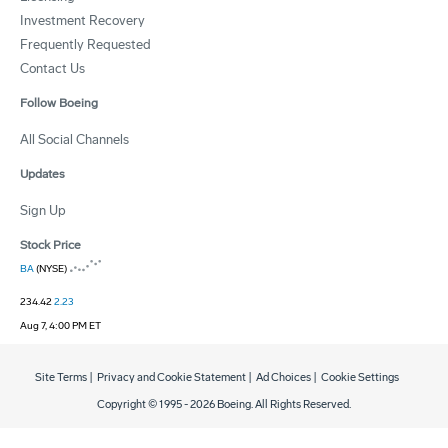
Investment Recovery
Frequently Requested
Contact Us
Follow Boeing
All Social Channels
Updates
Sign Up
Stock Price
BA
(NYSE)
234.42
2.23
Aug 7, 4:00 PM ET
Site Terms
|
Privacy and Cookie Statement
|
Ad Choices
|
Cookie Settings
Copyright © 1995 -
2026
Boeing. All Rights Reserved.