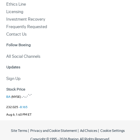
Ethics Line
Licensing
Investment Recovery
Frequently Requested
Contact Us
Follow Boeing
All Social Channels
Updates
Sign Up
Stock Price
BA
(NYSE)
232.025
-8.165
Aug 6, 1:40 PM ET
Site Terms
|
Privacy and Cookie Statement
|
Ad Choices
|
Cookie Settings
Copyright © 1995 -
2026
Boeing. All Rights Reserved.