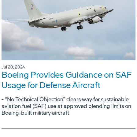
Jul 20, 2024
Boeing Provides Guidance on SAF
Usage for Defense Aircraft
- “No Technical Objection” clears way for sustainable
aviation fuel (SAF) use at approved blending limits on
Boeing-built military aircraft