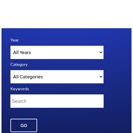
Year
Category
Keywords
GO