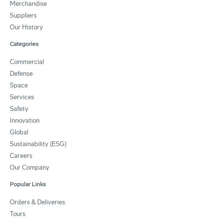
Merchandise
Suppliers
Our History
Categories
Commercial
Defense
Space
Services
Safety
Innovation
Global
Sustainability (ESG)
Careers
Our Company
Popular Links
Orders & Deliveries
Tours