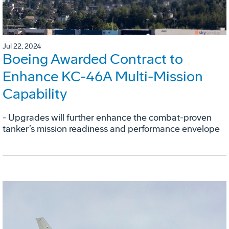
Jul 22, 2024
Boeing Awarded Contract to
Enhance KC-46A Multi-Mission
Capability
- Upgrades will further enhance the combat-proven
tanker’s mission readiness and performance envelope