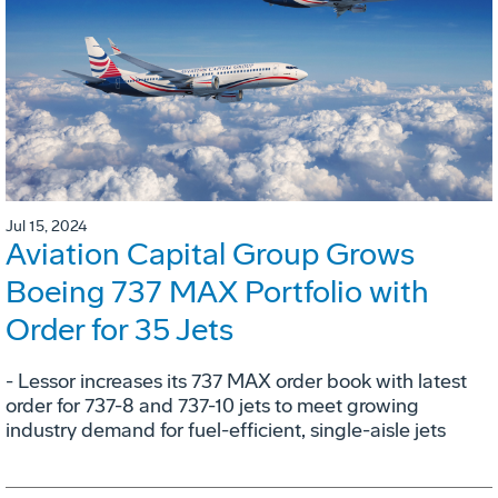
Jul 15, 2024
Aviation Capital Group Grows
Boeing 737 MAX Portfolio with
Order for 35 Jets
- Lessor increases its 737 MAX order book with latest
order for 737-8 and 737-10 jets to meet growing
industry demand for fuel-efficient, single-aisle jets