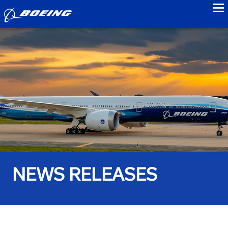
to
NEWS RELEASES