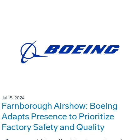
Jul 15, 2024
Farnborough Airshow: Boeing
Adapts Presence to Prioritize
Factory Safety and Quality