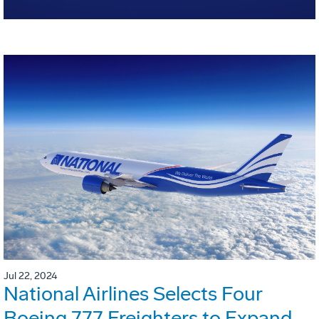
Jul 22, 2024
National Airlines Selects Four
Boeing 777 Freighters to Expand