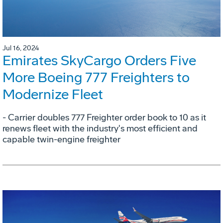
Jul 16, 2024
Emirates SkyCargo Orders Five
More Boeing 777 Freighters to
Modernize Fleet
- Carrier doubles 777 Freighter order book to 10 as it
renews fleet with the industry's most efficient and
capable twin-engine freighter