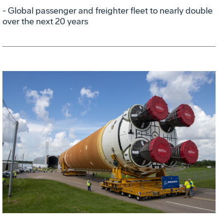
- Global passenger and freighter fleet to nearly double
over the next 20 years