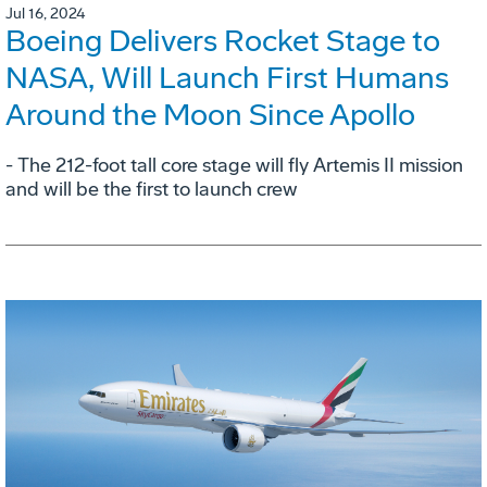
Jul 16, 2024
Boeing Delivers Rocket Stage to
NASA, Will Launch First Humans
Around the Moon Since Apollo
- The 212-foot tall core stage will fly Artemis II mission
and will be the first to launch crew