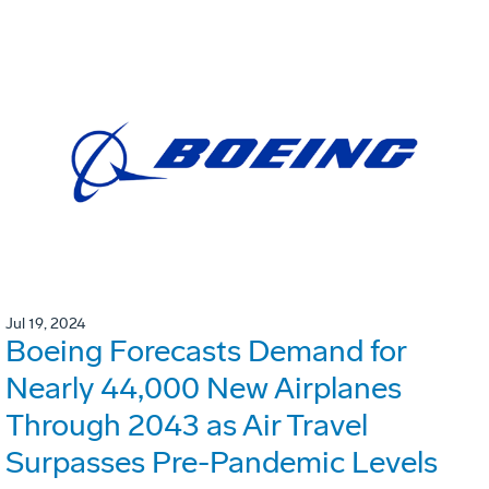
Jul 19, 2024
Boeing Forecasts Demand for
Nearly 44,000 New Airplanes
Through 2043 as Air Travel
Surpasses Pre-Pandemic Levels