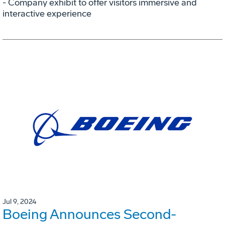
- Company exhibit to offer visitors immersive and
interactive experience
Jul 9, 2024
Boeing Announces Second-