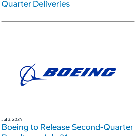
Quarter Deliveries
Jul 3, 2024
Boeing to Release Second-Quarter