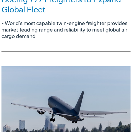
Global Fleet
- World's most capable twin-engine freighter provides
market-leading range and reliability to meet global air
cargo demand