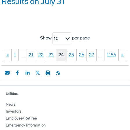
Results on July 31
Show
per page
10
«
1
…
21
22
23
24
25
26
27
…
1156
»
Utilities
News
Investors
Employee/Retiree
Emergency Information