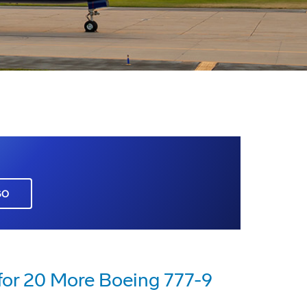
GO
for 20 More Boeing 777-9