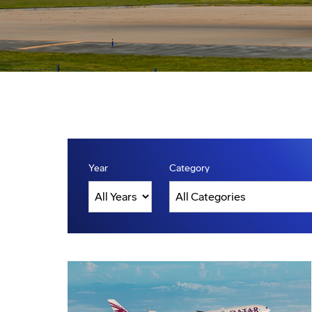
Year
Category