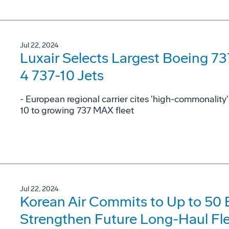
Jul 22, 2024
Luxair Selects Largest Boeing 7
4 737-10 Jets
- European regional carrier cites 'high-commonalit
10 to growing 737 MAX fleet
Jul 22, 2024
Korean Air Commits to Up to 50
Strengthen Future Long-Haul Fl