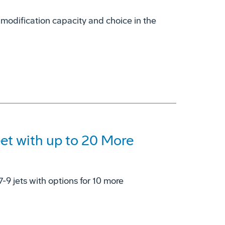
 modification capacity and choice in the
eet with up to 20 More
7-9 jets with options for 10 more