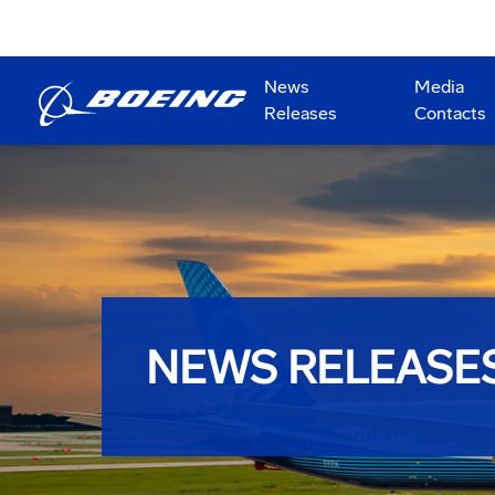
News
Media
Releases
Contacts
NEWS RELEASE