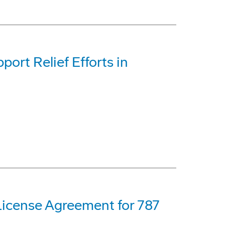
rt Relief Efforts in
License Agreement for 787