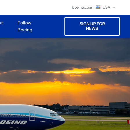
boeing.com
USA
ut
Follow
SIGN UP FOR
NEWS
Boeing