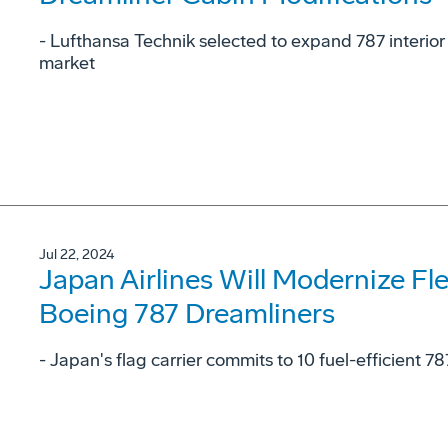
- Lufthansa Technik selected to expand 787 interior
market
Jul 22, 2024
Japan Airlines Will Modernize Fl
Boeing 787 Dreamliners
- Japan's flag carrier commits to 10 fuel-efficient 78