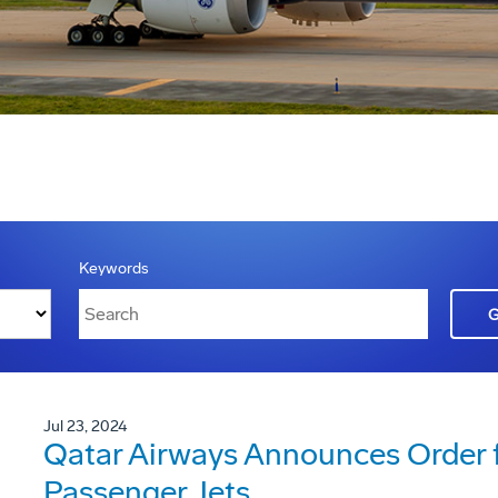
Keywords
Jul 23, 2024
Qatar Airways Announces Order 
Passenger Jets