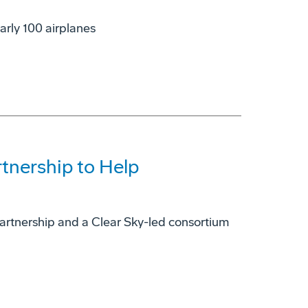
arly 100 airplanes
tnership to Help
e partnership and a Clear Sky-led consortium