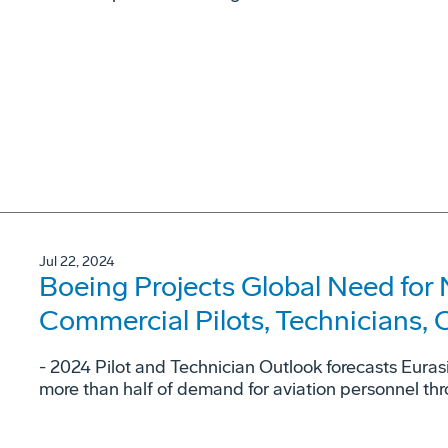
Jul 22, 2024
Boeing Projects Global Need for 
Commercial Pilots, Technicians,
- 2024 Pilot and Technician Outlook forecasts Eura
more than half of demand for aviation personnel t