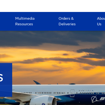
Multimedia
Orders &
Abo
Resources
Deliveries
Us
S