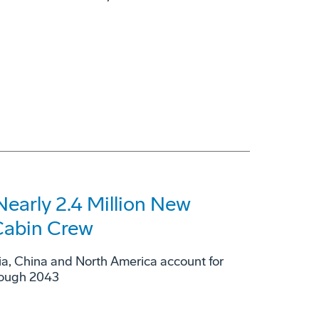
Nearly 2.4 Million New
 Cabin Crew
sia, China and North America account for
hrough 2043