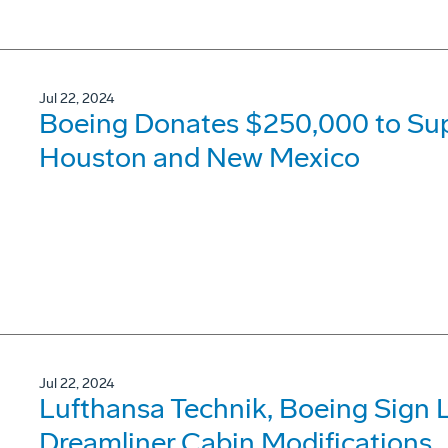
Jul 22, 2024
Boeing Donates $250,000 to Suppo
Houston and New Mexico
Jul 22, 2024
Lufthansa Technik, Boeing Sign 
Dreamliner Cabin Modifications