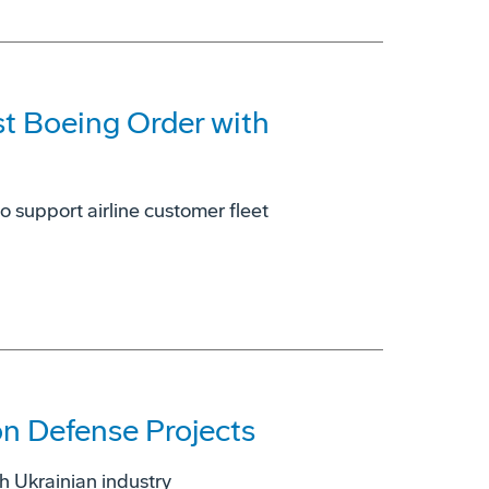
st Boeing Order with
o support airline customer fleet
on Defense Projects
 Ukrainian industry