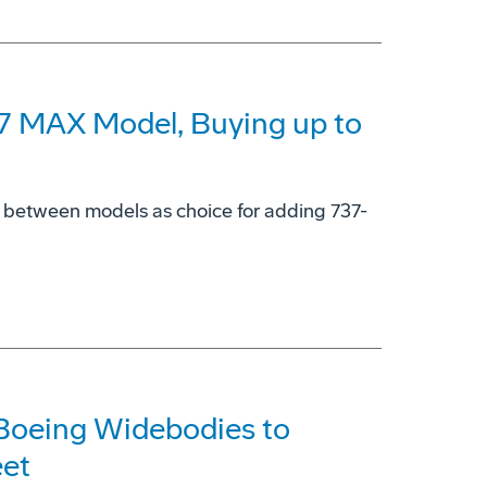
37 MAX Model, Buying up to
y' between models as choice for adding 737-
 Boeing Widebodies to
eet