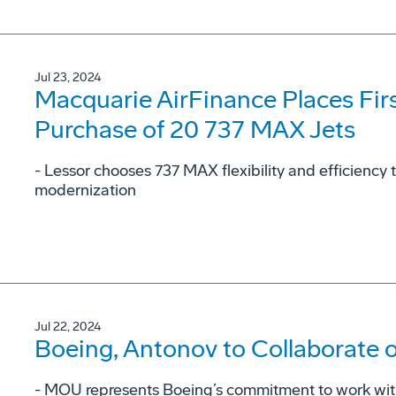
Jul 23, 2024
Macquarie AirFinance Places Fir
Purchase of 20 737 MAX Jets
- Lessor chooses 737 MAX flexibility and efficiency t
modernization
Jul 22, 2024
Boeing, Antonov to Collaborate 
- MOU represents Boeing’s commitment to work with