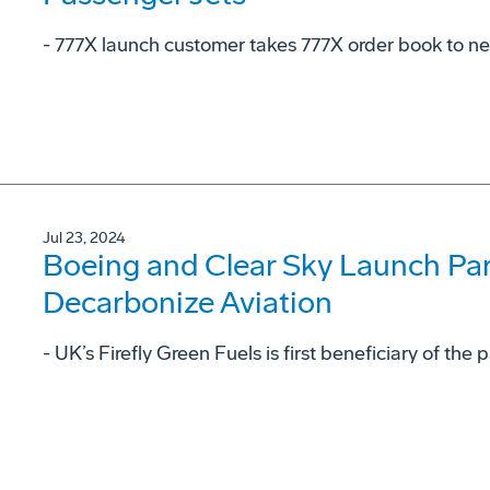
- 777X launch customer takes 777X order book to ne
Jul 23, 2024
Boeing and Clear Sky Launch Par
Decarbonize Aviation
- UK’s Firefly Green Fuels is first beneficiary of th