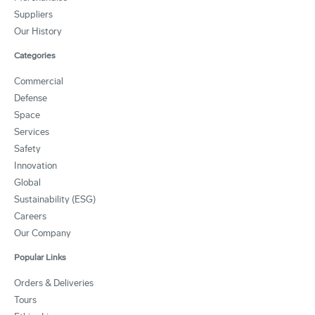
Suppliers
Our History
Categories
Commercial
Defense
Space
Services
Safety
Innovation
Global
Sustainability (ESG)
Careers
Our Company
Popular Links
Orders & Deliveries
Tours