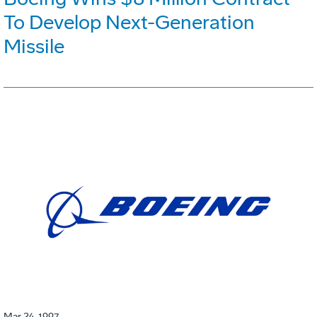
To Develop Next-Generation
Missile
Mar 24, 1997