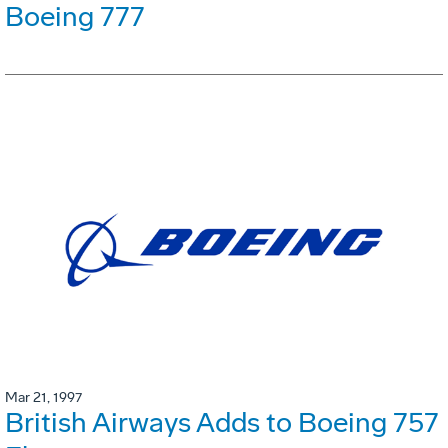
Boeing 777
Mar 21, 1997
British Airways Adds to Boeing 757