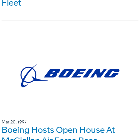
Fleet
Mar 20, 1997
Boeing Hosts Open House At