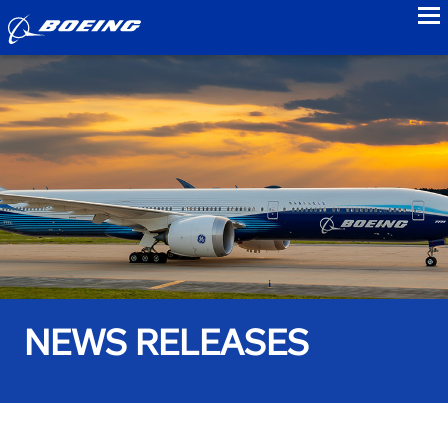
to
NEWS RELEASES