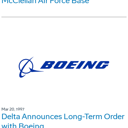
McClellan Air Force Base
Mar 20, 1997
Delta Announces Long-Term Order
with Boeing