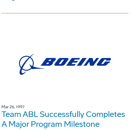
Mar 26, 1997
Team ABL Successfully Completes
A Major Program Milestone