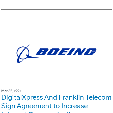
Mar 25, 1997
DigitalXpress And Franklin Telecom
Sign Agreement to Increase