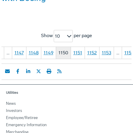
Show
per page
10
1
…
1147
1148
1149
1150
1151
1152
1153
…
115
Utilities
News
Investors
Employee/Retiree
Emergency Information
Merchandise