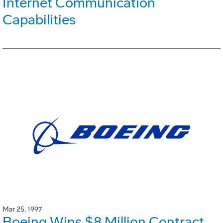
Internet Communication
Capabilities
Mar 25, 1997
Boeing Wins $8 Million Contract