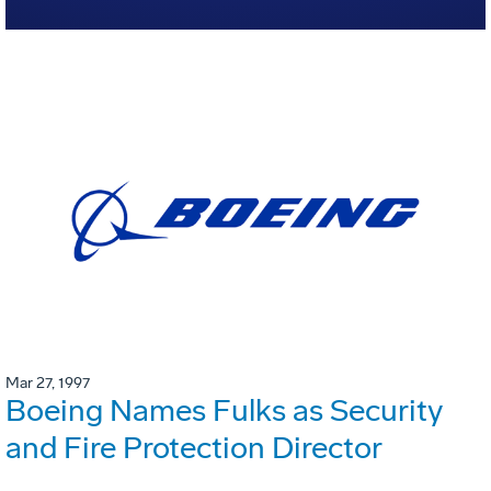
Mar 27, 1997
Boeing Names Fulks as Security
and Fire Protection Director