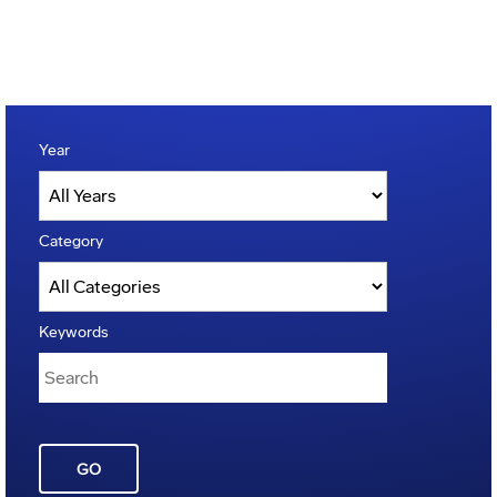
Year
Category
Keywords
GO