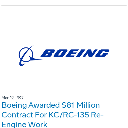
Mar 27, 1997
Boeing Awarded $81 Million
Contract For KC/RC-135 Re-
Engine Work