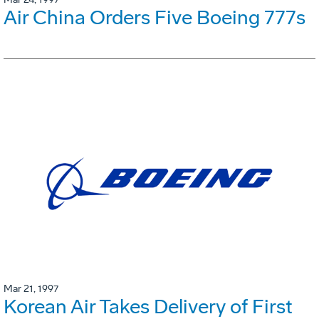
Air China Orders Five Boeing 777s
Mar 21, 1997
Korean Air Takes Delivery of First