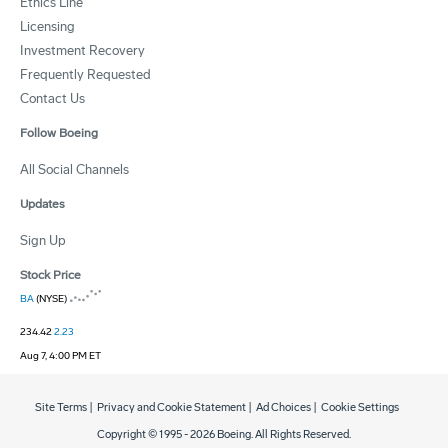
Ethics Line
Licensing
Investment Recovery
Frequently Requested
Contact Us
Follow Boeing
All Social Channels
Updates
Sign Up
Stock Price
BA
(NYSE)
234.42
2.23
Aug 7, 4:00 PM ET
Site Terms
|
Privacy and Cookie Statement
|
Ad Choices
|
Cookie Settings
Copyright © 1995 -
2026
Boeing. All Rights Reserved.