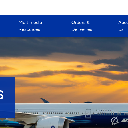
Multimedia
Orders &
Abo
Resources
Deliveries
Us
S