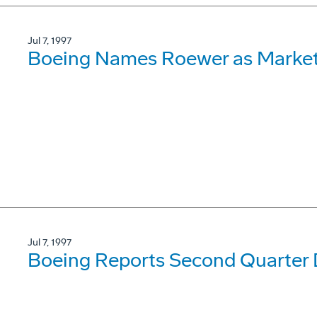
Jul 7, 1997
Boeing Names Roewer as Market
Jul 7, 1997
Boeing Reports Second Quarter D