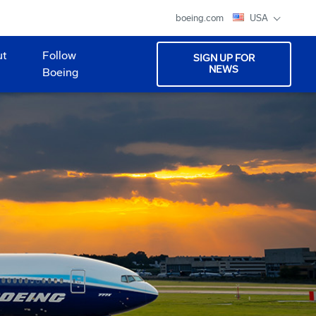
boeing.com
USA
ut
Follow
SIGN UP FOR
NEWS
Boeing