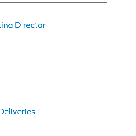
ing Director
eliveries