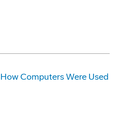
at How Computers Were Used