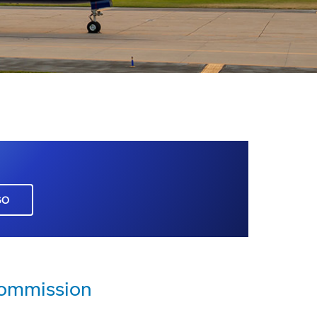
GO
Commission