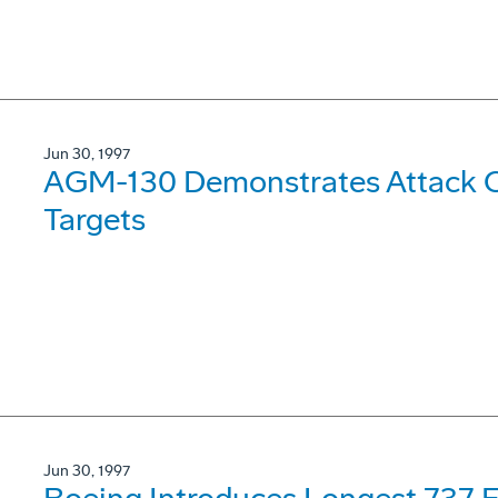
Jun 30, 1997
AGM-130 Demonstrates Attack Ca
Targets
Jun 30, 1997