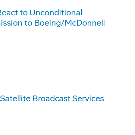
eact to Unconditional
ission to Boeing/McDonnell
Satellite Broadcast Services