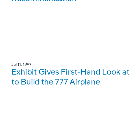
Jul 11, 1997
Exhibit Gives First-Hand Look 
to Build the 777 Airplane