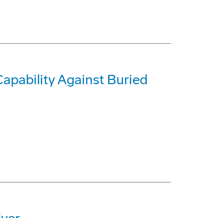
pability Against Buried