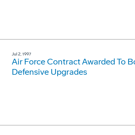
Jul 2, 1997
Air Force Contract Awarded To 
Defensive Upgrades