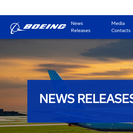
News
Media
Releases
Contacts
NEWS RELEASE