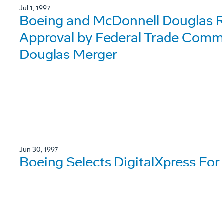
Jul 1, 1997
Boeing and McDonnell Douglas R
Approval by Federal Trade Comm
Douglas Merger
Jun 30, 1997
Boeing Selects DigitalXpress For 