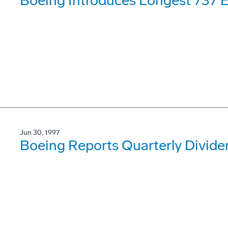
Boeing Introduces Longest 737 
Jun 30, 1997
Boeing Reports Quarterly Divide