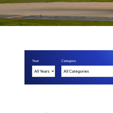
Year
Category