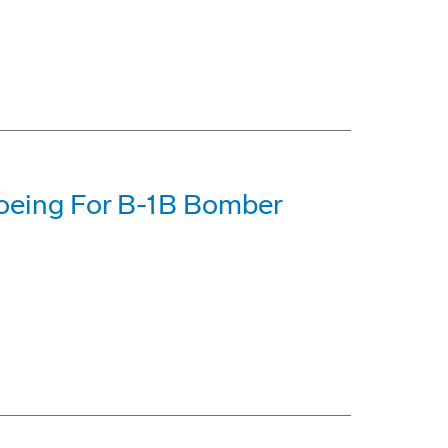
Boeing For B-1B Bomber