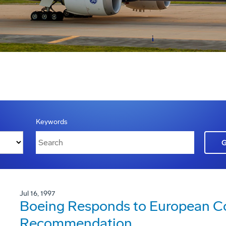
Keywords
Jul 16, 1997
Boeing Responds to European 
Recommendation