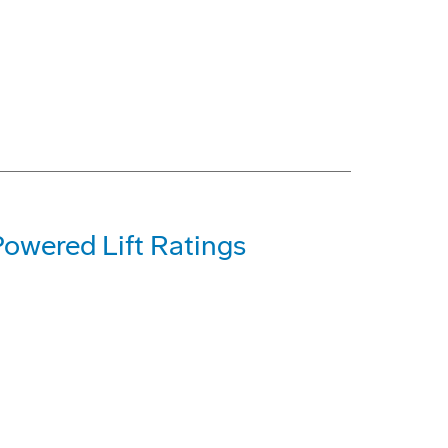
Powered Lift Ratings