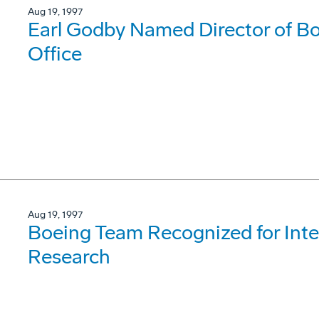
Aug 19, 1997
Earl Godby Named Director of 
Office
Aug 19, 1997
Boeing Team Recognized for Inte
Research