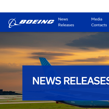
News
Media
Releases
Contacts
NEWS RELEASE