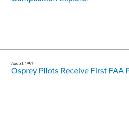
Aug 21, 1997
Osprey Pilots Receive First FAA 