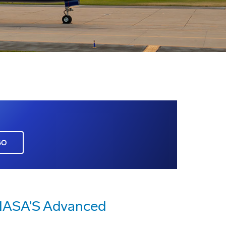
GO
 NASA'S Advanced