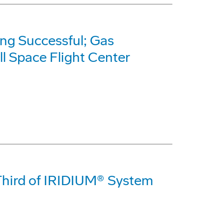
ng Successful; Gas
l Space Flight Center
 Third of IRIDIUM® System