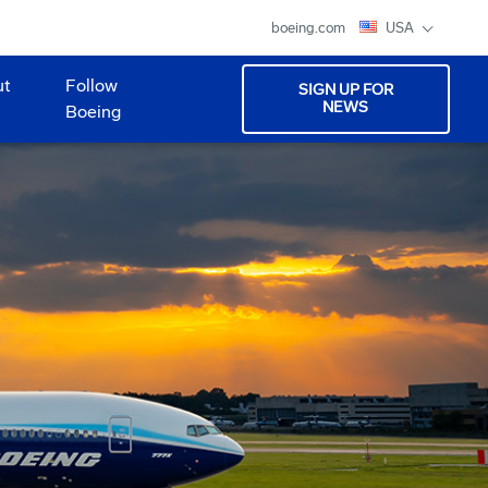
boeing.com
USA
ut
Follow
SIGN UP FOR
NEWS
Boeing