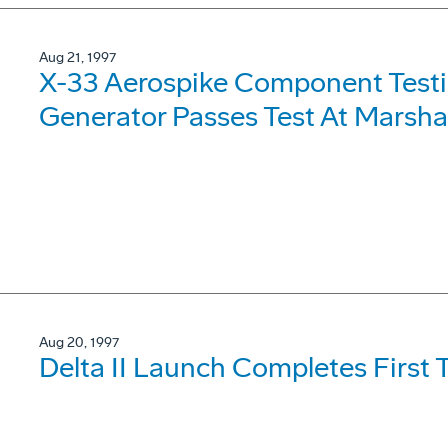
Aug 21, 1997
X-33 Aerospike Component Testi
Generator Passes Test At Marshal
Aug 20, 1997
Delta II Launch Completes First