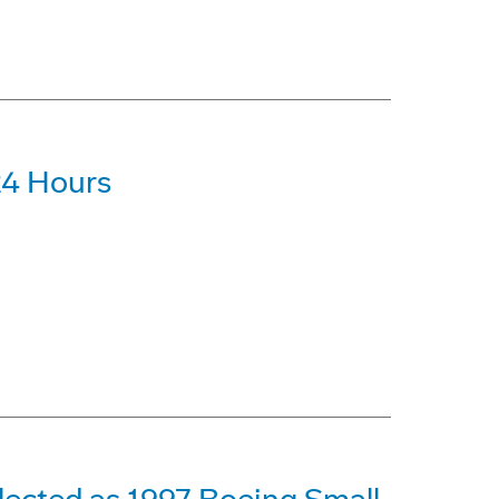
24 Hours