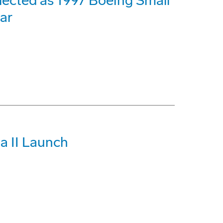
ected as 1997 Boeing Small
ar
a II Launch