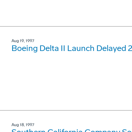
Aug 19, 1997
Boeing Delta II Launch Delayed 
Aug 18, 1997