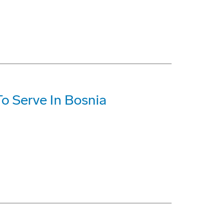
o Serve In Bosnia