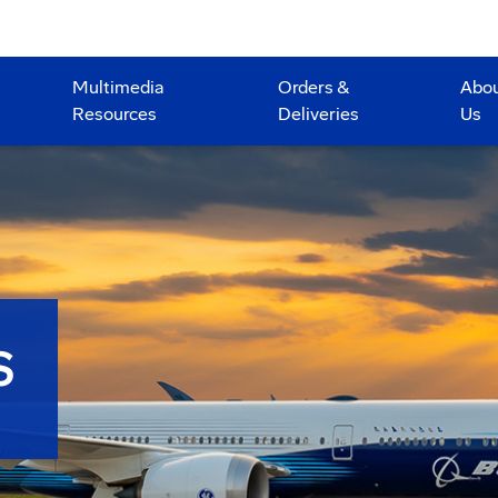
Multimedia
Orders &
Abo
Resources
Deliveries
Us
S