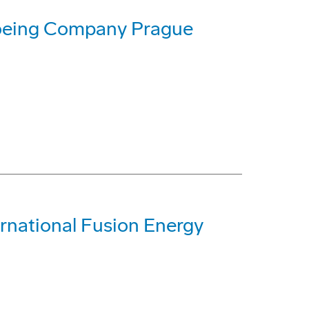
Boeing Company Prague
rnational Fusion Energy