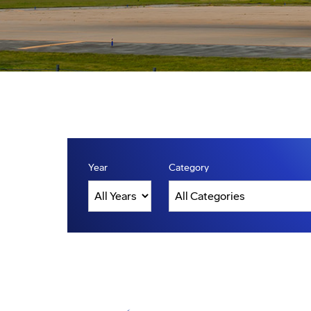
Year
Category