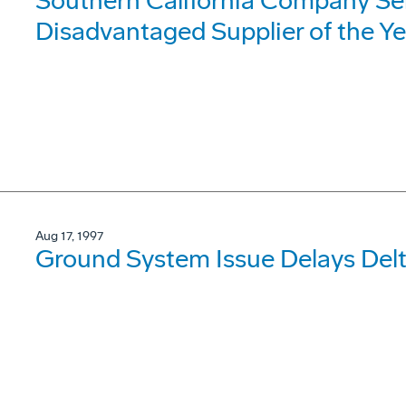
Southern California Company Sel
Disadvantaged Supplier of the Ye
Aug 17, 1997
Ground System Issue Delays Delt