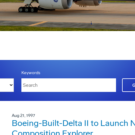
Keywords
Aug 21, 1997
Boeing-Built-Delta II to Launch
Composition Explorer