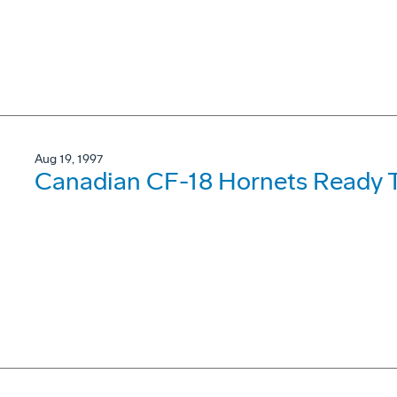
Aug 19, 1997
Canadian CF-18 Hornets Ready T