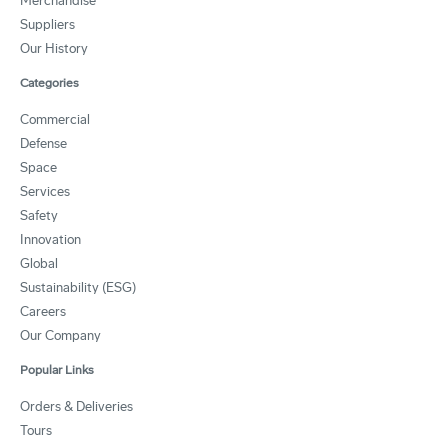
Merchandise
Suppliers
Our History
Categories
Commercial
Defense
Space
Services
Safety
Innovation
Global
Sustainability (ESG)
Careers
Our Company
Popular Links
Orders & Deliveries
Tours