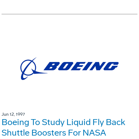
Jun 12, 1997
Boeing To Study Liquid Fly Back
Shuttle Boosters For NASA