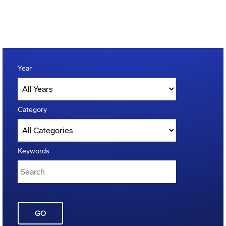
Year
Category
Keywords
GO