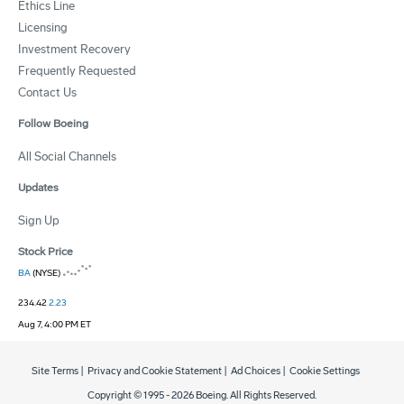
Ethics Line
Licensing
Investment Recovery
Frequently Requested
Contact Us
Follow Boeing
All Social Channels
Updates
Sign Up
Stock Price
BA
(NYSE)
234.42
2.23
Aug 7, 4:00 PM ET
Site Terms
|
Privacy and Cookie Statement
|
Ad Choices
|
Cookie Settings
Copyright © 1995 -
2026
Boeing. All Rights Reserved.