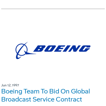
Jun 12, 1997
Boeing Team To Bid On Global
Broadcast Service Contract