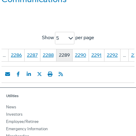
Show
per page
5
…
2286
2287
2288
2289
2290
2291
2292
…
23
Utilities
News
Investors
Employee/Retiree
Emergency Information