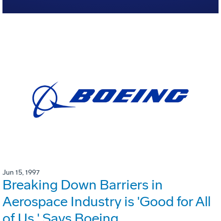
Jun 15, 1997
Breaking Down Barriers in
Aerospace Industry is 'Good for All
of Us,' Says Boeing