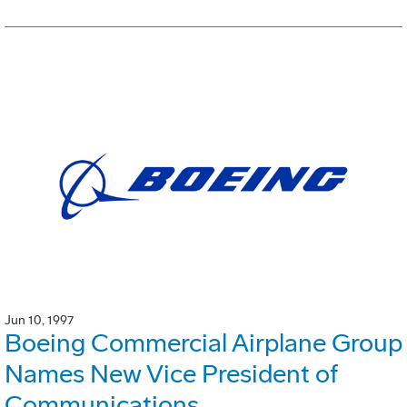
Jun 10, 1997
Boeing Commercial Airplane Group
Names New Vice President of
Communications