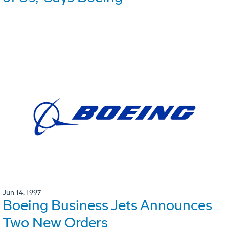
Jun 14, 1997
Boeing Business Jets Announces
Two New Orders