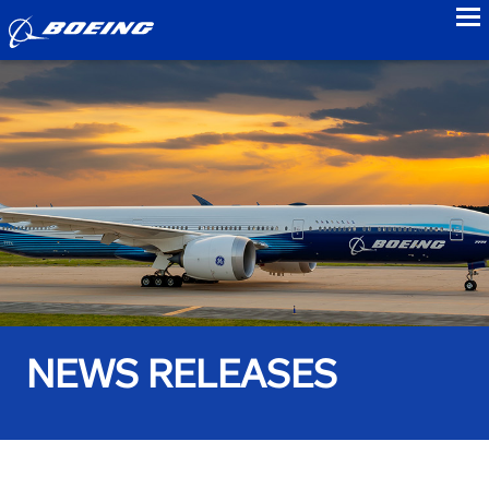
to
NEWS RELEASES