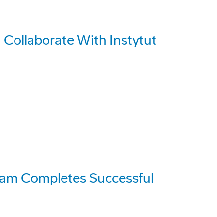
Collaborate With Instytut
gram Completes Successful