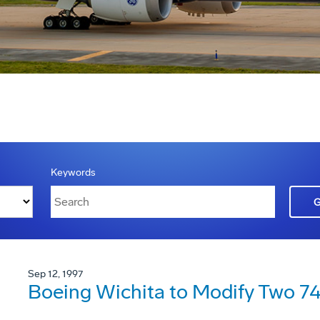
Keywords
Sep 12, 1997
Boeing Wichita to Modify Two 747