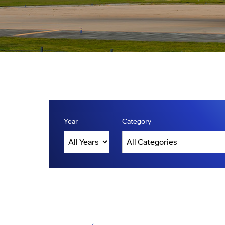
Year
Category