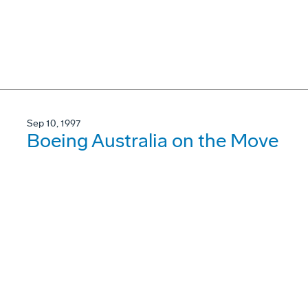
Sep 10, 1997
Boeing Australia on the Move