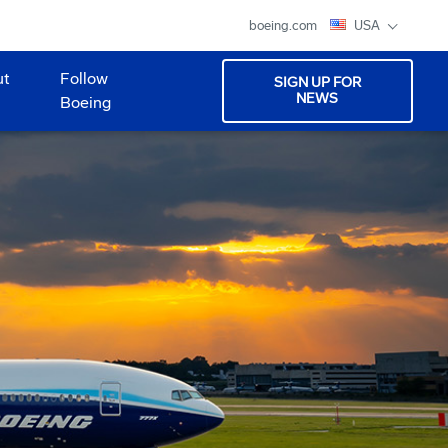
boeing.com
USA
ut
Follow
SIGN UP FOR
NEWS
Boeing