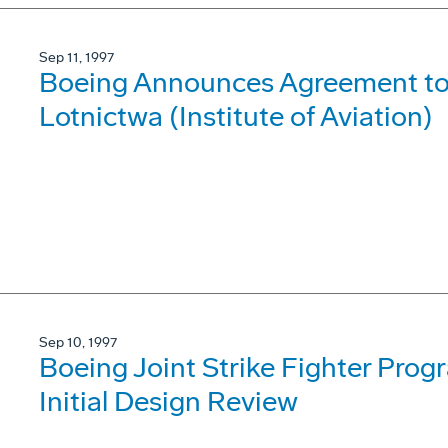
Sep 11, 1997
Boeing Announces Agreement to 
Lotnictwa (Institute of Aviation)
Sep 10, 1997
Boeing Joint Strike Fighter Pro
Initial Design Review