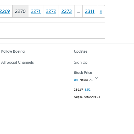
2269
2270
2271
2272
2273
…
2311
»
Follow Boeing
Updates
All Social Channels
Sign Up
Stock Price
BA
(NYSE)
236.67
-3.52
Aug 6, 10:50 AM ET