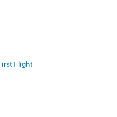
irst Flight