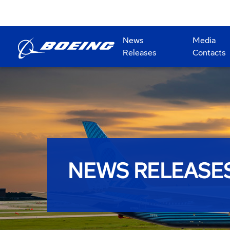
News
Media
Releases
Contacts
NEWS RELEASE