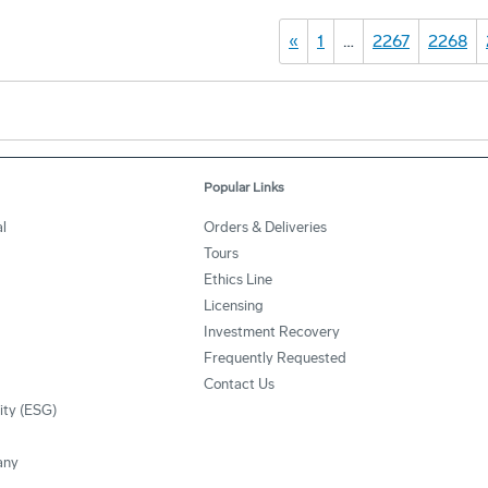
«
1
…
2267
2268
Popular Links
l
Orders & Deliveries
Tours
Ethics Line
Licensing
Investment Recovery
Frequently Requested
Contact Us
lity (ESG)
any