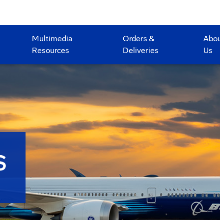
Multimedia
Orders &
Abo
Resources
Deliveries
Us
S