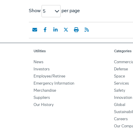
Show
per page
5
Utilities
Categories
News
Commercia
Investors
Defense
Employee/Retiree
Space
Emergency Information
Services
Merchandise
Safety
Suppliers
Innovation
Our History
Global
Sustainabi
Careers
Our Comp