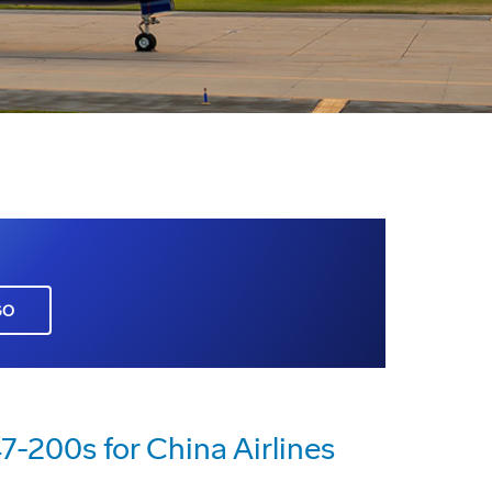
GO
-200s for China Airlines