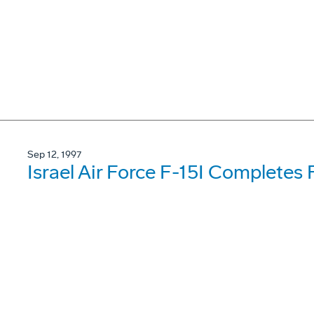
Sep 12, 1997
Israel Air Force F-15I Completes F