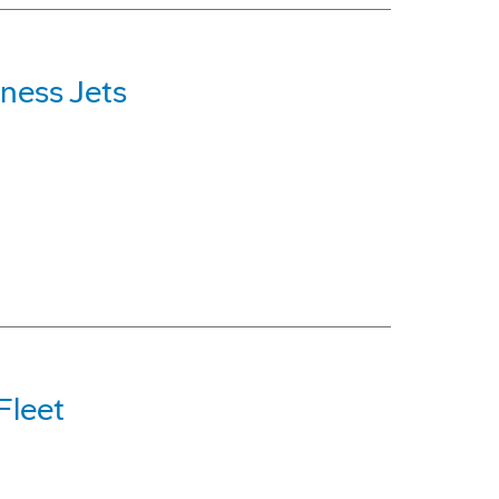
ness Jets
Fleet