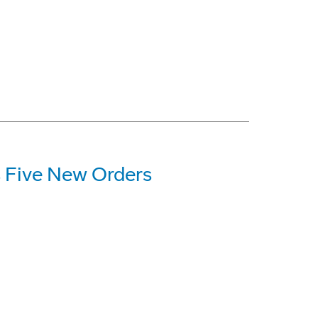
 Five New Orders