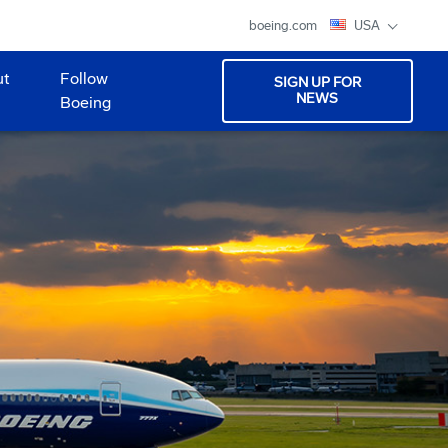
boeing.com
USA
ut
Follow
SIGN UP FOR
NEWS
Boeing