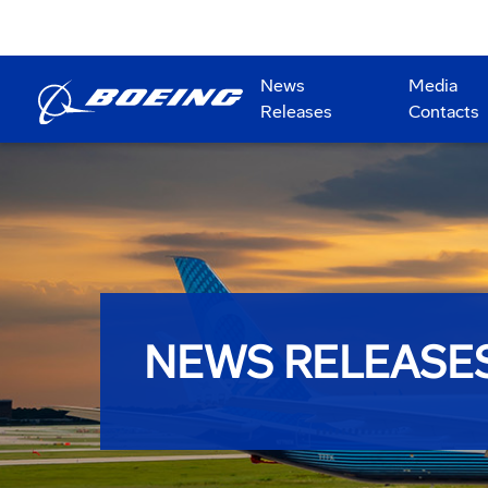
News
Media
Releases
Contacts
NEWS RELEASE