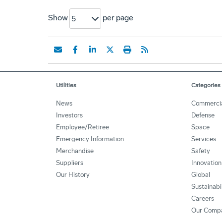
Show
per page
5
Utilities
Categories
News
Commerci
Investors
Defense
Employee/Retiree
Space
Emergency Information
Services
Merchandise
Safety
Suppliers
Innovation
Our History
Global
Sustainabi
Careers
Our Comp