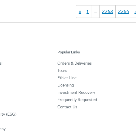
«
1
…
2263
2264
Popular Links
al
Orders & Deliveries
Tours
Ethics Line
Licensing
Investment Recovery
Frequently Requested
Contact Us
lity (ESG)
any