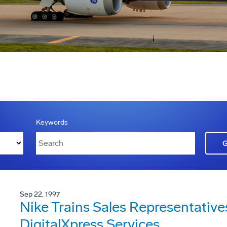
Keywords
Sep 22, 1997
Nike Trains Sales Representativ
DigitalXpress Services