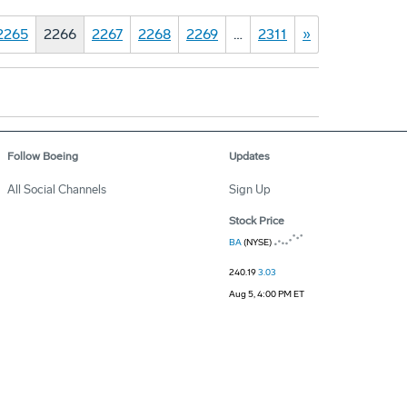
2265
2266
2267
2268
2269
…
2311
»
Follow Boeing
Updates
All Social Channels
Sign Up
Stock Price
BA
(NYSE)
240.19
3.03
Aug 5, 4:00 PM ET