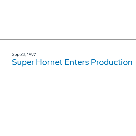
Sep 22, 1997
Super Hornet Enters Production