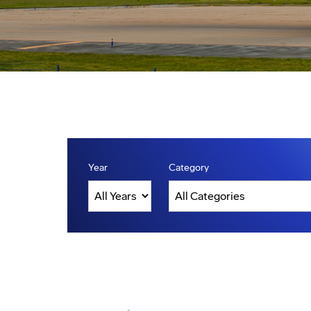
Year
Category