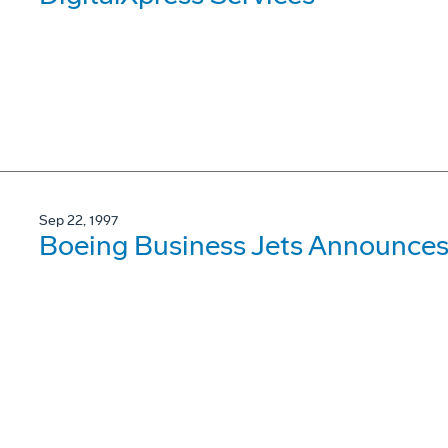
Sep 22, 1997
Boeing Business Jets Announces