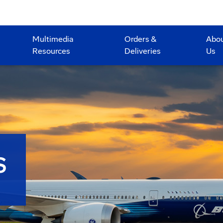
Multimedia
Orders &
Abo
Resources
Deliveries
Us
S