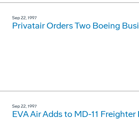
Sep 22, 1997
Privatair Orders Two Boeing Busi
Sep 22, 1997
EVA Air Adds to MD-11 Freighter 