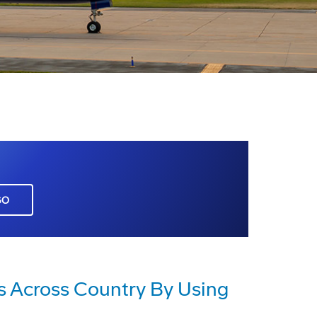
GO
es Across Country By Using