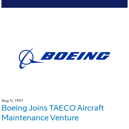
Aug 11, 1997
Boeing Joins TAECO Aircraft
Maintenance Venture