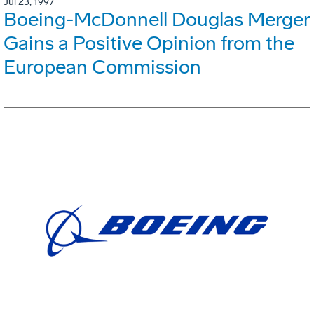
Jul 23, 1997
Boeing-McDonnell Douglas Merger
Gains a Positive Opinion from the
European Commission