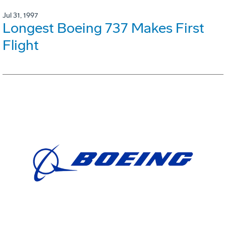
Jul 31, 1997
Longest Boeing 737 Makes First
Flight