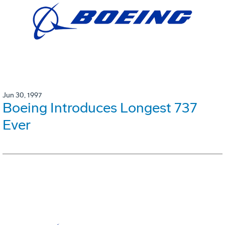
Jun 30, 1997
Boeing Introduces Longest 737
Ever