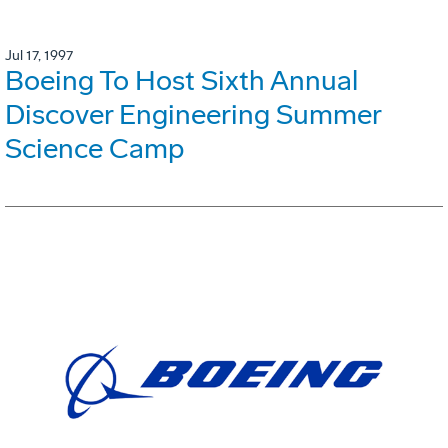
Jul 17, 1997
Boeing To Host Sixth Annual
Discover Engineering Summer
Science Camp