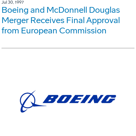
Jul 30, 1997
Boeing and McDonnell Douglas
Merger Receives Final Approval
from European Commission