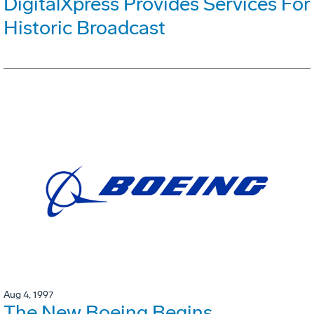
DigitalXpress Provides Services For
Historic Broadcast
Aug 4, 1997
The New Boeing Begins