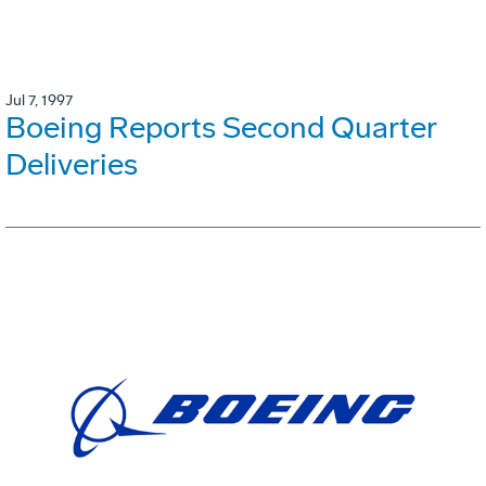
Jul 7, 1997
Boeing Reports Second Quarter
Deliveries