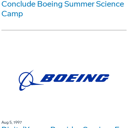
Conclude Boeing Summer Science
Camp
Aug 5, 1997