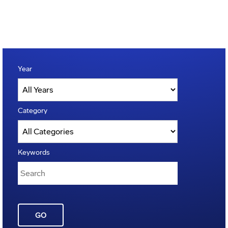
Year
Category
Keywords
GO