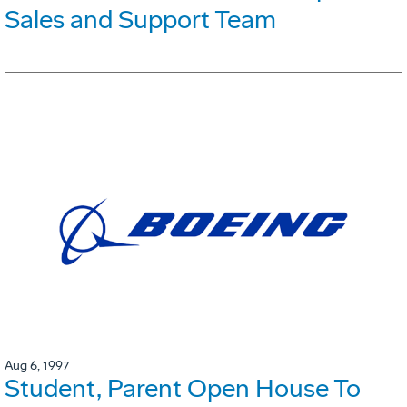
Sales and Support Team
Aug 6, 1997
Student, Parent Open House To