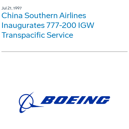
Jul 21, 1997
China Southern Airlines
Inaugurates 777-200 IGW
Transpacific Service