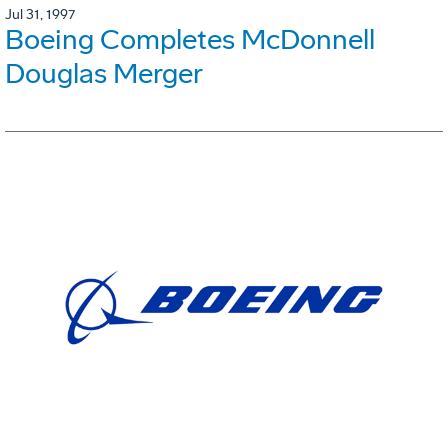
Jul 31, 1997
Boeing Completes McDonnell
Douglas Merger