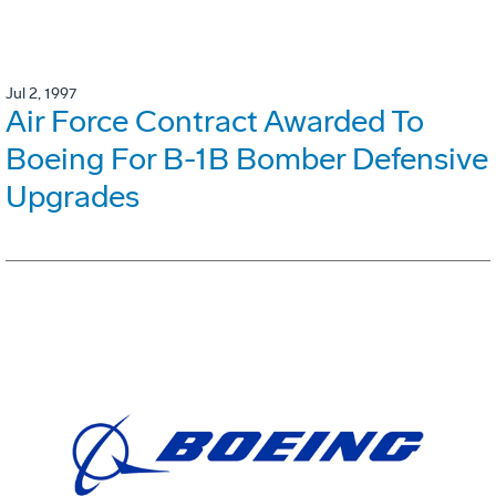
Jul 2, 1997
Air Force Contract Awarded To
Boeing For B-1B Bomber Defensive
Upgrades