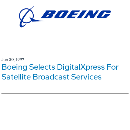
Jun 30, 1997
Boeing Selects DigitalXpress For
Satellite Broadcast Services