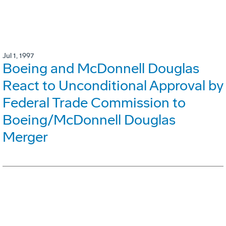
Jul 1, 1997
Boeing and McDonnell Douglas
React to Unconditional Approval by
Federal Trade Commission to
Boeing/McDonnell Douglas
Merger