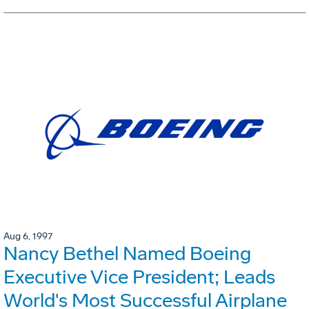
Aug 6, 1997
Nancy Bethel Named Boeing
Executive Vice President; Leads
World's Most Successful Airplane