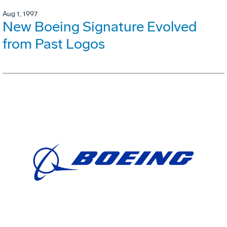
Aug 1, 1997
New Boeing Signature Evolved
from Past Logos