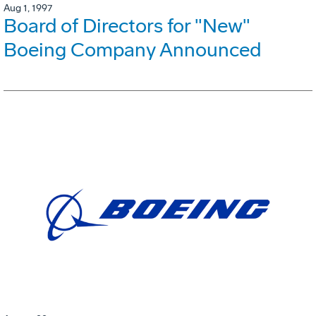
Aug 1, 1997
Board of Directors for "New"
Boeing Company Announced