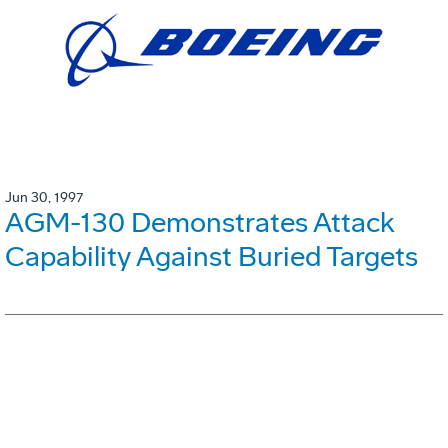
Jun 30, 1997
AGM-130 Demonstrates Attack
Capability Against Buried Targets