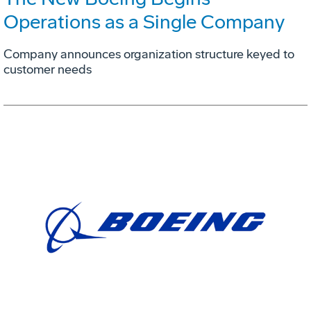
Operations as a Single Company
Company announces organization structure keyed to
customer needs