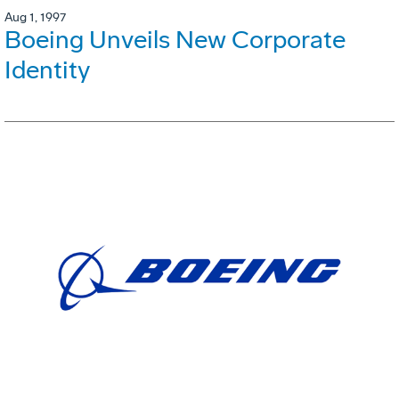
Aug 1, 1997
Boeing Unveils New Corporate
Identity