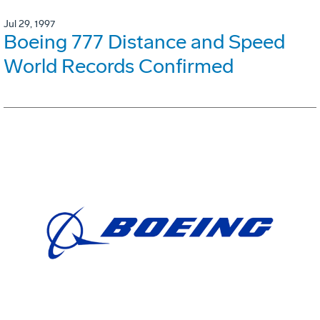
Jul 29, 1997
Boeing 777 Distance and Speed
World Records Confirmed