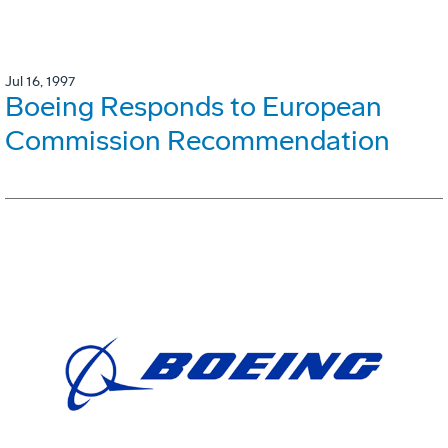
Jul 16, 1997
Boeing Responds to European
Commission Recommendation