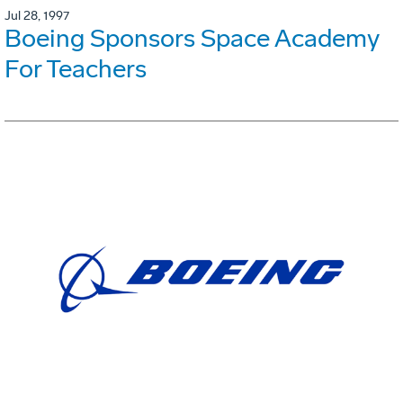
Jul 28, 1997
Boeing Sponsors Space Academy
For Teachers