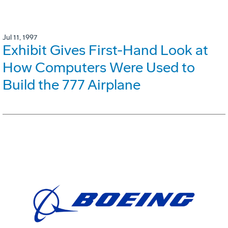
Jul 11, 1997
Exhibit Gives First-Hand Look at
How Computers Were Used to
Build the 777 Airplane