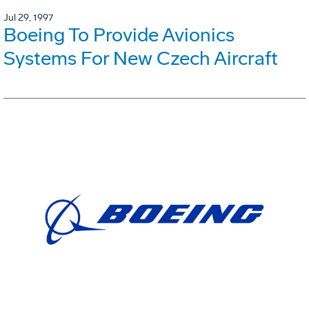
Jul 29, 1997
Boeing To Provide Avionics
Systems For New Czech Aircraft