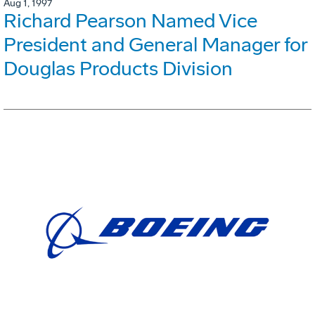
Aug 1, 1997
Richard Pearson Named Vice
President and General Manager for
Douglas Products Division