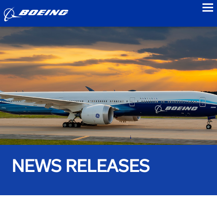
to
NEWS RELEASES