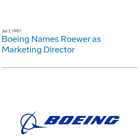
Jul 7, 1997
Boeing Names Roewer as
Marketing Director