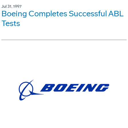
Jul 31, 1997
Boeing Completes Successful ABL
Tests