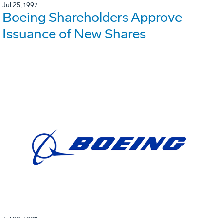
Jul 25, 1997
Boeing Shareholders Approve
Issuance of New Shares