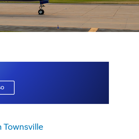
GO
 Townsville