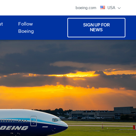
boeing.com
USA
ut
Follow
SIGN UP FOR
NEWS
Boeing