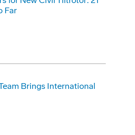
for New Civil Tiltrotor: 21
o Far
Team Brings International