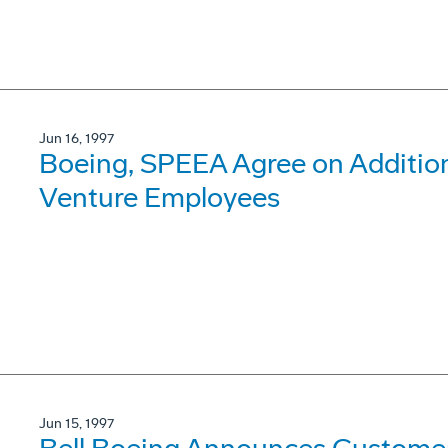
Jun 16, 1997
Boeing, SPEEA Agree on Addition
Venture Employees
Jun 15, 1997