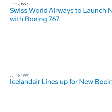
Jun 17, 1997
Swiss World Airways to Launch N
with Boeing 767
Jun 16, 1997
Icelandair Lines up for New Boe