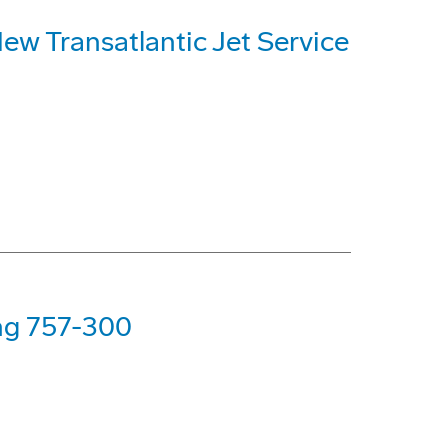
ew Transatlantic Jet Service
ing 757-300