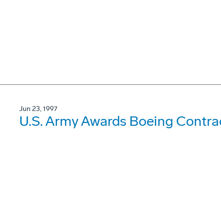
Jun 23, 1997
U.S. Army Awards Boeing Contrac