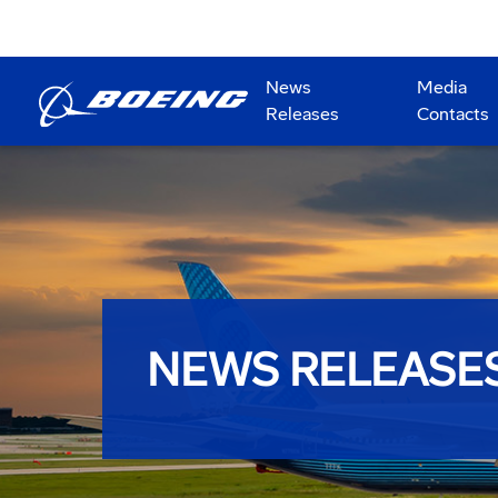
News
Media
Releases
Contacts
NEWS RELEASE