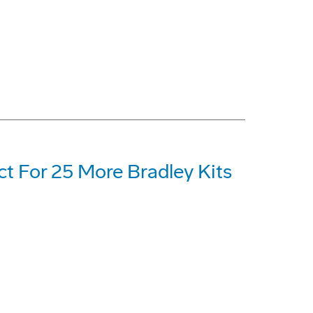
t For 25 More Bradley Kits