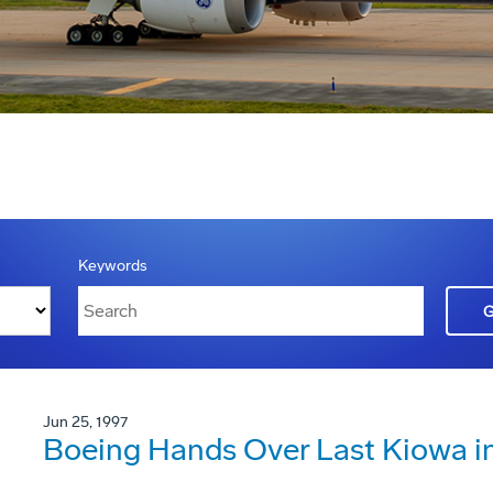
Keywords
Jun 25, 1997
Boeing Hands Over Last Kiowa in