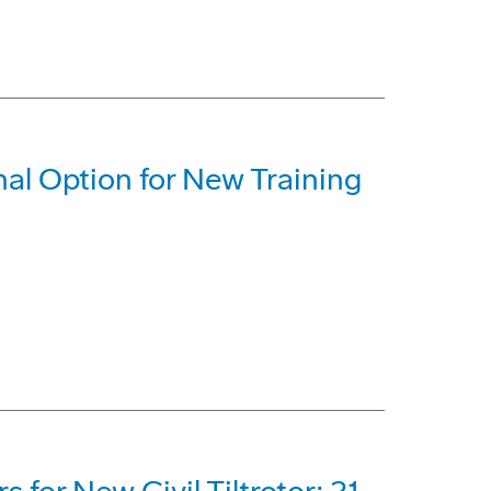
al Option for New Training