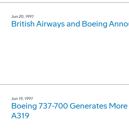
Jun 20, 1997
British Airways and Boeing Ann
Jun 19, 1997
Boeing 737-700 Generates More 
A319