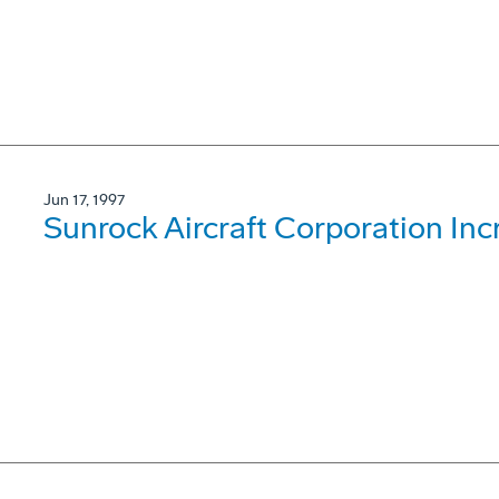
Jun 17, 1997
Sunrock Aircraft Corporation Inc