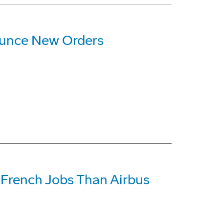
ounce New Orders
French Jobs Than Airbus