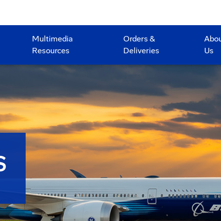
Multimedia
Orders &
Abo
Resources
Deliveries
Us
S