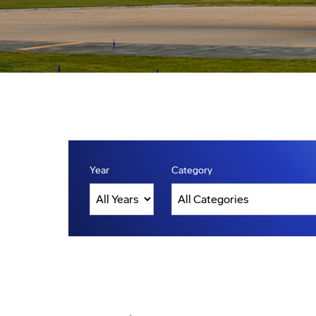
Year
Category