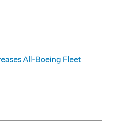
reases All-Boeing Fleet