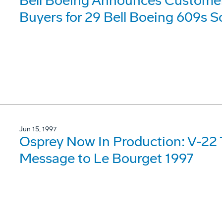
Bell Boeing Announces Customers 
Buyers for 29 Bell Boeing 609s S
Jun 15, 1997
Osprey Now In Production: V-22 
Message to Le Bourget 1997