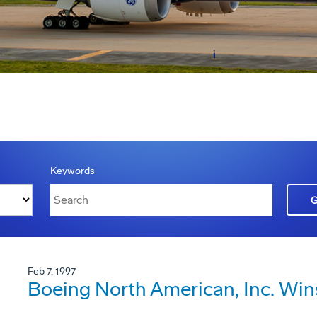
Keywords
Feb 7, 1997
Boeing North American, Inc. Win