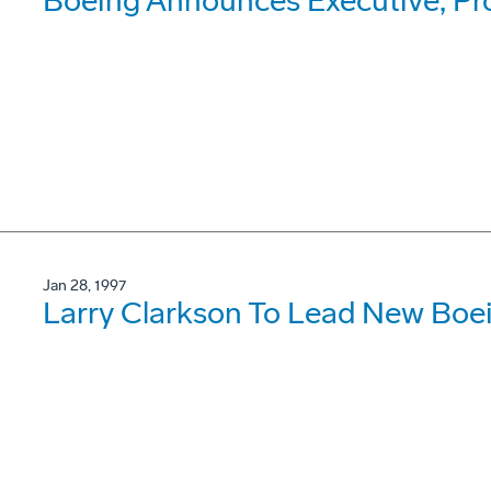
Boeing Announces Executive, P
Jan 28, 1997
Larry Clarkson To Lead New Boe