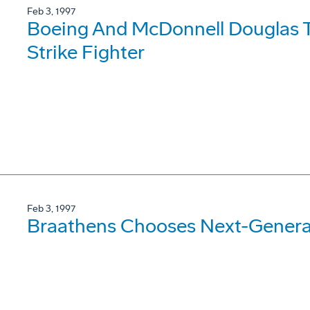
Feb 3, 1997
Boeing And McDonnell Douglas T
Strike Fighter
Feb 3, 1997
Braathens Chooses Next-Genera