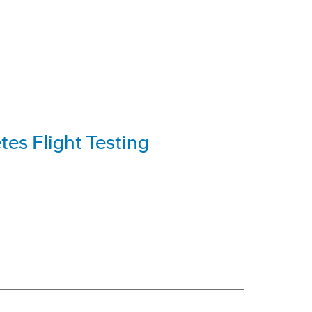
es Flight Testing