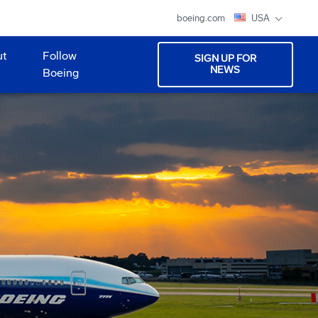
boeing.com
USA
ut
Follow
SIGN UP FOR
NEWS
Boeing