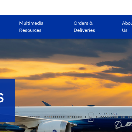
Multimedia
Orders &
Abo
Resources
Deliveries
Us
S