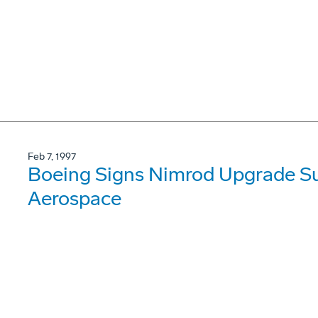
Feb 7, 1997
Boeing Signs Nimrod Upgrade Su
Aerospace