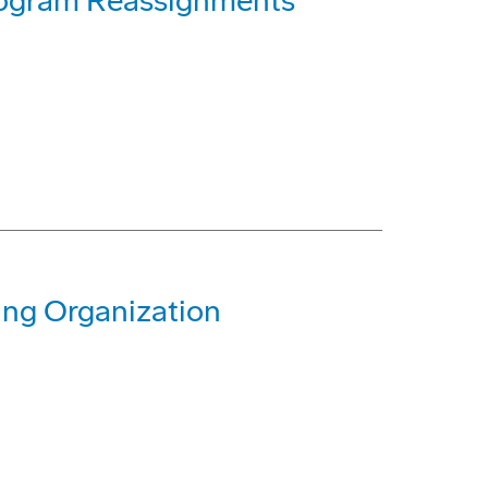
rogram Reassignments
ing Organization