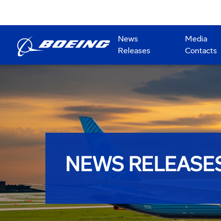
News
Media
Releases
Contacts
NEWS RELEASE