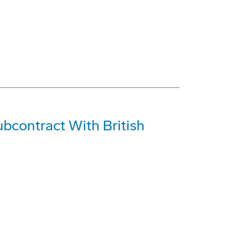
bcontract With British