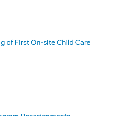
 of First On-site Child Care