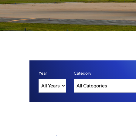
Year
Category