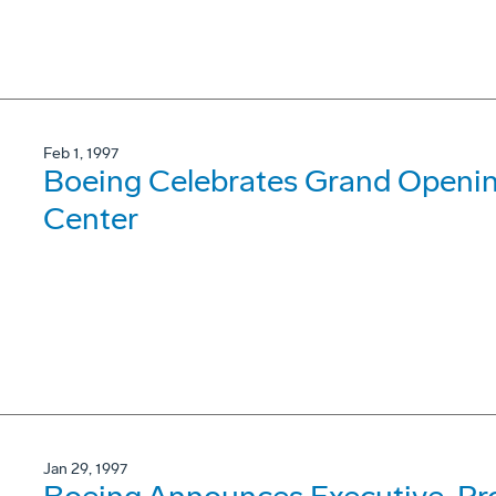
Feb 1, 1997
Boeing Celebrates Grand Opening
Center
Jan 29, 1997