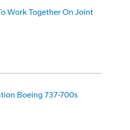
o Work Together On Joint
tion Boeing 737-700s