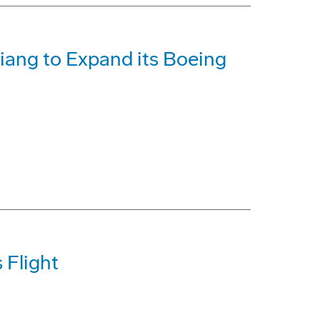
iang to Expand its Boeing
 Flight