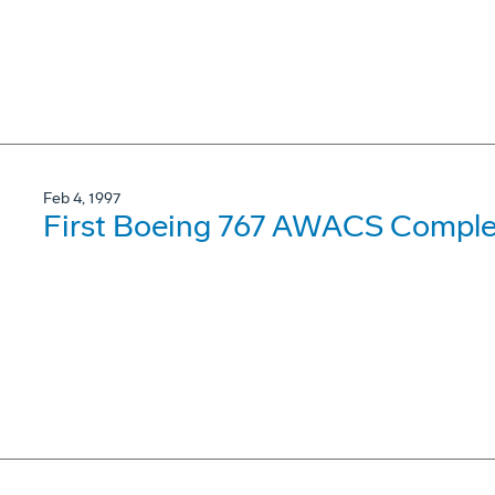
Feb 4, 1997
First Boeing 767 AWACS Complet