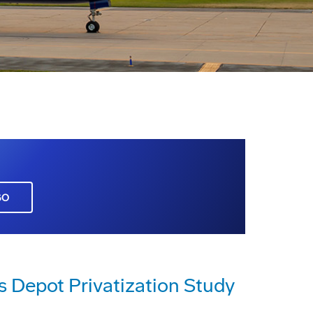
GO
s Depot Privatization Study