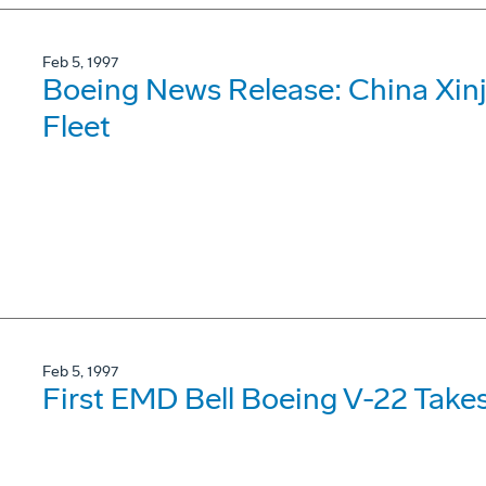
Feb 5, 1997
Boeing News Release: China Xinj
Fleet
Feb 5, 1997
First EMD Bell Boeing V-22 Takes