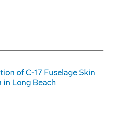
tion of C-17 Fuselage Skin
n in Long Beach