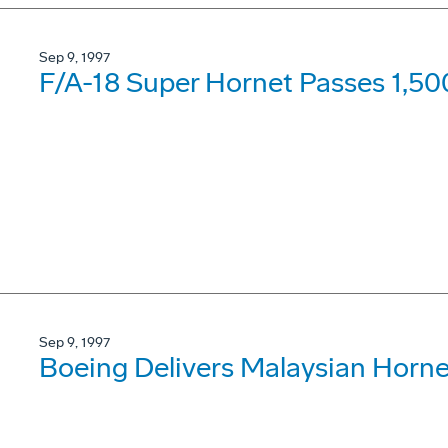
Sep 9, 1997
F/A-18 Super Hornet Passes 1,50
Sep 9, 1997
Boeing Delivers Malaysian Horne