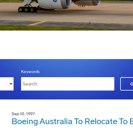
Keywords
Sep 10, 1997
Boeing Australia To Relocate To 