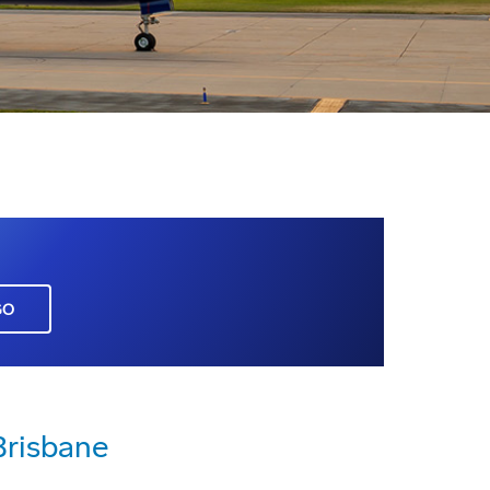
GO
Brisbane