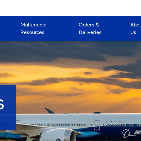
Multimedia
Orders &
Abo
Resources
Deliveries
Us
S