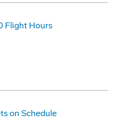
0 Flight Hours
ts on Schedule