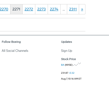
2270
2271
2272
2273
2274
…
2311
»
Follow Boeing
Updates
All Social Channels
Sign Up
Stock Price
BA
(NYSE)
231.87
-0.32
Aug 7, 10:16 AM ET