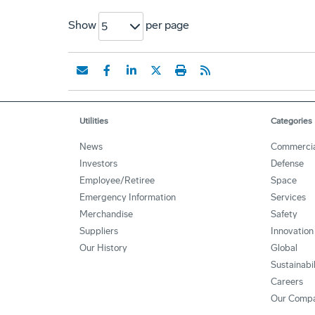
Show
per page
5
Utilities
Categories
News
Commerci
Investors
Defense
Employee/Retiree
Space
Emergency Information
Services
Merchandise
Safety
Suppliers
Innovation
Our History
Global
Sustainabi
Careers
Our Comp