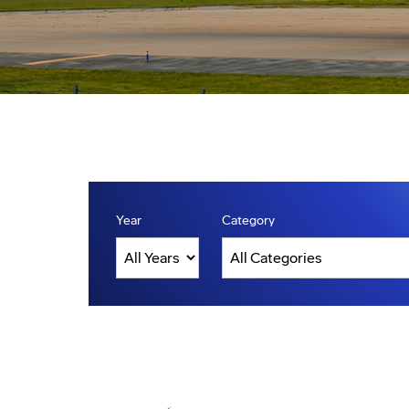
Year
Category