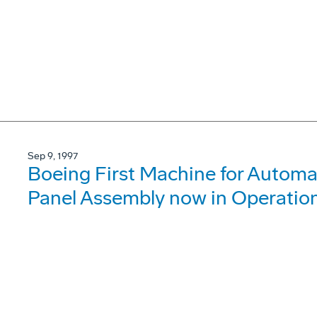
Sep 9, 1997
Boeing First Machine for Automa
Panel Assembly now in Operatio