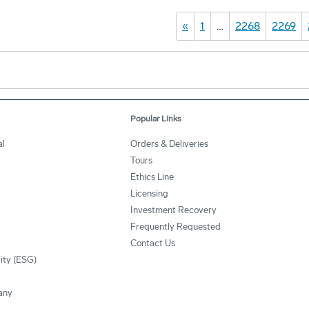
«
1
…
2268
2269
Popular Links
al
Orders & Deliveries
Tours
Ethics Line
Licensing
Investment Recovery
Frequently Requested
Contact Us
lity (ESG)
any