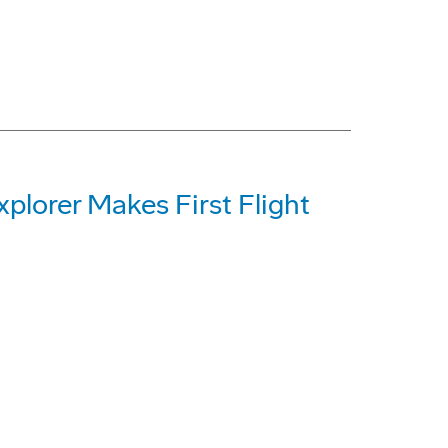
plorer Makes First Flight