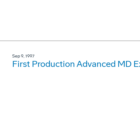
Sep 9, 1997
First Production Advanced MD Ex