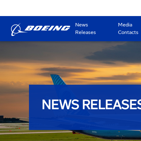
News
Media
Releases
Contacts
NEWS RELEASE