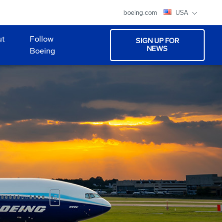
boeing.com
USA
ut
Follow
SIGN UP FOR
NEWS
Boeing