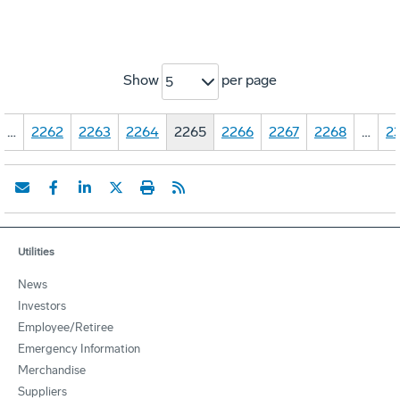
Show
per page
5
…
2262
2263
2264
2265
2266
2267
2268
…
23
Utilities
News
Investors
Employee/Retiree
Emergency Information
Merchandise
Suppliers