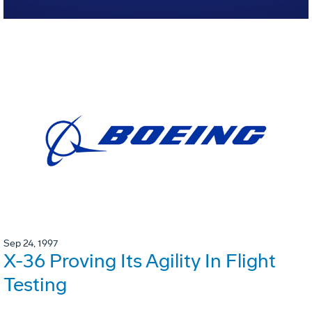
Sep 24, 1997
X-36 Proving Its Agility In Flight
Testing