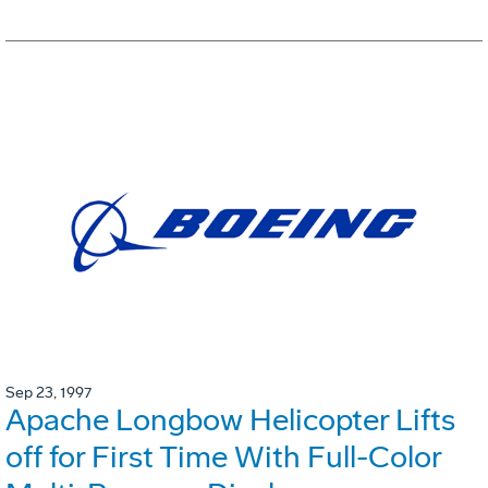
Sep 23, 1997
Apache Longbow Helicopter Lifts
off for First Time With Full-Color