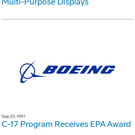
Multi-Purpose Displays
Sep 23, 1997
C-17 Program Receives EPA Award