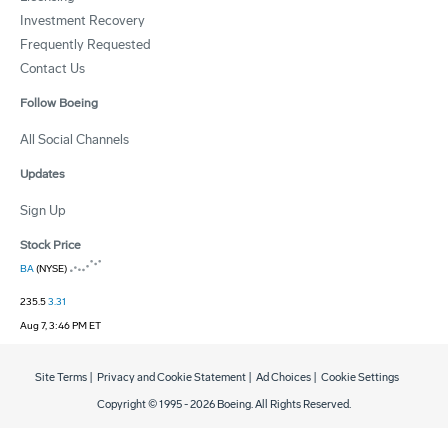
Investment Recovery
Frequently Requested
Contact Us
Follow Boeing
All Social Channels
Updates
Sign Up
Stock Price
BA
(NYSE)
235.5
3.31
Aug 7, 3:46 PM ET
Site Terms
|
Privacy and Cookie Statement
|
Ad Choices
|
Cookie Settings
Copyright © 1995 -
2026
Boeing. All Rights Reserved.