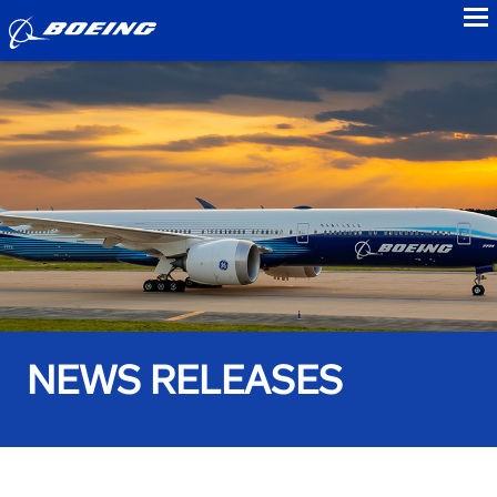
to
NEWS RELEASES