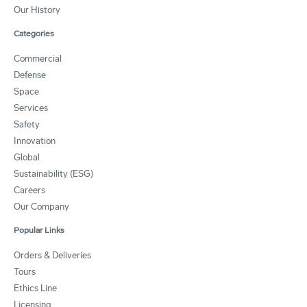
Our History
Categories
Commercial
Defense
Space
Services
Safety
Innovation
Global
Sustainability (ESG)
Careers
Our Company
Popular Links
Orders & Deliveries
Tours
Ethics Line
Licensing