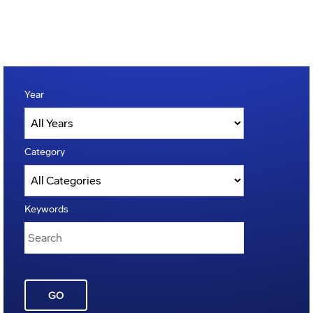
Year
Category
Keywords
GO