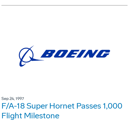
Sep 24, 1997
F/A-18 Super Hornet Passes 1,000
Flight Milestone