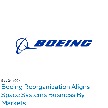
Sep 24, 1997
Boeing Reorganization Aligns
Space Systems Business By
Markets