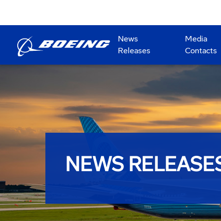
News
Media
Releases
Contacts
NEWS RELEASE