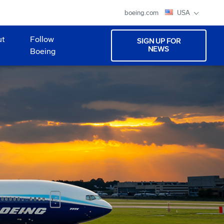
boeing.com
USA
ut
Follow
SIGN UP FOR
NEWS
Boeing