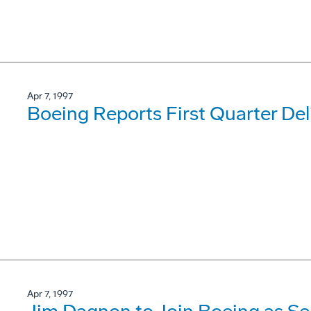
Apr 7, 1997
Boeing Reports First Quarter Del
Apr 7, 1997