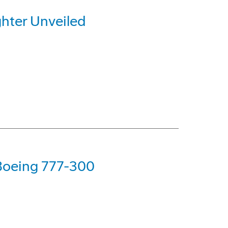
hter Unveiled
 Boeing 777-300