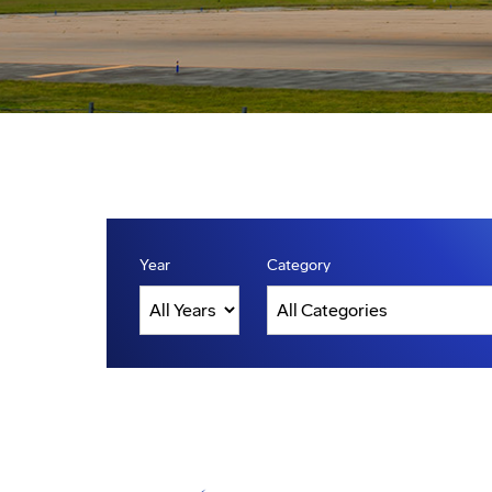
Year
Category