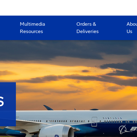
Multimedia
Orders &
Abo
Resources
Deliveries
Us
S