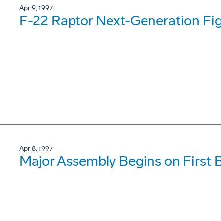
Apr 9, 1997
F-22 Raptor Next-Generation Fig
Apr 8, 1997
Major Assembly Begins on First