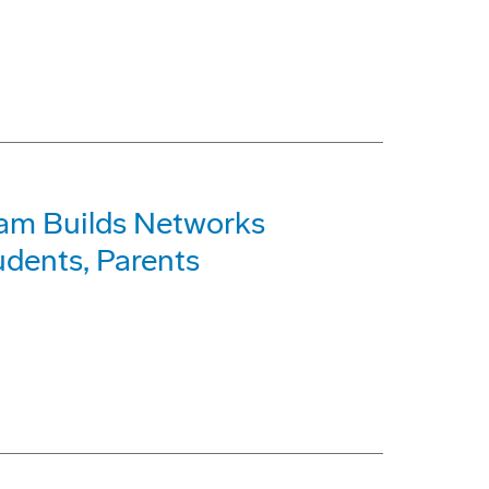
am Builds Networks
dents, Parents