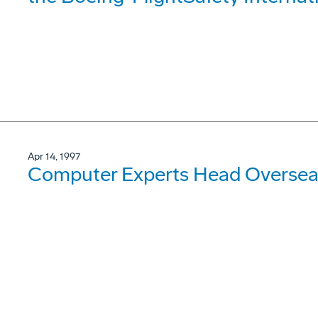
Apr 14, 1997
Computer Experts Head Oversea