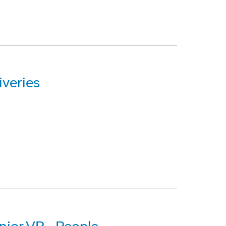
iveries