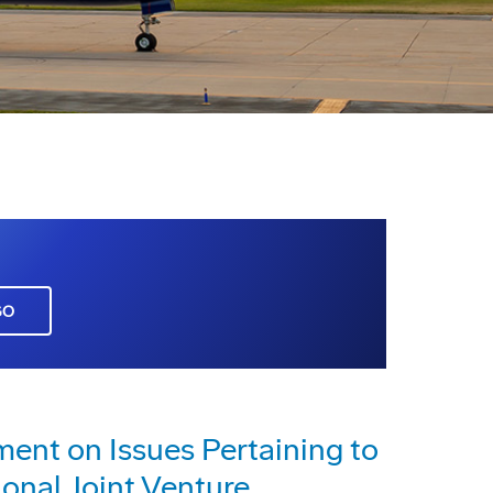
GO
nt on Issues Pertaining to
ional Joint Venture