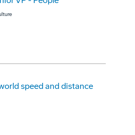
nior VP - People
lture
g world speed and distance