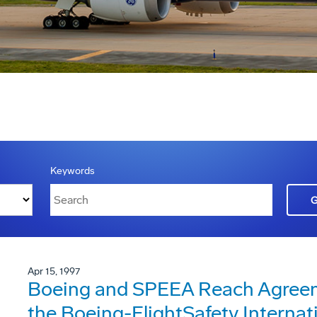
Keywords
Apr 15, 1997
Boeing and SPEEA Reach Agreeme
the Boeing-FlightSafety Internat