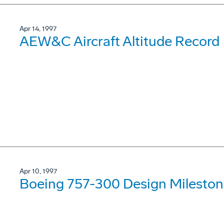
Apr 14, 1997
AEW&C Aircraft Altitude Record
Apr 10, 1997
Boeing 757-300 Design Mileston