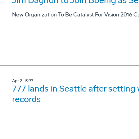
Jim Dagnon to Join Boeing as Se
New Organization To Be Catalyst For Vision 2016 Cu
Apr 2, 1997
777 lands in Seattle after settin
records