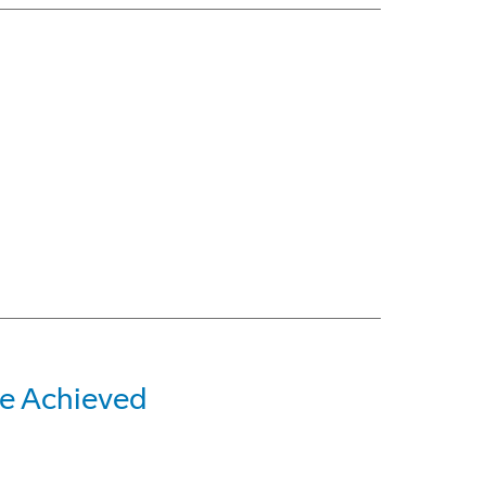
e Achieved