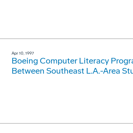
Apr 10, 1997
Boeing Computer Literacy Progr
Between Southeast L.A.-Area Stu