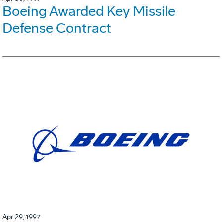
Boeing Awarded Key Missile
Defense Contract
Apr 29, 1997