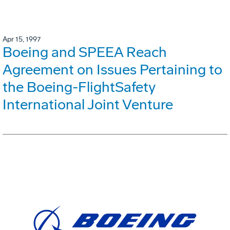
Apr 15, 1997
Boeing and SPEEA Reach
Agreement on Issues Pertaining to
the Boeing-FlightSafety
International Joint Venture