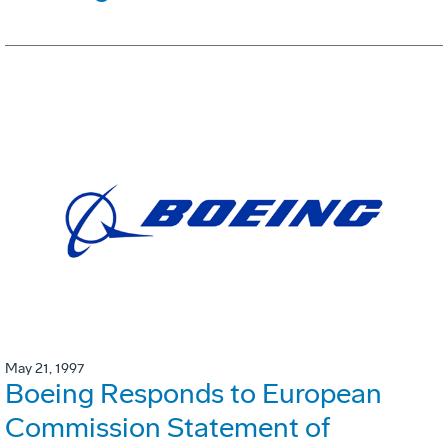
May 21, 1997
Boeing Responds to European
Commission Statement of