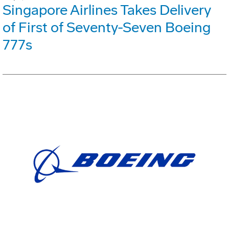
Singapore Airlines Takes Delivery
of First of Seventy-Seven Boeing
777s