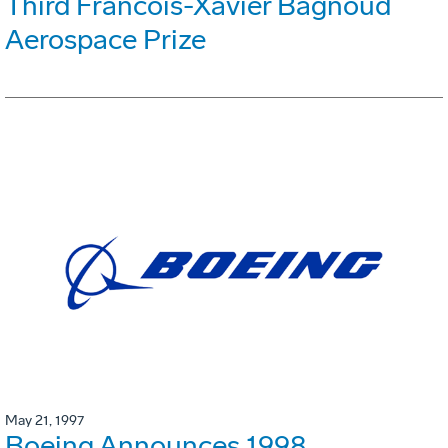
Third Francois-Xavier Bagnoud
Aerospace Prize
May 21, 1997
Boeing Announces 1998