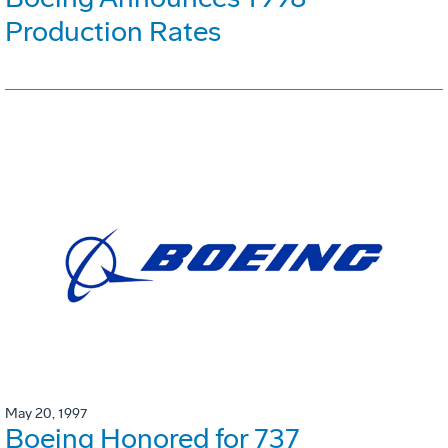
Production Rates
May 20, 1997
Boeing Honored for 737