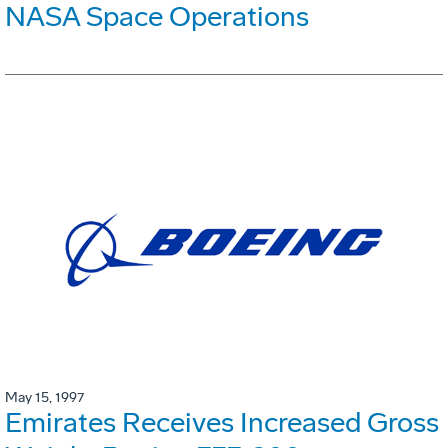
NASA Space Operations
May 15, 1997
Emirates Receives Increased Gross