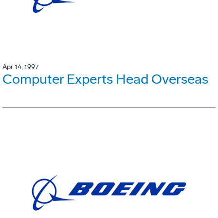
Apr 14, 1997
Computer Experts Head Overseas