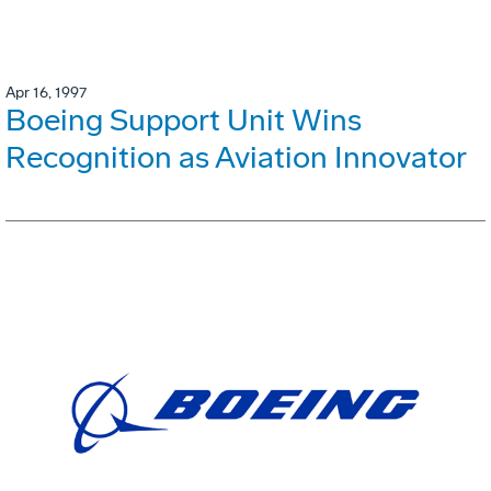
Apr 16, 1997
Boeing Support Unit Wins
Recognition as Aviation Innovator