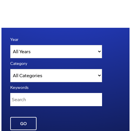
Year
Category
Keywords
GO