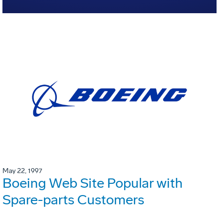
May 22, 1997
Boeing Web Site Popular with
Spare-parts Customers