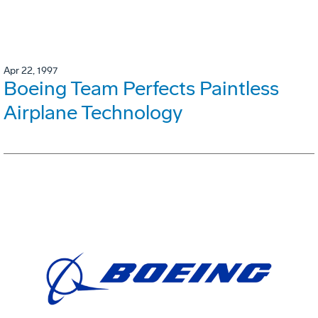
Apr 22, 1997
Boeing Team Perfects Paintless
Airplane Technology