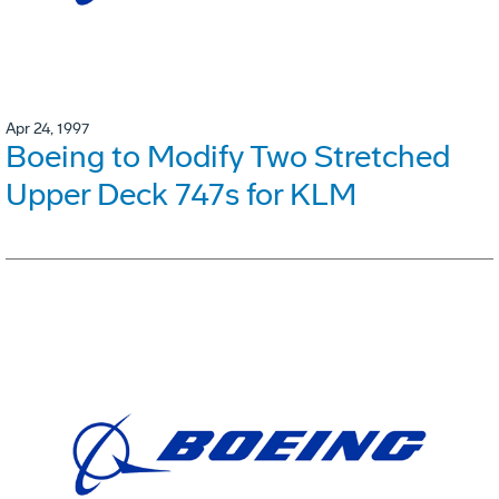
Apr 24, 1997
Boeing to Modify Two Stretched
Upper Deck 747s for KLM