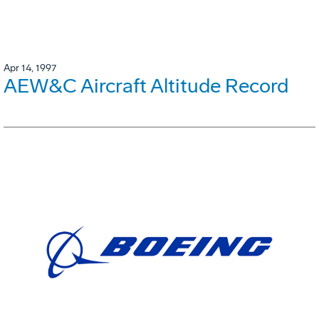
Apr 14, 1997
AEW&C Aircraft Altitude Record