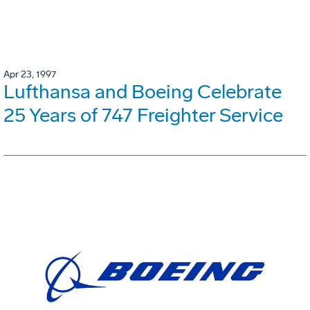
Apr 23, 1997
Lufthansa and Boeing Celebrate
25 Years of 747 Freighter Service