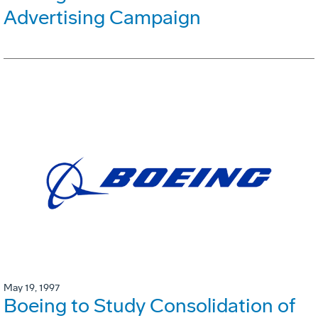
Advertising Campaign
May 19, 1997
Boeing to Study Consolidation of