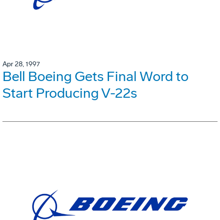
Apr 28, 1997
Bell Boeing Gets Final Word to
Start Producing V-22s