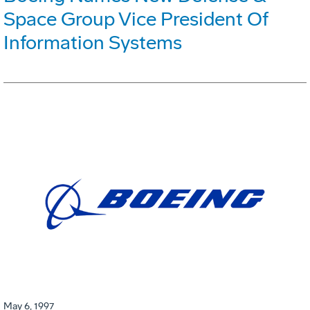
Space Group Vice President Of
Information Systems
May 6, 1997