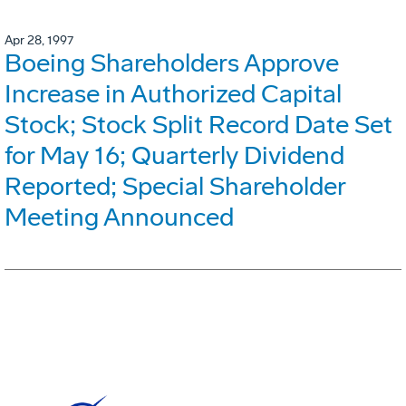
Apr 28, 1997
Boeing Shareholders Approve
Increase in Authorized Capital
Stock; Stock Split Record Date Set
for May 16; Quarterly Dividend
Reported; Special Shareholder
Meeting Announced