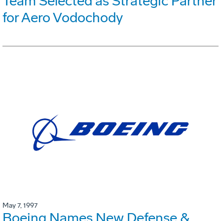
Team Selected as Strategic Partner
for Aero Vodochody
May 7, 1997
Boeing Names New Defense &