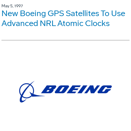
May 5, 1997
New Boeing GPS Satellites To Use
Advanced NRL Atomic Clocks