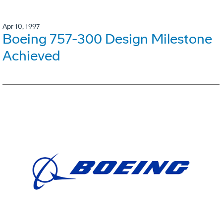
Apr 10, 1997
Boeing 757-300 Design Milestone
Achieved