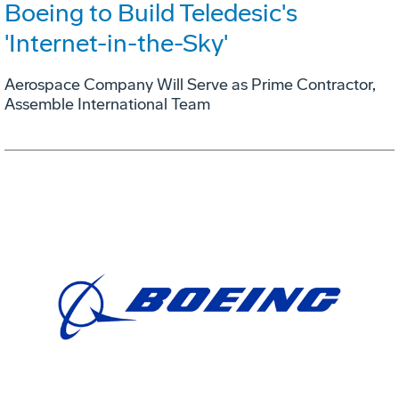
Boeing to Build Teledesic's
'Internet-in-the-Sky'
Aerospace Company Will Serve as Prime Contractor,
Assemble International Team