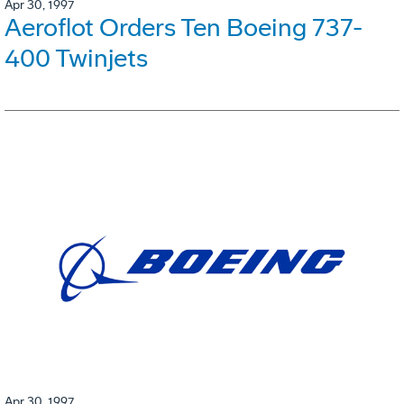
Apr 30, 1997
Aeroflot Orders Ten Boeing 737-
400 Twinjets
Apr 30, 1997