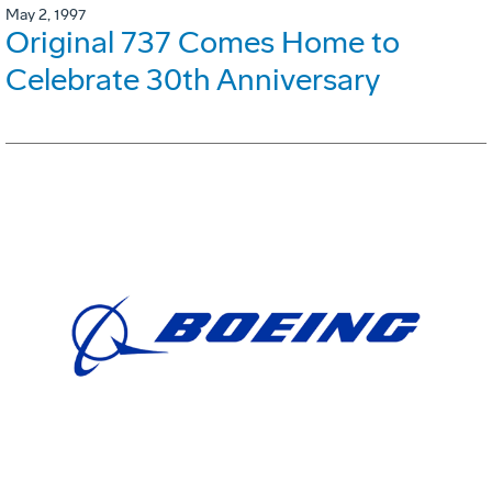
May 2, 1997
Original 737 Comes Home to
Celebrate 30th Anniversary