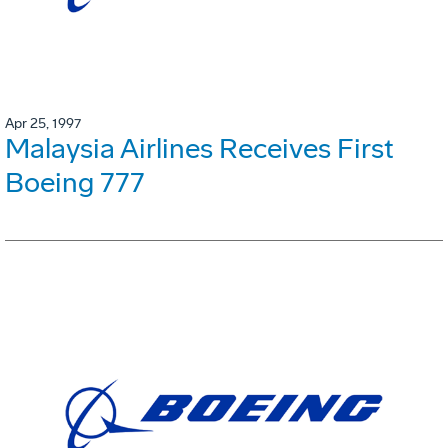
Apr 25, 1997
Malaysia Airlines Receives First
Boeing 777