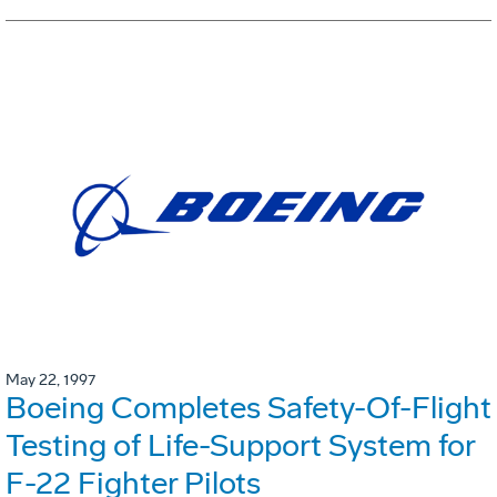
May 22, 1997
Boeing Completes Safety-Of-Flight
Testing of Life-Support System for
F-22 Fighter Pilots