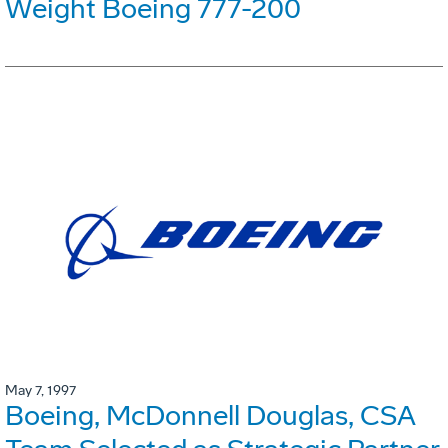
Weight Boeing 777-200
May 7, 1997
Boeing, McDonnell Douglas, CSA