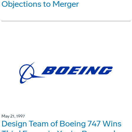
Objections to Merger
May 21, 1997
Design Team of Boeing 747 Wins