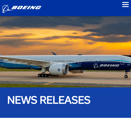
to
NEWS RELEASES