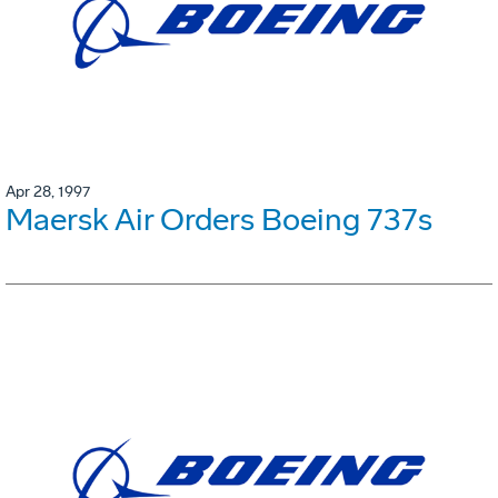
Apr 28, 1997
Maersk Air Orders Boeing 737s