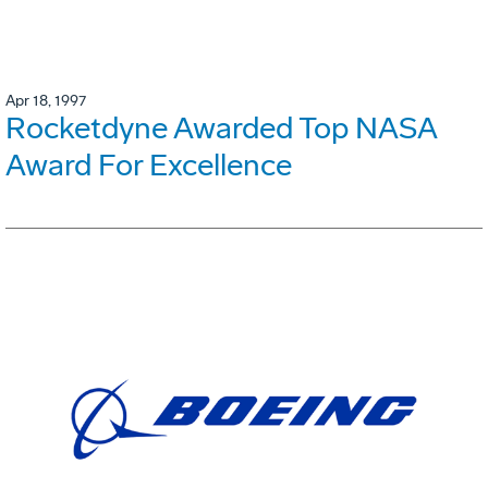
Apr 18, 1997
Rocketdyne Awarded Top NASA
Award For Excellence