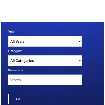
Year
Category
Keywords
GO