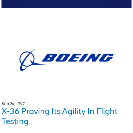
Sep 24, 1997
X-36 Proving Its Agility In Flight
Testing