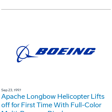
Sep 23, 1997
Apache Longbow Helicopter Lifts
off for First Time With Full-Color