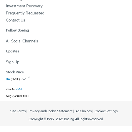
Investment Recovery
Frequently Requested
Contact Us
Follow Boeing
All Social Channels
Updates
Sign Up
Stock Price
BA
(NYSE)
234.42
2.23
Aug 7, 4:00 PM ET
Site Terms
|
Privacy and Cookie Statement
|
Ad Choices
|
Cookie Settings
Copyright © 1995 -
2026
Boeing. All Rights Reserved.