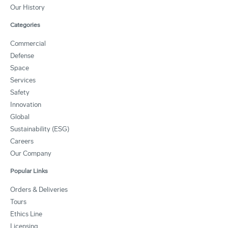
Our History
Categories
Commercial
Defense
Space
Services
Safety
Innovation
Global
Sustainability (ESG)
Careers
Our Company
Popular Links
Orders & Deliveries
Tours
Ethics Line
Licensing