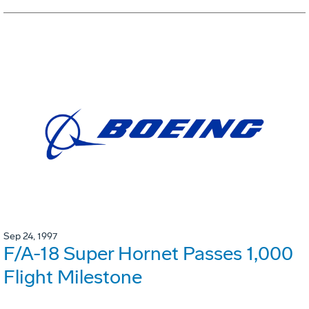
Sep 24, 1997
F/A-18 Super Hornet Passes 1,000
Flight Milestone