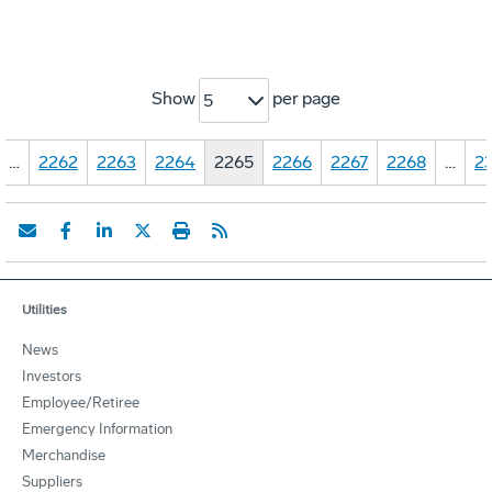
Show
per page
5
…
2262
2263
2264
2265
2266
2267
2268
…
23
Utilities
News
Investors
Employee/Retiree
Emergency Information
Merchandise
Suppliers