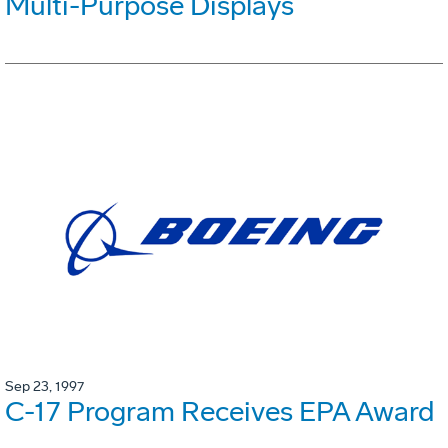
Multi-Purpose Displays
Sep 23, 1997
C-17 Program Receives EPA Award