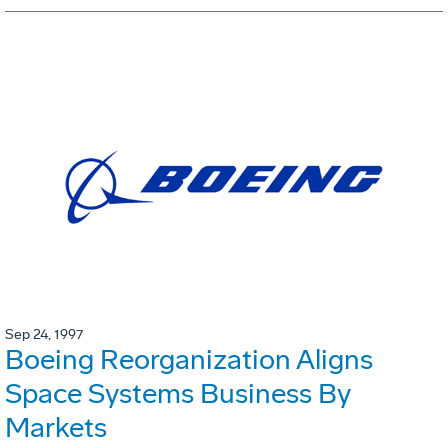
Sep 24, 1997
Boeing Reorganization Aligns
Space Systems Business By
Markets