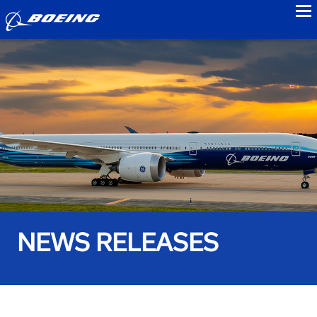
to
NEWS RELEASES