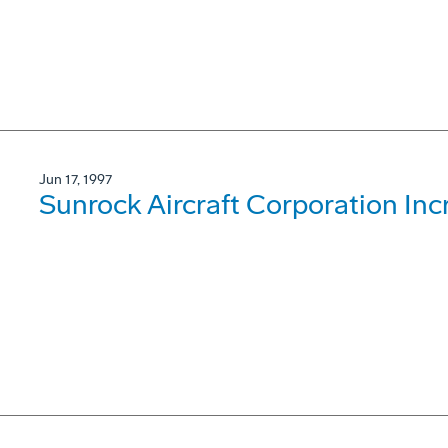
Jun 17, 1997
Sunrock Aircraft Corporation Inc