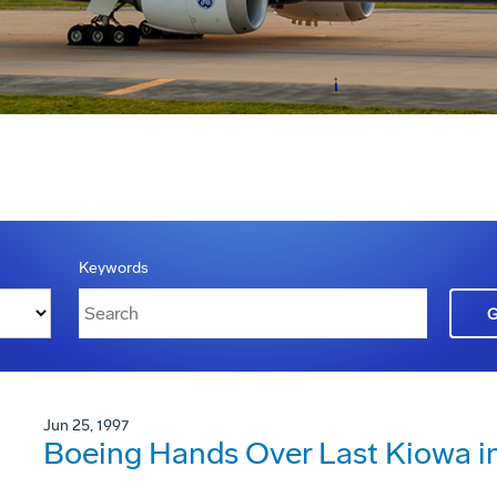
Keywords
Jun 25, 1997
Boeing Hands Over Last Kiowa in