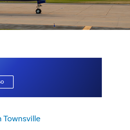
GO
 Townsville