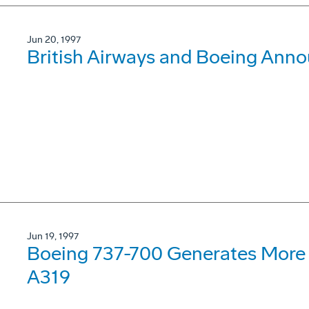
Jun 20, 1997
British Airways and Boeing Ann
Jun 19, 1997
Boeing 737-700 Generates More 
A319