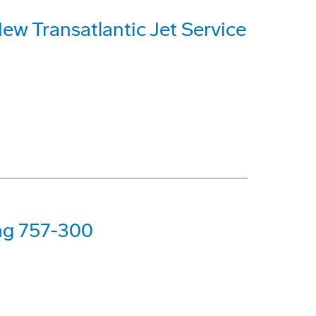
ew Transatlantic Jet Service
ing 757-300