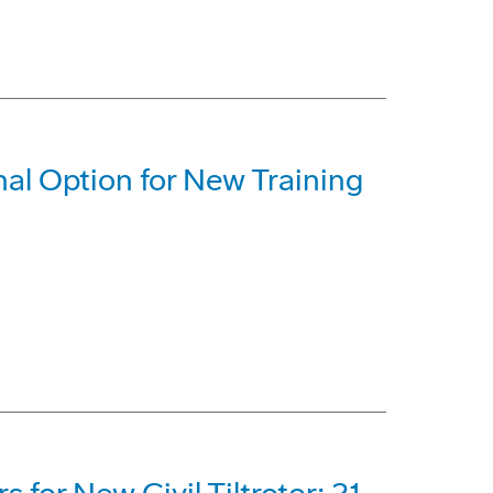
al Option for New Training