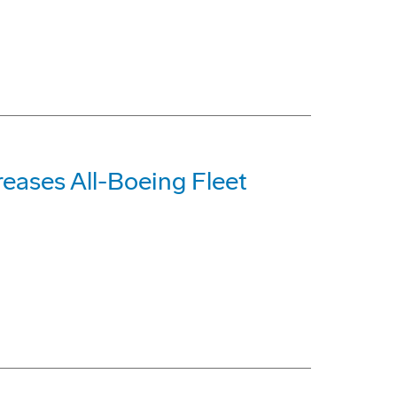
reases All-Boeing Fleet