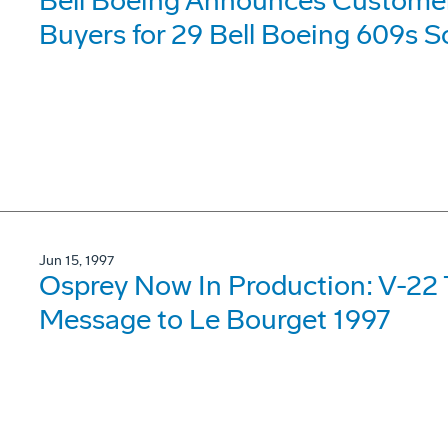
Bell Boeing Announces Customers 
Buyers for 29 Bell Boeing 609s S
Jun 15, 1997
Osprey Now In Production: V-22 
Message to Le Bourget 1997