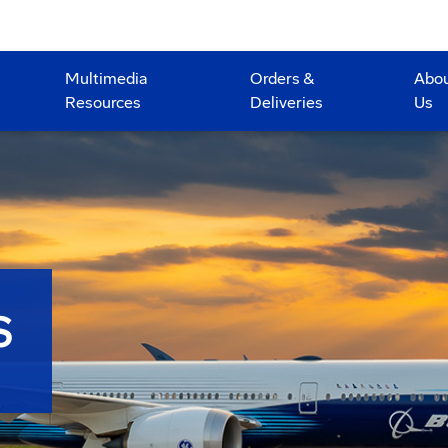
Multimedia
Orders &
Abo
Resources
Deliveries
Us
S