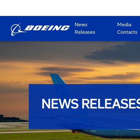
News
Media
Releases
Contacts
NEWS RELEASE