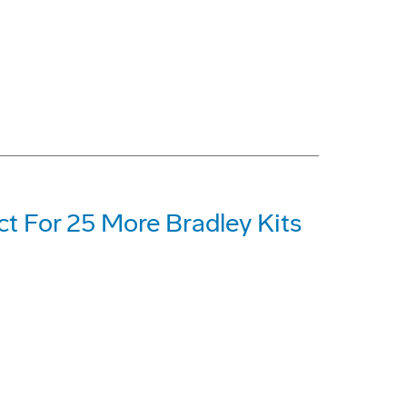
t For 25 More Bradley Kits