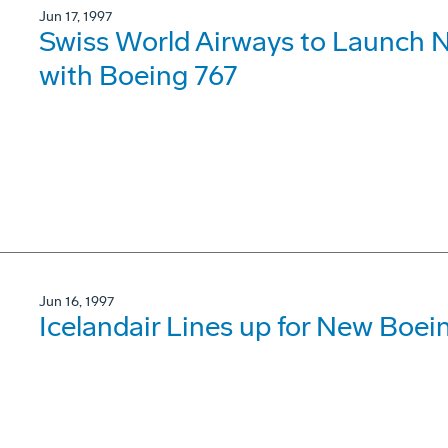
Jun 17, 1997
Swiss World Airways to Launch N
with Boeing 767
Jun 16, 1997
Icelandair Lines up for New Boe