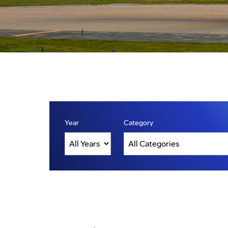
Year
Category