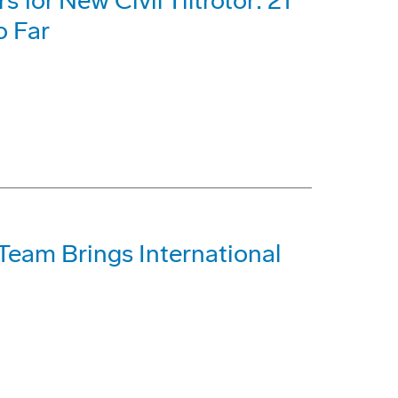
for New Civil Tiltrotor: 21
o Far
Team Brings International