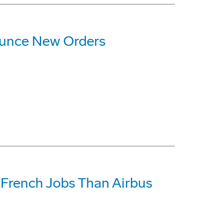
ounce New Orders
French Jobs Than Airbus