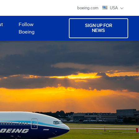
boeing.com
USA
ut
Follow
SIGN UP FOR
NEWS
Boeing