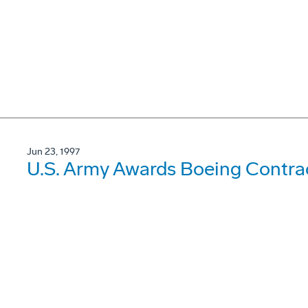
Jun 23, 1997
U.S. Army Awards Boeing Contrac