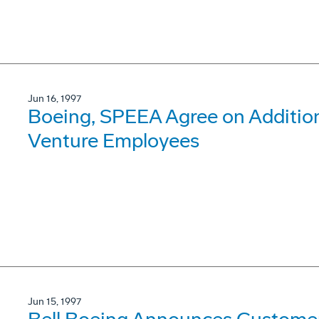
Jun 16, 1997
Boeing, SPEEA Agree on Addition
Venture Employees
Jun 15, 1997