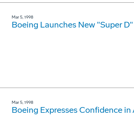
Mar 5, 1998
Boeing Launches New "Super D"
Mar 5, 1998
Boeing Expresses Confidence i