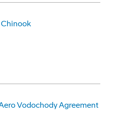
 Chinook
n Aero Vodochody Agreement