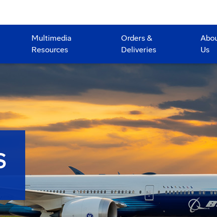
Multimedia
Orders &
Abo
Resources
Deliveries
Us
S