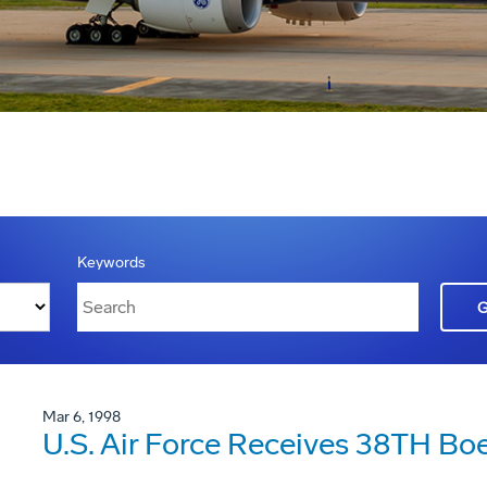
Keywords
Mar 6, 1998
U.S. Air Force Receives 38TH Boe