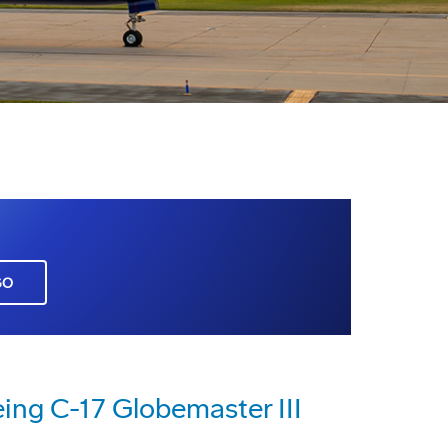
GO
ing C-17 Globemaster III