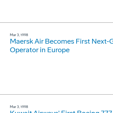
Mar 3, 1998
Maersk Air Becomes First Next-
Operator in Europe
Mar 3, 1998