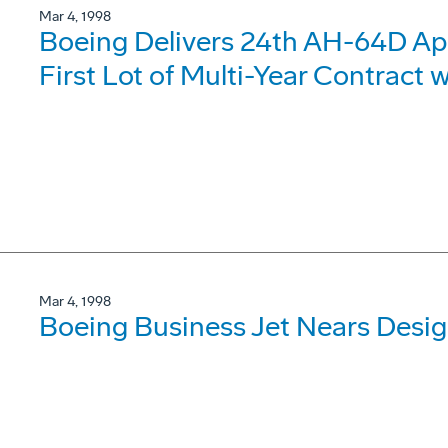
Mar 4, 1998
Boeing Delivers 24th AH-64D A
First Lot of Multi-Year Contract 
Mar 4, 1998
Boeing Business Jet Nears Desi