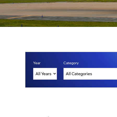
Year
Category