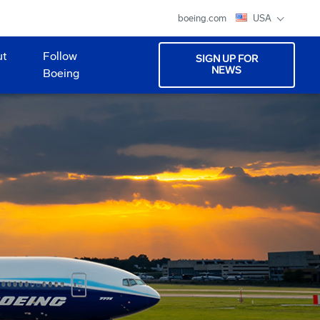
boeing.com
USA
ut
Follow
SIGN UP FOR
NEWS
Boeing