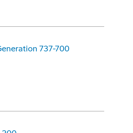
Generation 737-700