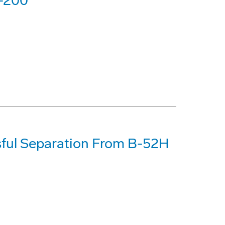
7-200
ful Separation From B-52H