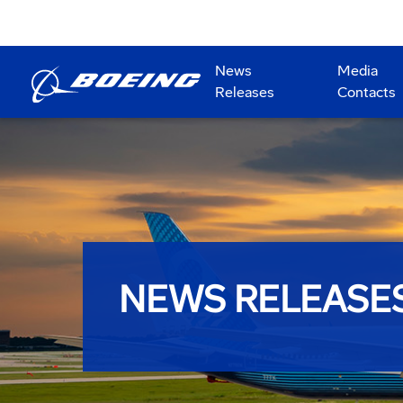
News
Media
Releases
Contacts
NEWS RELEASE