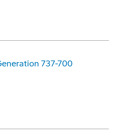
Generation 737-700