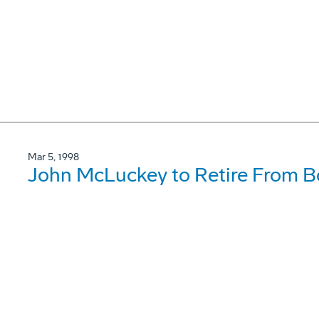
Mar 5, 1998
John McLuckey to Retire From B