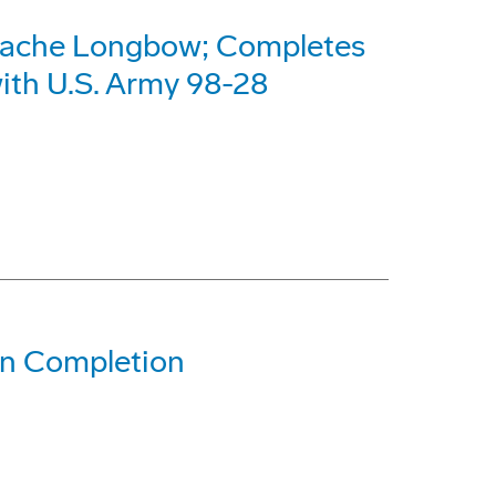
pache Longbow; Completes
with U.S. Army 98-28
gn Completion