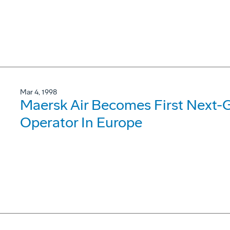
Mar 4, 1998
Maersk Air Becomes First Next-
Operator In Europe