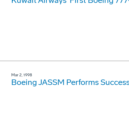
Kuwait Airways' First Boeing 77
Mar 2, 1998
Boeing JASSM Performs Success