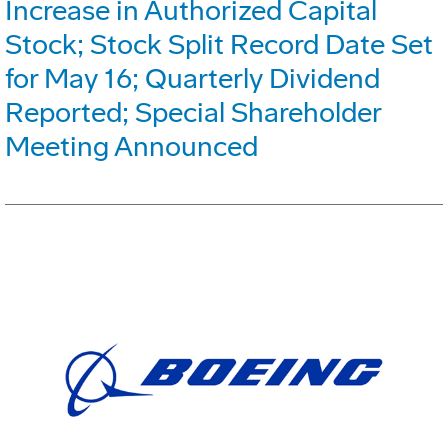
Increase in Authorized Capital
Stock; Stock Split Record Date Set
for May 16; Quarterly Dividend
Reported; Special Shareholder
Meeting Announced