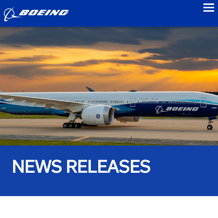
to
NEWS RELEASES