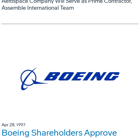
Aerospace Company Will Serve as Prime Contractor,
Assemble International Team
Apr 28, 1997
Boeing Shareholders Approve