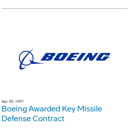
Apr 30, 1997
Boeing Awarded Key Missile
Defense Contract