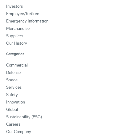
Investors
Employee/Retiree
Emergency Information
Merchandise
Suppliers
Our History
Categories
Commercial
Defense
Space
Services
Safety
Innovation
Global
Sustainability (ESG)
Careers
Our Company