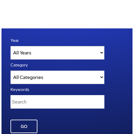
Year
Category
Keywords
GO