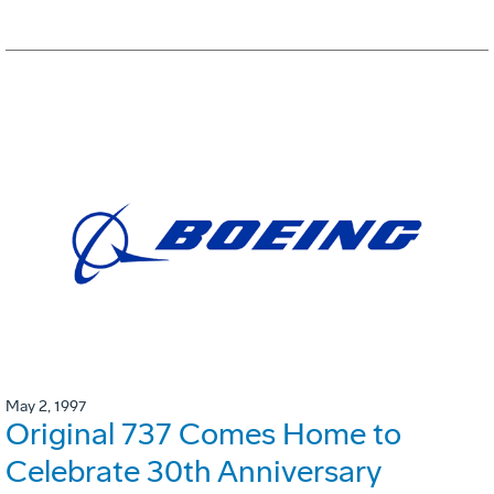
May 2, 1997
Original 737 Comes Home to
Celebrate 30th Anniversary