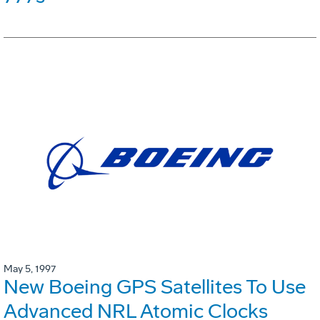
May 5, 1997
New Boeing GPS Satellites To Use
Advanced NRL Atomic Clocks