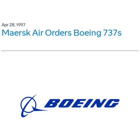
Apr 28, 1997
Maersk Air Orders Boeing 737s