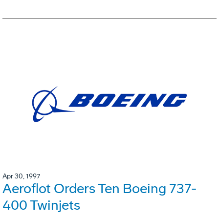
Apr 30, 1997
Aeroflot Orders Ten Boeing 737-
400 Twinjets