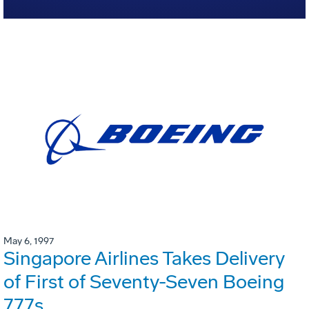
May 6, 1997
Singapore Airlines Takes Delivery
of First of Seventy-Seven Boeing
777s