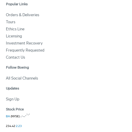
Popular Links
Orders & Deliveries
Tours
Ethics Line
Licensing
Investment Recovery
Frequently Requested
Contact Us
Follow Boeing
All Social Channels
Updates
Sign Up
Stock Price
BA
(NYSE)
234.42
2.23