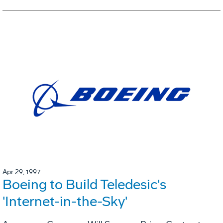
Apr 29, 1997
Boeing to Build Teledesic's
'Internet-in-the-Sky'