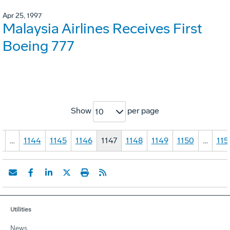
Apr 25, 1997
Malaysia Airlines Receives First
Boeing 777
Show
per page
10
1
…
1144
1145
1146
1147
1148
1149
1150
…
115
Utilities
News