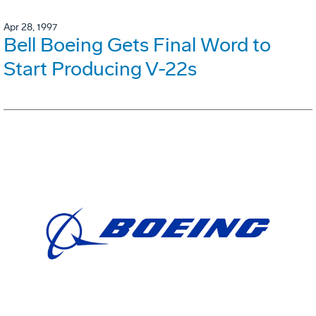
Apr 28, 1997
Bell Boeing Gets Final Word to
Start Producing V-22s