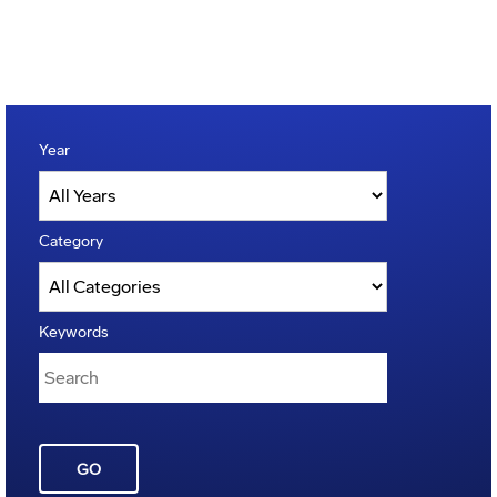
Year
Category
Keywords
GO