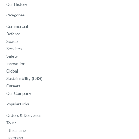
Our History
Categories
Commercial
Defense
Space
Services
Safety
Innovation
Global
Sustainability (ESG)
Careers
Our Company
Popular Links
Orders & Deliveries
Tours
Ethics Line
Licensing