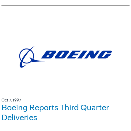
Oct 7, 1997
Boeing Reports Third Quarter
Deliveries