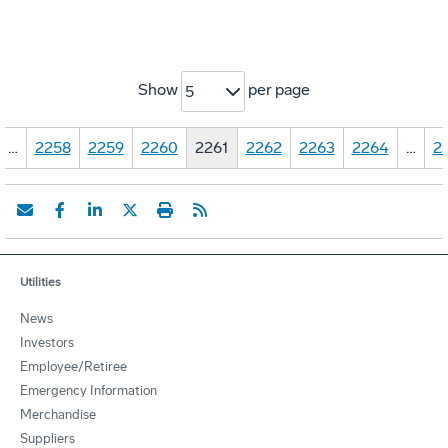
Show
per page
5
…
2258
2259
2260
2261
2262
2263
2264
…
2
Utilities
News
Investors
Employee/Retiree
Emergency Information
Merchandise
Suppliers