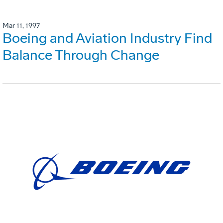
Mar 11, 1997
Boeing and Aviation Industry Find
Balance Through Change