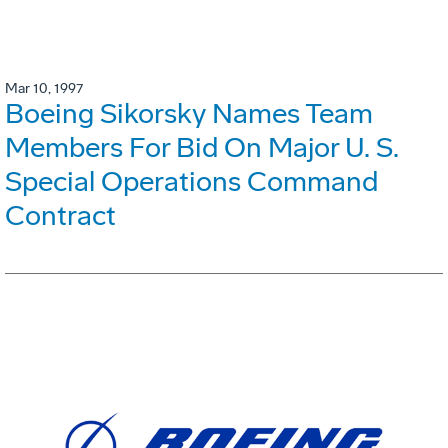
Mar 10, 1997
Boeing Sikorsky Names Team
Members For Bid On Major U. S.
Special Operations Command
Contract