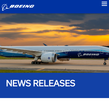
to
NEWS RELEASES