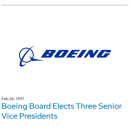
Feb 26, 1997
Boeing Board Elects Three Senior
Vice Presidents