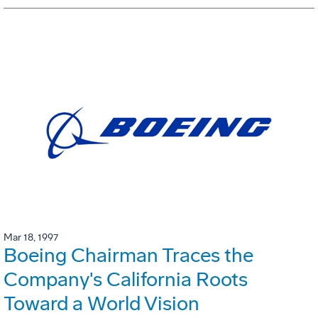
Mar 18, 1997
Boeing Chairman Traces the
Company's California Roots
Toward a World Vision