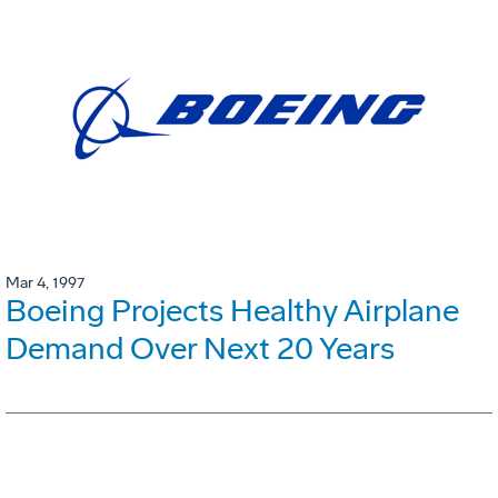
Mar 4, 1997
Boeing Projects Healthy Airplane
Demand Over Next 20 Years