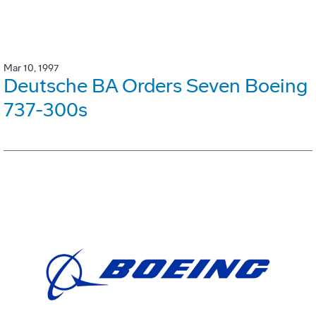
Mar 10, 1997
Deutsche BA Orders Seven Boeing
737-300s