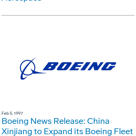
Feb 5, 1997
Boeing News Release: China
Xinjiang to Expand its Boeing Fleet