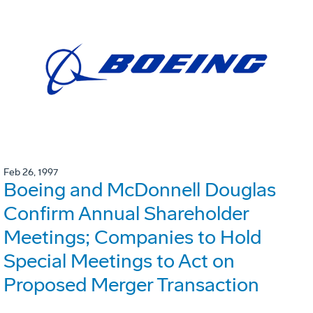
Feb 26, 1997
Boeing and McDonnell Douglas
Confirm Annual Shareholder
Meetings; Companies to Hold
Special Meetings to Act on
Proposed Merger Transaction