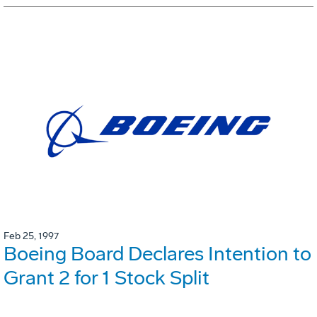
Feb 25, 1997
Boeing Board Declares Intention to
Grant 2 for 1 Stock Split