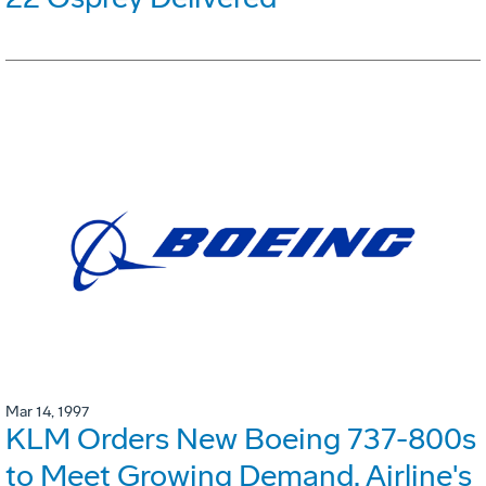
Mar 14, 1997
KLM Orders New Boeing 737-800s
to Meet Growing Demand. Airline's