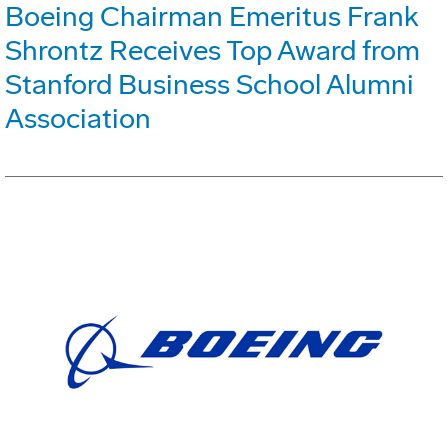
Boeing Chairman Emeritus Frank
Shrontz Receives Top Award from
Stanford Business School Alumni
Association