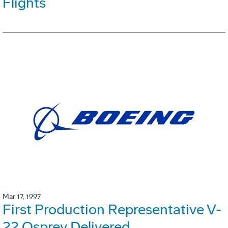
Flights
Mar 17, 1997
First Production Representative V-
22 Osprey Delivered