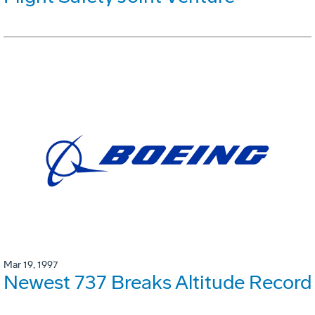
Mar 19, 1997
Newest 737 Breaks Altitude Record