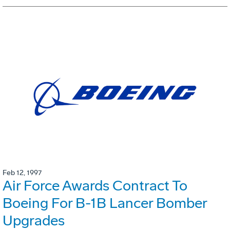
Feb 12, 1997
Air Force Awards Contract To
Boeing For B-1B Lancer Bomber
Upgrades