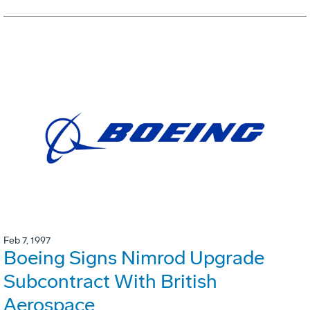
Feb 7, 1997
Boeing Signs Nimrod Upgrade
Subcontract With British
Aerospace