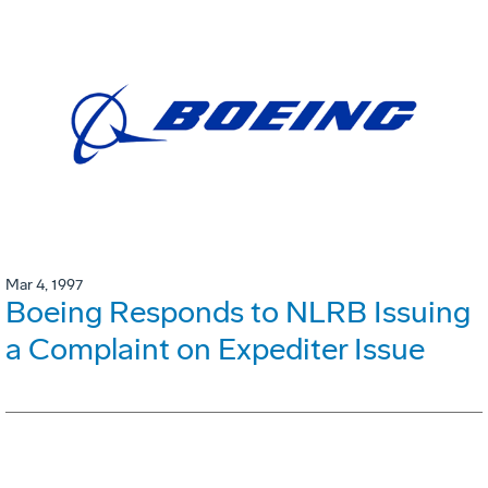
Mar 4, 1997
Boeing Responds to NLRB Issuing
a Complaint on Expediter Issue