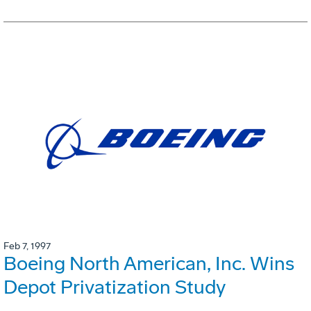
Feb 7, 1997
Boeing North American, Inc. Wins
Depot Privatization Study