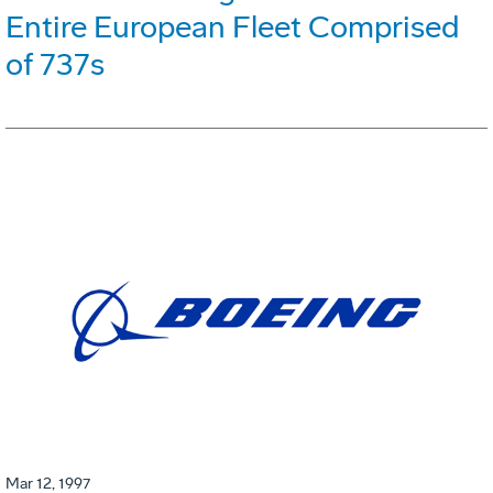
Entire European Fleet Comprised
of 737s
Mar 12, 1997