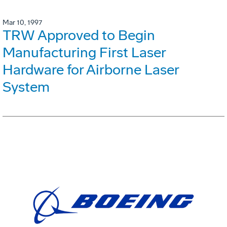
Mar 10, 1997
TRW Approved to Begin
Manufacturing First Laser
Hardware for Airborne Laser
System