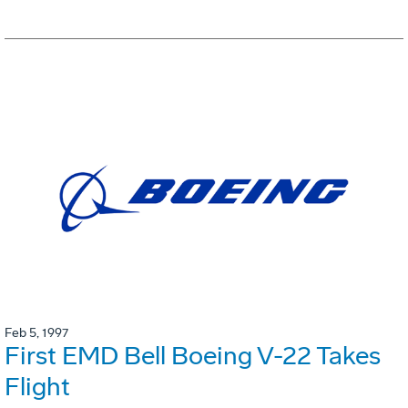
Feb 5, 1997
First EMD Bell Boeing V-22 Takes
Flight