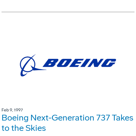
Feb 9, 1997
Boeing Next-Generation 737 Takes
to the Skies