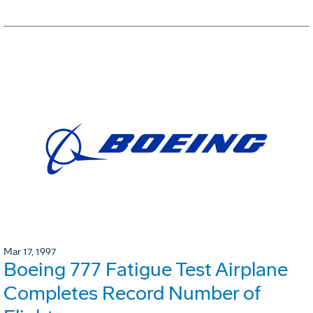
Mar 17, 1997
Boeing 777 Fatigue Test Airplane
Completes Record Number of