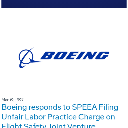
Mar 19, 1997
Boeing responds to SPEEA Filing
Unfair Labor Practice Charge on
Flight Safety Joint Venture