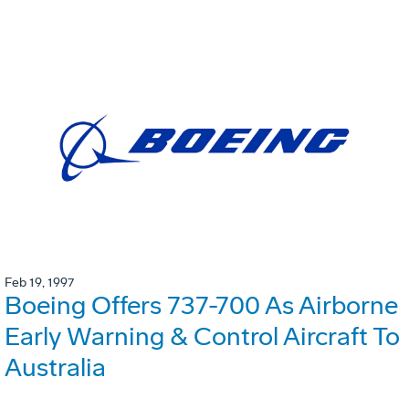
Feb 19, 1997
Boeing Offers 737-700 As Airborne
Early Warning & Control Aircraft To
Australia