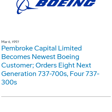
Mar 6, 1997
Pembroke Capital Limited
Becomes Newest Boeing
Customer; Orders Eight Next
Generation 737-700s, Four 737-
300s