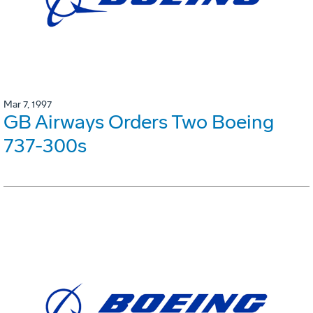
Mar 7, 1997
GB Airways Orders Two Boeing
737-300s