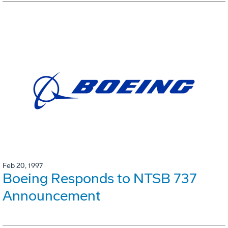
Feb 20, 1997
Boeing Responds to NTSB 737
Announcement