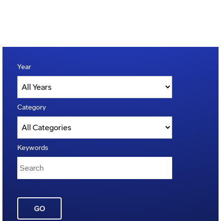
Year
Category
Keywords
GO