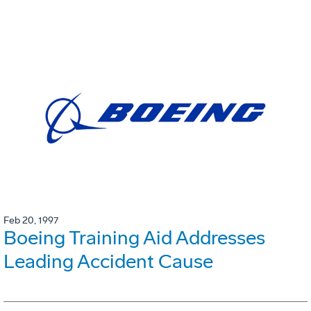
Feb 20, 1997
Boeing Training Aid Addresses
Leading Accident Cause