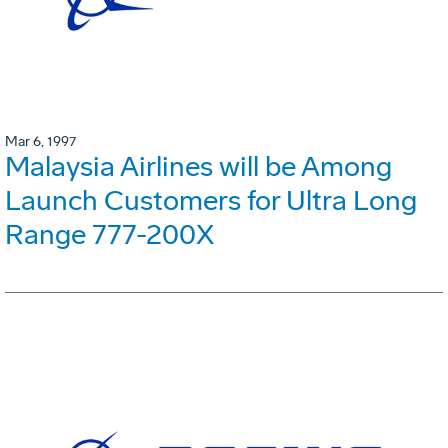
Mar 6, 1997
Malaysia Airlines will be Among
Launch Customers for Ultra Long
Range 777-200X