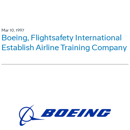
Mar 10, 1997
Boeing, Flightsafety International
Establish Airline Training Company