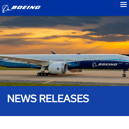
to
NEWS RELEASES