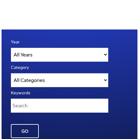
Year
Category
Keywords
GO