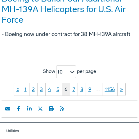
MH-139A Helicopters for U.S. Air
Force
- Boeing now under contract for 38 MH-139A aircraft
Show
per page
10
«
1
2
3
4
5
6
7
8
9
…
1156
»
Utilities