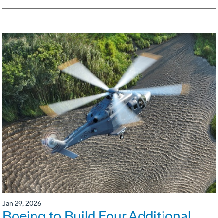
Jan 29, 2026
Boeing to Build Four Additional