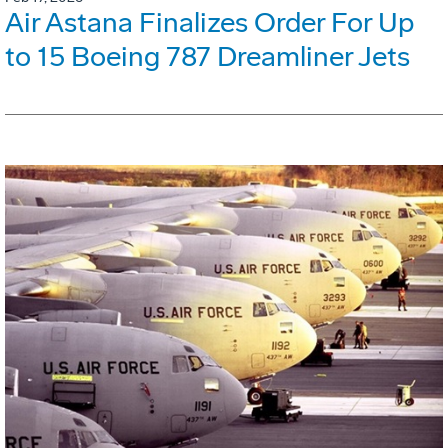
Air Astana Finalizes Order For Up
to 15 Boeing 787 Dreamliner Jets