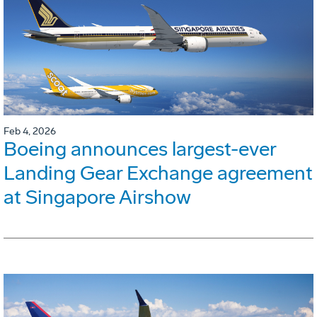
Feb 4, 2026
Boeing announces largest-ever
Landing Gear Exchange agreement
at Singapore Airshow