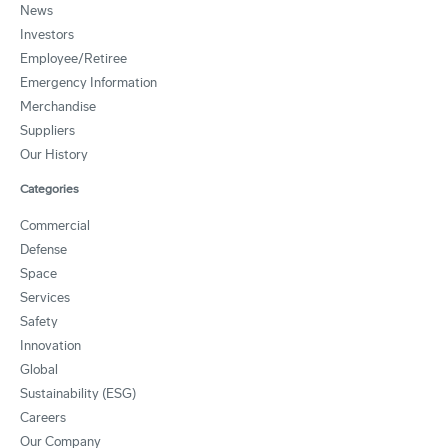
News
Investors
Employee/Retiree
Emergency Information
Merchandise
Suppliers
Our History
Categories
Commercial
Defense
Space
Services
Safety
Innovation
Global
Sustainability (ESG)
Careers
Our Company