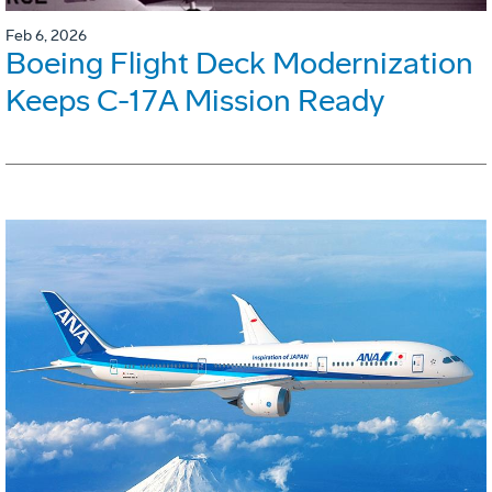
Feb 6, 2026
Boeing Flight Deck Modernization
Keeps C-17A Mission Ready