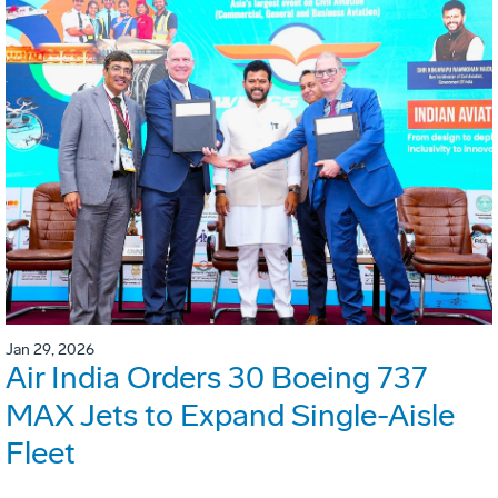
Jan 29, 2026
Air India Orders 30 Boeing 737
MAX Jets to Expand Single-Aisle
Fleet