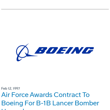
Feb 12, 1997
Air Force Awards Contract To
Boeing For B-1B Lancer Bomber