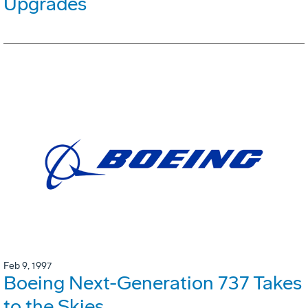
Upgrades
Feb 9, 1997
Boeing Next-Generation 737 Takes
to the Skies