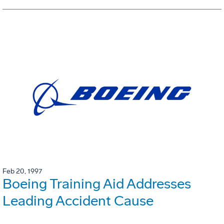
Feb 20, 1997
Boeing Training Aid Addresses
Leading Accident Cause