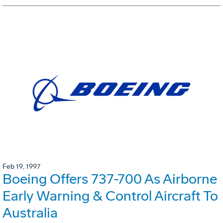
Feb 19, 1997
Boeing Offers 737-700 As Airborne
Early Warning & Control Aircraft To
Australia