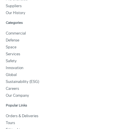
Suppliers
Our History
Categories
Commercial
Defense
Space
Services
Safety
Innovation
Global
Sustainability (ESG)
Careers
Our Company
Popular Links
Orders & Deliveries
Tours