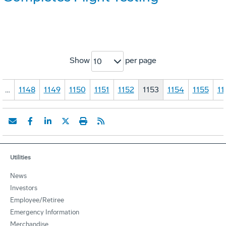
Show
per page
10
…
1148
1149
1150
1151
1152
1153
1154
1155
11
Utilities
News
Investors
Employee/Retiree
Emergency Information
Merchandise