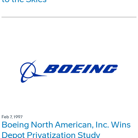
Feb 7, 1997
Boeing North American, Inc. Wins
Depot Privatization Study