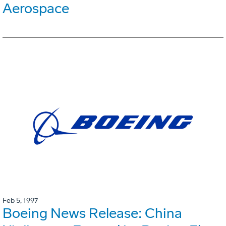
Aerospace
Feb 5, 1997
Boeing News Release: China