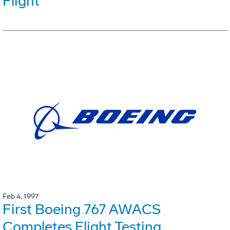
Flight
Feb 4, 1997
First Boeing 767 AWACS
Completes Flight Testing