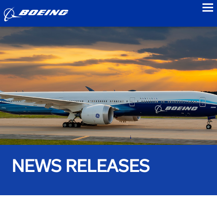
to
NEWS RELEASES