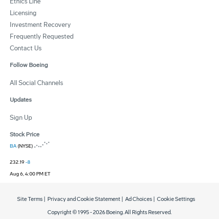
Ethics Line
Licensing
Investment Recovery
Frequently Requested
Contact Us
Follow Boeing
All Social Channels
Updates
Sign Up
Stock Price
BA
(NYSE)
232.19
-8
Aug 6, 4:00 PM ET
Site Terms
|
Privacy and Cookie Statement
|
Ad Choices
|
Cookie Settings
Copyright © 1995 -
2026
Boeing. All Rights Reserved.