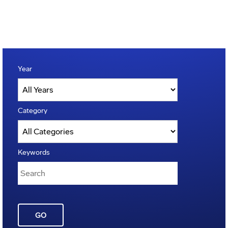
Year
Category
Keywords
GO