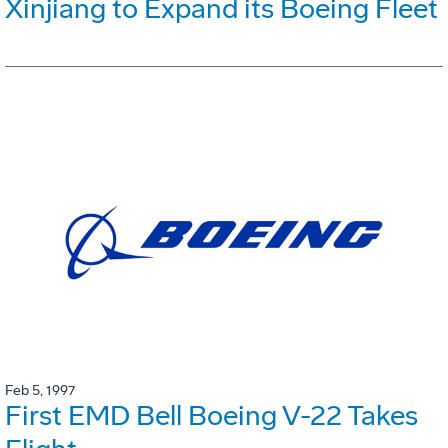
Xinjiang to Expand its Boeing Fleet
Feb 5, 1997
First EMD Bell Boeing V-22 Takes