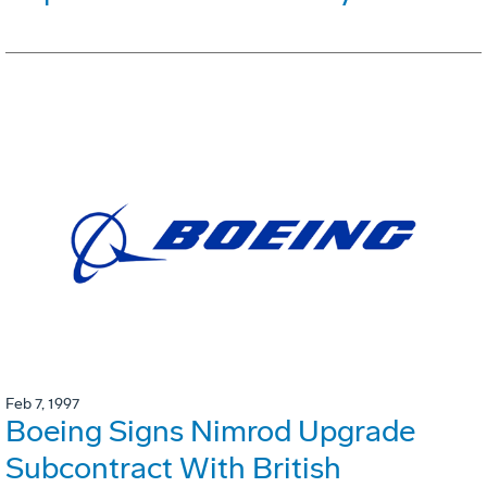
Feb 7, 1997
Boeing Signs Nimrod Upgrade
Subcontract With British