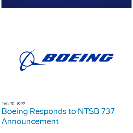
Feb 20, 1997
Boeing Responds to NTSB 737
Announcement