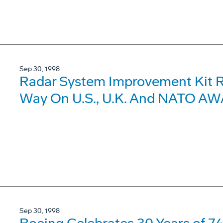
Sep 30, 1998
Radar System Improvement Kit R
Way On U.S., U.K. And NATO AWA
Sep 30, 1998