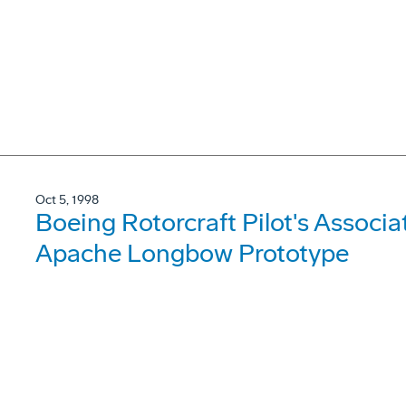
Oct 5, 1998
Boeing Rotorcraft Pilot's Associa
Apache Longbow Prototype