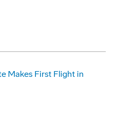
te Makes First Flight in