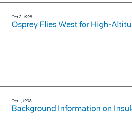
Oct 2, 1998
Osprey Flies West for High-Altitu
Oct 1, 1998
Background Information on Insul