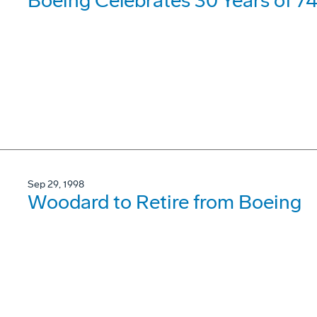
Boeing Celebrates 30 Years of 7
Sep 29, 1998
Woodard to Retire from Boeing