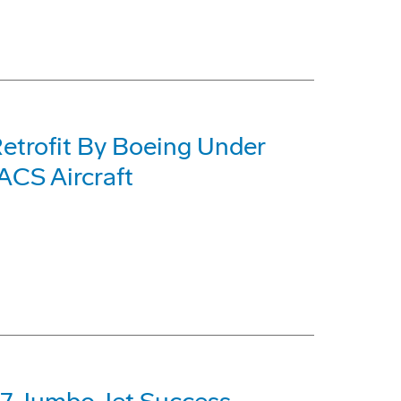
etrofit By Boeing Under
CS Aircraft