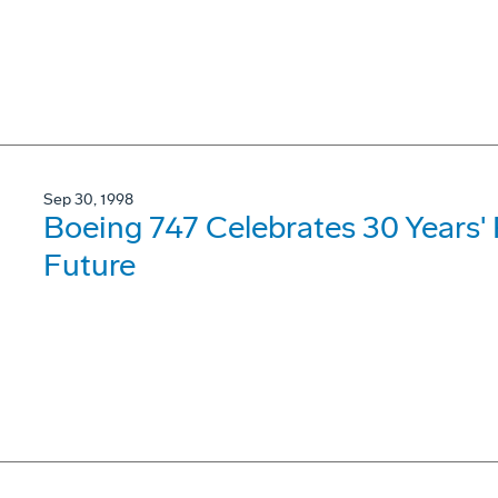
Sep 30, 1998
Boeing 747 Celebrates 30 Years'
Future