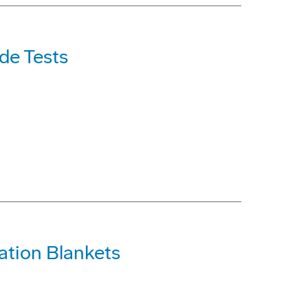
de Tests
ation Blankets