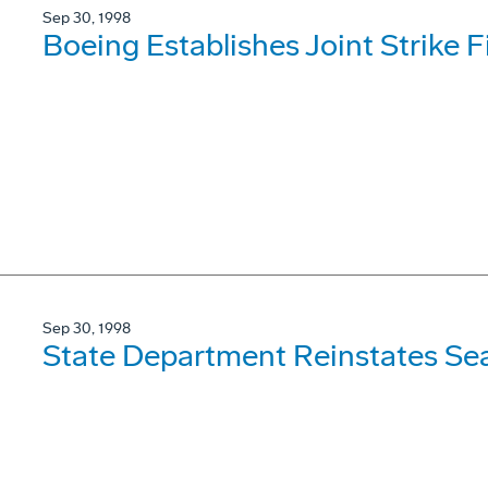
Sep 30, 1998
Boeing Establishes Joint Strike 
Sep 30, 1998
State Department Reinstates Se