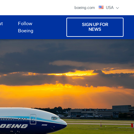
boeing.com
USA
ut
Follow
SIGN UP FOR
NEWS
Boeing