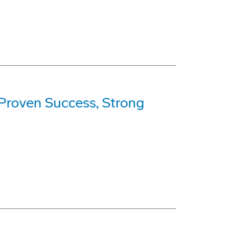
 Proven Success, Strong