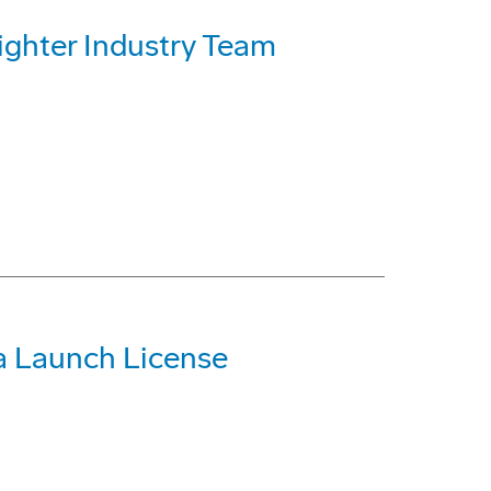
Fighter Industry Team
a Launch License