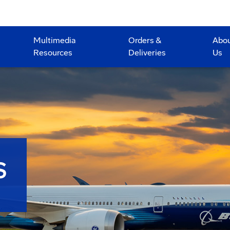
Multimedia
Orders &
Abo
Resources
Deliveries
Us
S