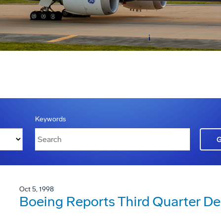
Keywords
Oct 5, 1998
Boeing Reports Third Quarter Del