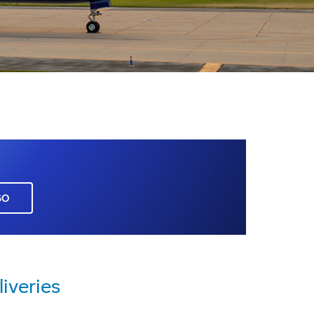
GO
iveries