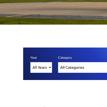
Year
Category