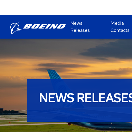
News
Media
Releases
Contacts
NEWS RELEASE