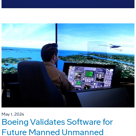
May 1, 2024
Boeing Validates Software for
Future Manned Unmanned