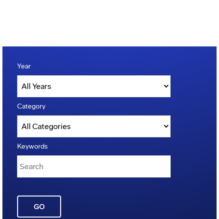
Year
Category
Keywords
GO