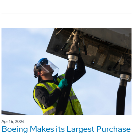
Apr 16, 2024
Boeing Makes its Largest Purchase