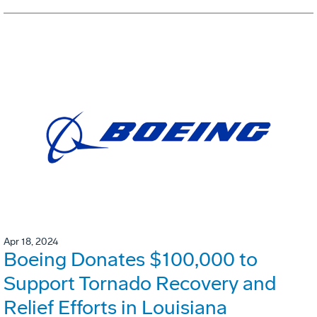
Apr 18, 2024
Boeing Donates $100,000 to
Support Tornado Recovery and
Relief Efforts in Louisiana