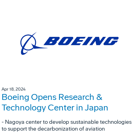
Apr 18, 2024
Boeing Opens Research &
Technology Center in Japan
- Nagoya center to develop sustainable technologies
to support the decarbonization of aviation