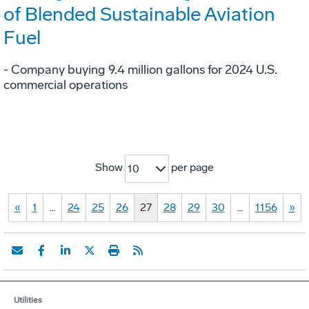
of Blended Sustainable Aviation
Fuel
- Company buying 9.4 million gallons for 2024 U.S.
commercial operations
Show
per page
10
«
1
…
24
25
26
27
28
29
30
…
1156
»
Utilities