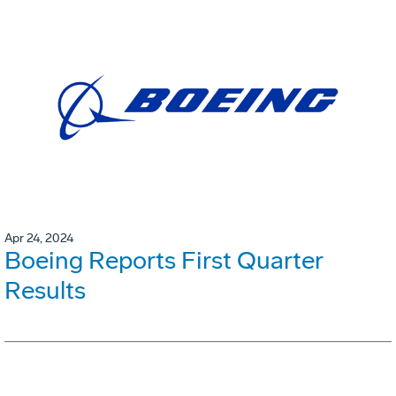
Apr 24, 2024
Boeing Reports First Quarter
Results