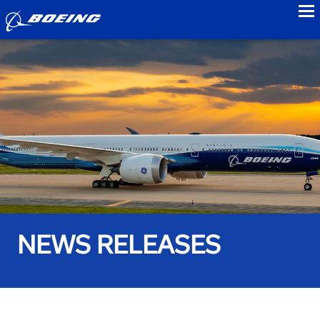
to
NEWS RELEASES