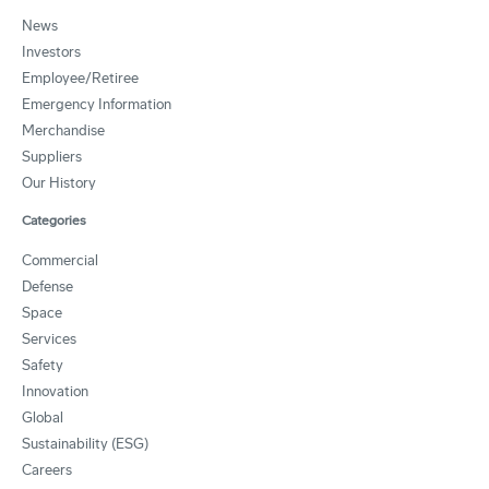
News
Investors
Employee/Retiree
Emergency Information
Merchandise
Suppliers
Our History
Categories
Commercial
Defense
Space
Services
Safety
Innovation
Global
Sustainability (ESG)
Careers