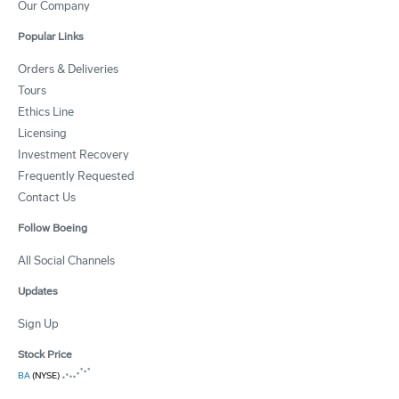
Our Company
Popular Links
Orders & Deliveries
Tours
Ethics Line
Licensing
Investment Recovery
Frequently Requested
Contact Us
Follow Boeing
All Social Channels
Updates
Sign Up
Stock Price
BA
(NYSE)