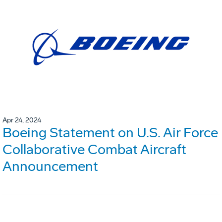
Apr 24, 2024
Boeing Statement on U.S. Air Force
Collaborative Combat Aircraft
Announcement