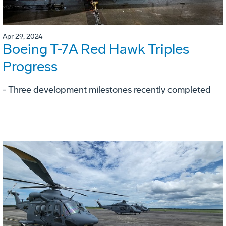
Apr 29, 2024
Boeing T-7A Red Hawk Triples
Progress
- Three development milestones recently completed