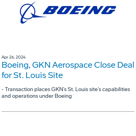
Apr 26, 2024
Boeing, GKN Aerospace Close Deal
for St. Louis Site
- Transaction places GKN’s St. Louis site’s capabilities
and operations under Boeing