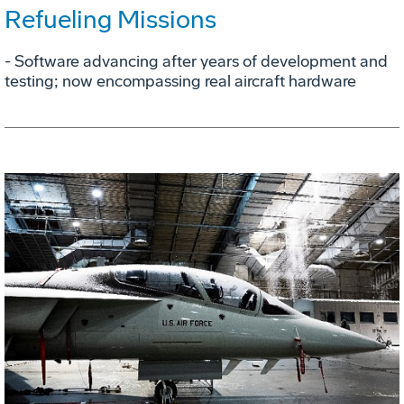
Refueling Missions
- Software advancing after years of development and
testing; now encompassing real aircraft hardware