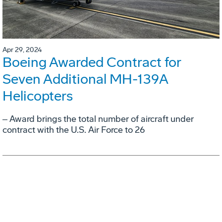
Apr 29, 2024
Boeing Awarded Contract for
Seven Additional MH-139A
Helicopters
‒ Award brings the total number of aircraft under
contract with the U.S. Air Force to 26