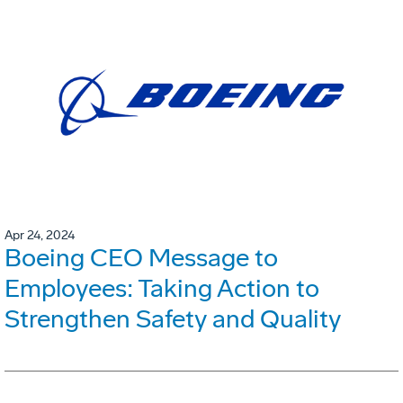
Apr 24, 2024
Boeing CEO Message to
Employees: Taking Action to
Strengthen Safety and Quality