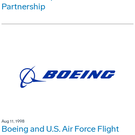
Partnership
Aug 11, 1998
Boeing and U.S. Air Force Flight