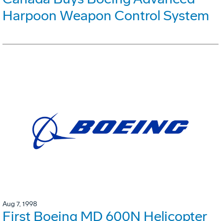
Harpoon Weapon Control System
Aug 7, 1998
First Boeing MD 600N Helicopter