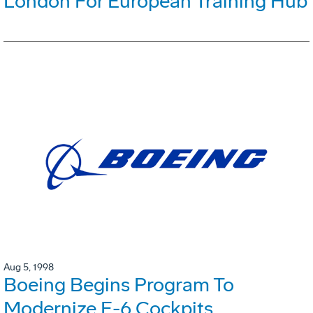
London For European Training Hub
Aug 5, 1998
Boeing Begins Program To
Modernize E-6 Cockpits