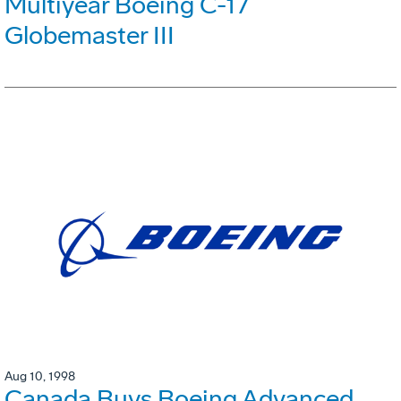
Multiyear Boeing C-17
Globemaster III
Aug 10, 1998
Canada Buys Boeing Advanced