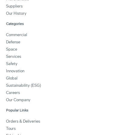
Suppliers
Our History
Categories
Commercial
Defense
Space
Services
Safety
Innovation
Global
Sustainability (ESG)
Careers
Our Company
Popular Links
Orders & Deliveries
Tours