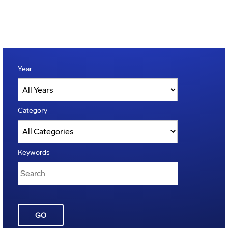
Year
Category
Keywords
GO