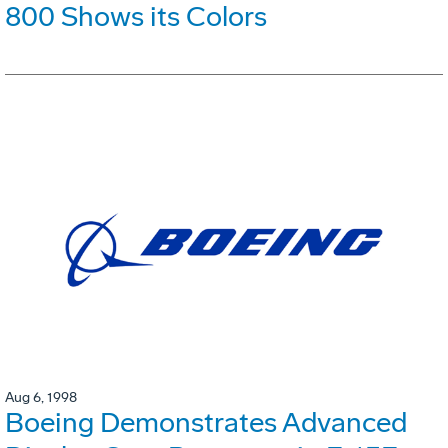
800 Shows its Colors
Aug 6, 1998
Boeing Demonstrates Advanced