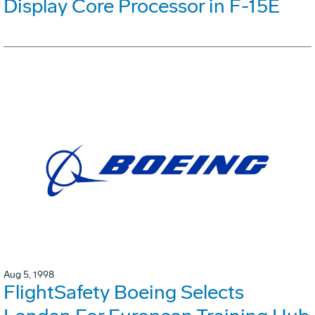
Display Core Processor in F-15E
Aug 5, 1998
FlightSafety Boeing Selects