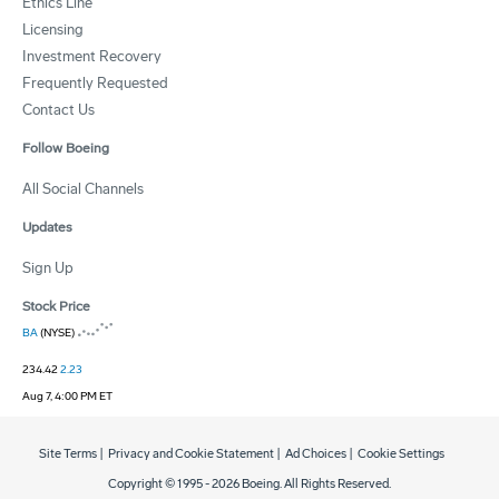
Ethics Line
Licensing
Investment Recovery
Frequently Requested
Contact Us
Follow Boeing
All Social Channels
Updates
Sign Up
Stock Price
BA
(NYSE)
234.42
2.23
Aug 7, 4:00 PM ET
Site Terms
|
Privacy and Cookie Statement
|
Ad Choices
|
Cookie Settings
Copyright © 1995 -
2026
Boeing. All Rights Reserved.