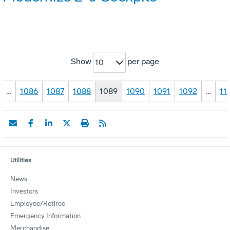
Show
per page
10
…
1086
1087
1088
1089
1090
1091
1092
…
11
Utilities
News
Investors
Employee/Retiree
Emergency Information
Merchandise