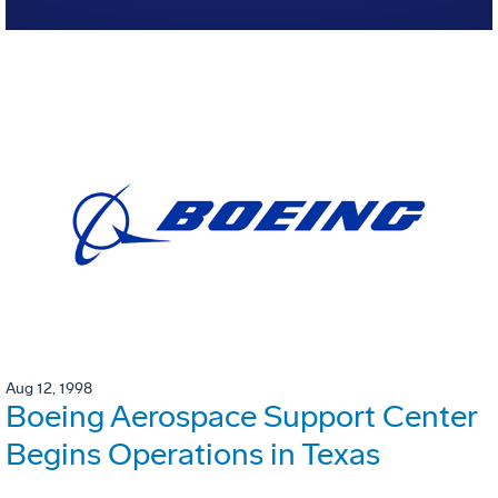
Aug 12, 1998
Boeing Aerospace Support Center
Begins Operations in Texas