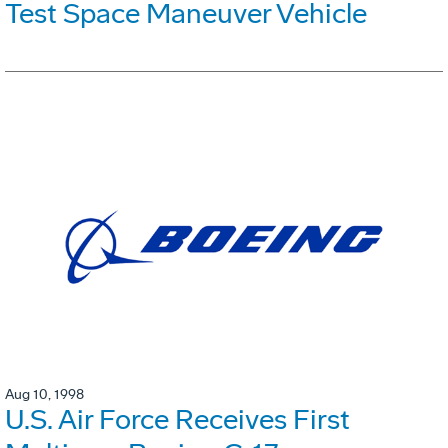
Test Space Maneuver Vehicle
Aug 10, 1998
U.S. Air Force Receives First