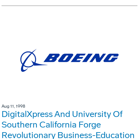
Aug 11, 1998
DigitalXpress And University Of
Southern California Forge
Revolutionary Business-Education