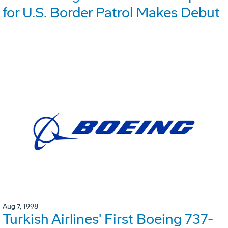
for U.S. Border Patrol Makes Debut
Aug 7, 1998
Turkish Airlines' First Boeing 737-