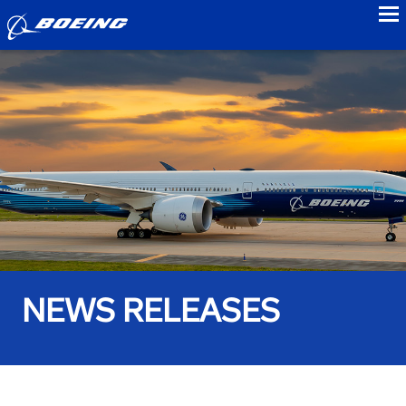
to
NEWS RELEASES