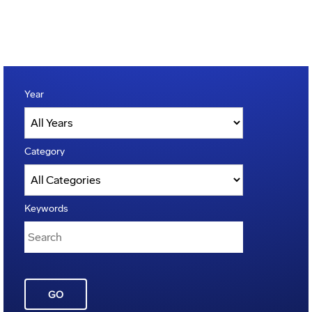
Year
Category
Keywords
GO