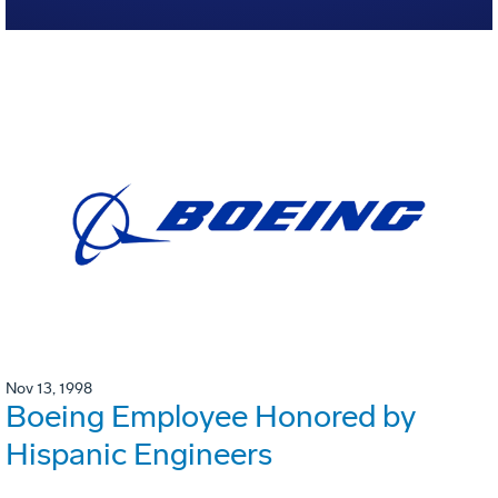
Nov 13, 1998
Boeing Employee Honored by
Hispanic Engineers