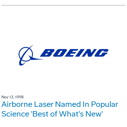
Nov 13, 1998
Airborne Laser Named In Popular
Science 'Best of What's New'