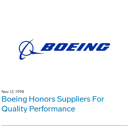
Nov 12, 1998
Boeing Honors Suppliers For
Quality Performance