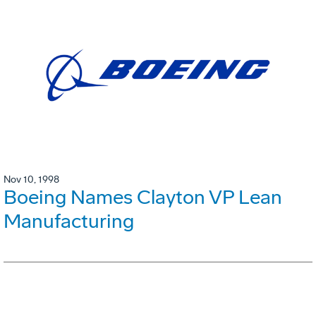
Nov 10, 1998
Boeing Names Clayton VP Lean
Manufacturing