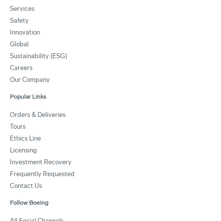
Services
Safety
Innovation
Global
Sustainability (ESG)
Careers
Our Company
Popular Links
Orders & Deliveries
Tours
Ethics Line
Licensing
Investment Recovery
Frequently Requested
Contact Us
Follow Boeing
All Social Channels