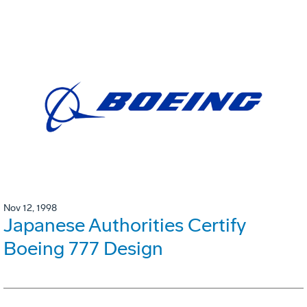
Nov 12, 1998
Japanese Authorities Certify
Boeing 777 Design