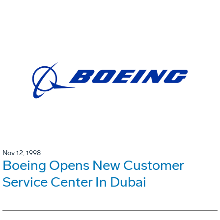
Nov 12, 1998
Boeing Opens New Customer
Service Center In Dubai