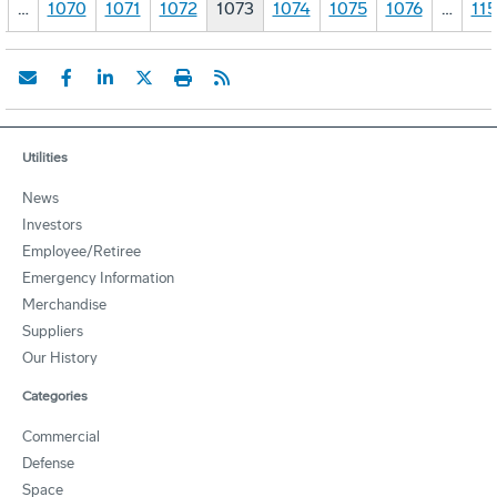
…
1070
1071
1072
1073
1074
1075
1076
…
11
Utilities
News
Investors
Employee/Retiree
Emergency Information
Merchandise
Suppliers
Our History
Categories
Commercial
Defense
Space