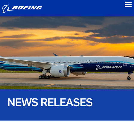
to
NEWS RELEASES