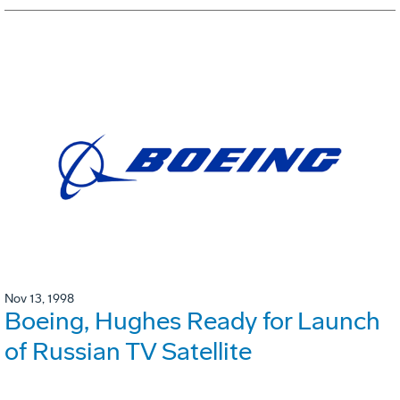
Nov 13, 1998
Boeing, Hughes Ready for Launch
of Russian TV Satellite