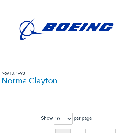
Nov 10, 1998
Norma Clayton
Show
per page
10