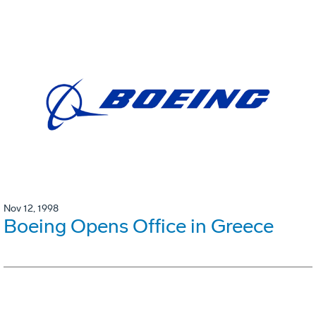
Nov 12, 1998
Boeing Opens Office in Greece