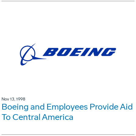
Nov 13, 1998
Boeing and Employees Provide Aid
To Central America