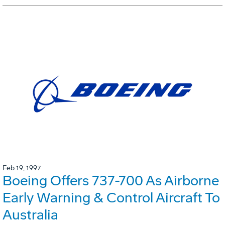
Feb 19, 1997
Boeing Offers 737-700 As Airborne
Early Warning & Control Aircraft To
Australia