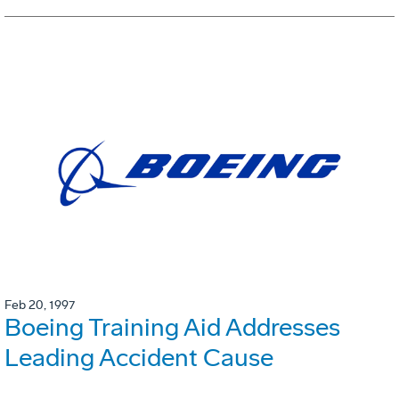
Feb 20, 1997
Boeing Training Aid Addresses
Leading Accident Cause