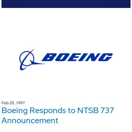
Feb 20, 1997
Boeing Responds to NTSB 737
Announcement