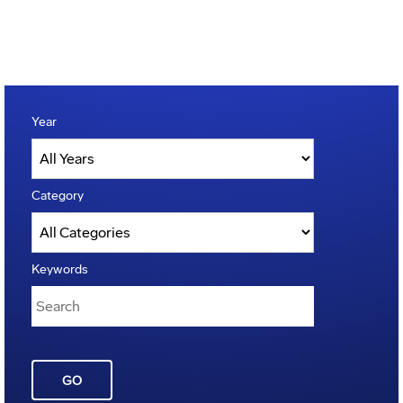
Year
Category
Keywords
GO