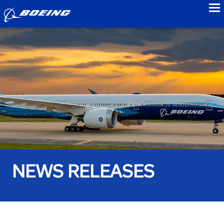
to
NEWS RELEASES