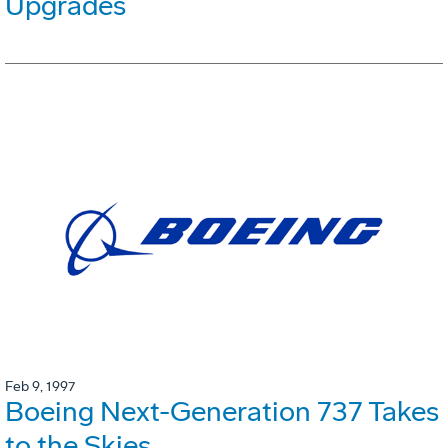
Upgrades
Feb 9, 1997
Boeing Next-Generation 737 Takes
to the Skies