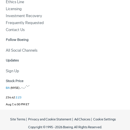
Ethics Line
Licensing
Investment Recovery
Frequently Requested
Contact Us
Follow Boeing
All Social Channels
Updates
Sign Up
Stock Price
BA
(NYSE)
234.42
2.23
Aug 7, 4:00 PM ET
Site Terms
|
Privacy and Cookie Statement
|
Ad Choices
|
Cookie Settings
Copyright © 1995 -
2026
Boeing. All Rights Reserved.