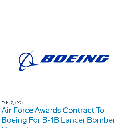
Feb 12, 1997
Air Force Awards Contract To
Boeing For B-1B Lancer Bomber