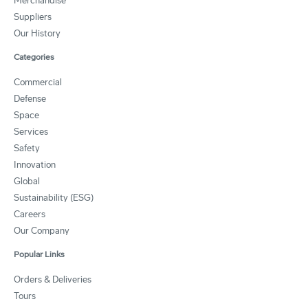
Merchandise
Suppliers
Our History
Categories
Commercial
Defense
Space
Services
Safety
Innovation
Global
Sustainability (ESG)
Careers
Our Company
Popular Links
Orders & Deliveries
Tours