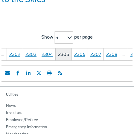
Show
per page
5
…
2302
2303
2304
2305
2306
2307
2308
…
2
Utilities
News
Investors
Employee/Retiree
Emergency Information