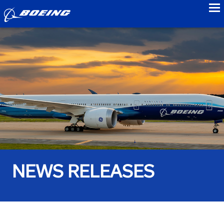
to
NEWS RELEASES