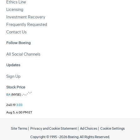
Ethics Line
Licensing
Investment Recovery
Frequently Requested
Contact Us
Follow Boeing
All Social Channels
Updates
Sign Up
Stock Price
BA
(NYSE)
240.19
3.03
Aug 5, 4:00 PM ET
Site Terms
|
Privacy and Cookie Statement
|
Ad Choices
|
Cookie Settings
Copyright © 1995 -
2026
Boeing. All Rights Reserved.