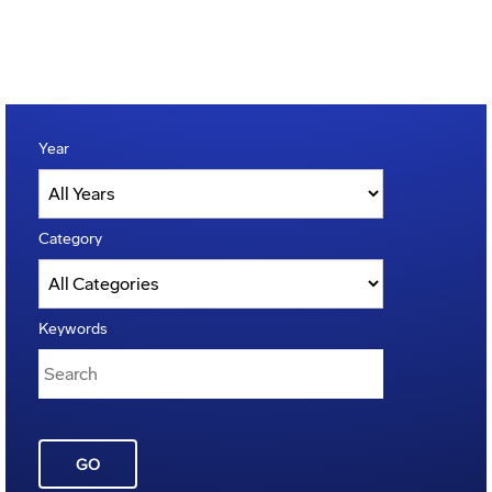
Year
Category
Keywords
GO