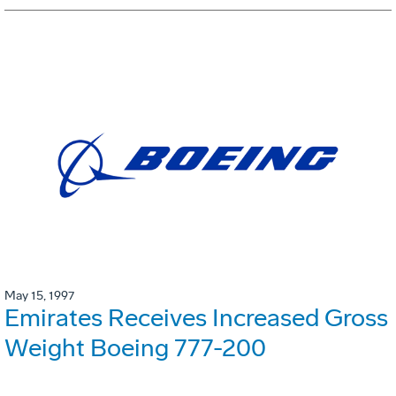
May 15, 1997
Emirates Receives Increased Gross
Weight Boeing 777-200