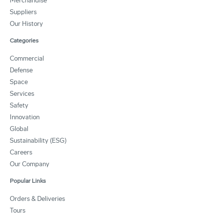
Merchandise
Suppliers
Our History
Categories
Commercial
Defense
Space
Services
Safety
Innovation
Global
Sustainability (ESG)
Careers
Our Company
Popular Links
Orders & Deliveries
Tours