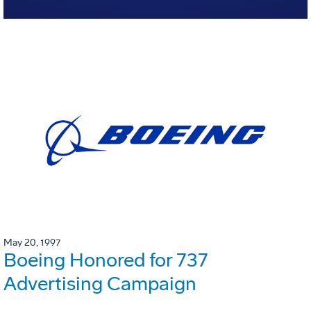
May 20, 1997
Boeing Honored for 737
Advertising Campaign