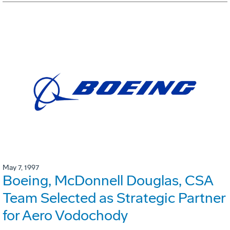
May 7, 1997
Boeing, McDonnell Douglas, CSA
Team Selected as Strategic Partner
for Aero Vodochody