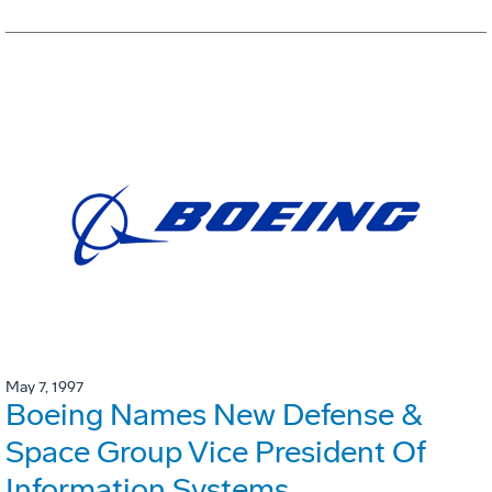
May 7, 1997
Boeing Names New Defense &
Space Group Vice President Of
Information Systems