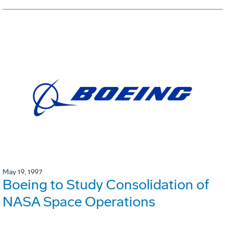
May 19, 1997
Boeing to Study Consolidation of
NASA Space Operations