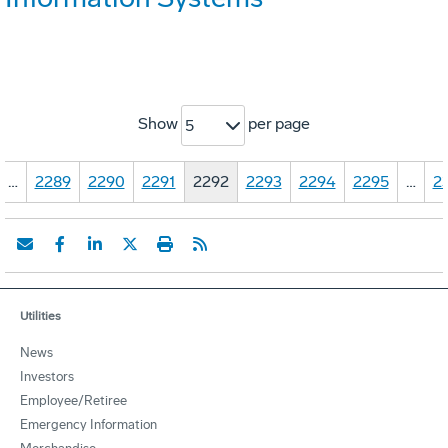
Show
per page
5
…
2289
2290
2291
2292
2293
2294
2295
…
2
Utilities
News
Investors
Employee/Retiree
Emergency Information